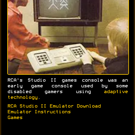
RCA's Studio II games console was an
early game console used by some
disabled gamers using
adaptive
technology
.
RCA Studio II Emulator Download
Emulator Instructions
Games