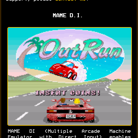
MAME D.I.
MAME DI (Multiple Arcade Machine
Emulator with Direct Input) enables