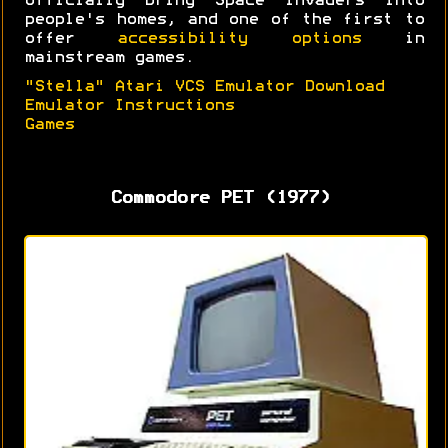
officially bring Space Invaders into
people's homes, and one of the first to
offer
accessibility options
in
mainstream games.
"Stella" Atari VCS Emulator Download
Emulator Instructions
Games
Commodore PET (1977)