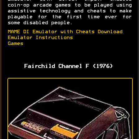
coin-op arcade games to be played using
assistive technology and cheats to make
playable for the first time ever for
some disabled people.
MAME DI Emulator with Cheats Download
Emulator Instructions
Games
Fairchild Channel F (1976)