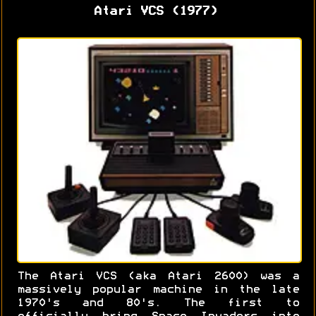
Atari VCS (1977)
The Atari VCS (aka Atari 2600) was a
massively popular machine in the late
1970's and 80's. The first to