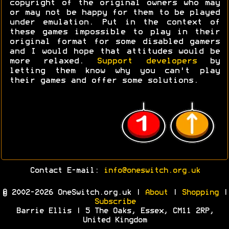
copyright of the original owners who may
or may not be happy for them to be played
under emulation. Put in the context of
these games impossible to play in their
original format for some disabled gamers
and I would hope that attitudes would be
more relaxed.
Support developers
by
letting them know why you can't play
their games and offer some solutions.
Contact E-mail:
info@oneswitch.org.uk
© 2002-2026 OneSwitch.org.uk |
About
|
Shopping
|
Subscribe
Barrie Ellis | 5 The Oaks, Essex, CM11 2RP,
United Kingdom