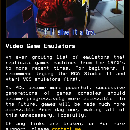
Video Game Emulators
An ever growing list of emulators that
replicate games machines from the 1970's
to more recent times. For beginners, I
recommend trying the RCA Studio II and
Atari VCS emulators first.
As PCs become more powerful, successive
generations of games consoles should
become progressively more accessible. In
the future, games will be made much more
accessible from day one, making all of
this unnecessary. Hopefully.
If any links are broken, or for more
support, please
contact me
.