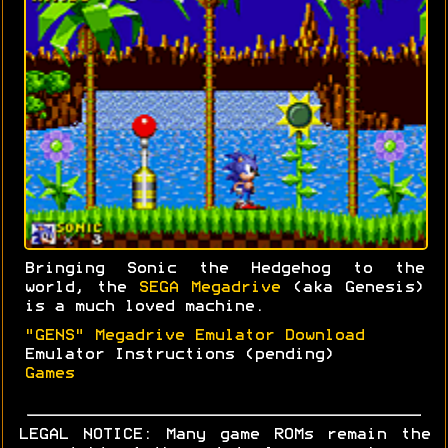
Bringing Sonic the Hedgehog to the
world, the
SEGA Megadrive
(aka Genesis)
is a much loved machine.
"GENS" Megadrive Emulator Download
Emulator Instructions (pending)
Games
LEGAL NOTICE: Many game ROMs remain the