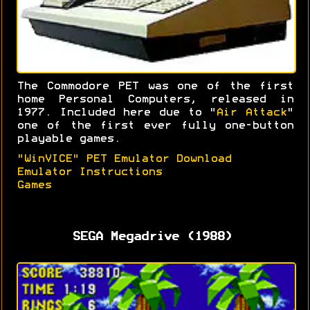
The Commodore PET was one of the first
home Personal Computers, released in
1977. Included here due to "
Air Attack
"
one of the first ever fully one-button
playable games.
"WinVICE" PET Emulator Download
Emulator Instructions
Games
SEGA Megadrive (1988)