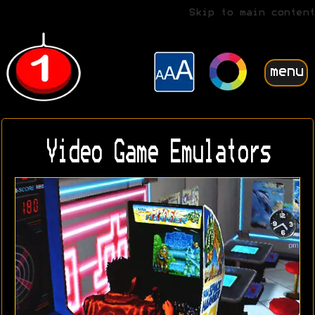
Skip to main content
menu
Video Game Emulators