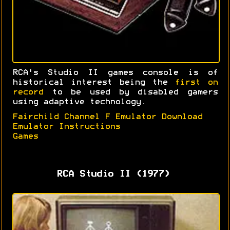
RCA's Studio II games console is of
historical interest being the
first on
record
to be used by disabled gamers
using adaptive technology.
Fairchild Channel F Emulator Download
Emulator Instructions
Games
RCA Studio II (1977)