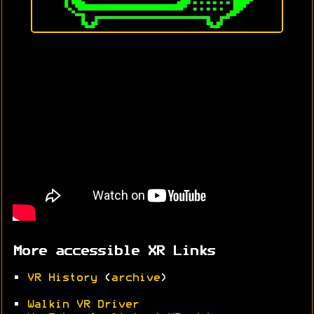
More accessible XR Links
•
VR History
(
archive
)
•
Walkin VR Driver