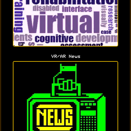
VR/AR News