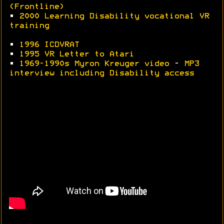
(Frontline)
•
2000 Learning Disability vocational VR
training
•
1996 ICDVRAT
•
1995 VR Letter to Atari
•
1969-1990s Myron Kreuger video
-
MP3
interview including Disability access