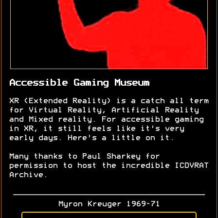
Accessible Gaming Museum
XR (Extended Reality) is a catch all term
for Virtual Reality, Artificial Reality
and Mixed reality. For accessible gaming
in XR, it still feels like it's very
early days. Here's a little on it.
Many thanks to Paul Sharkey for
permission to host the incredible ICDVRAT
Archive.
Myron Kreuger 1969-71