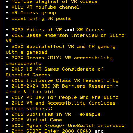
•
YouTube playlist of VR videos
•
A11y VR YouTube channel
•
XR Access group
•
Equal Entry VR posts
•
2023 Voices of VR
and
XR Access
•
2022 Jesse Anderson interview on Blind
VR
•
2020 SpecialEffect VR and AR gaming
with a gamepad
•
2020 Dreams (DIY) VR accessibility
improvements
•
2019 15 VR Games Considerate of
Disabled Gamers
•
2018 Inclusive Class VR headset only
•
2018-2020 BBC XR Barriers Research
-
Jamie & Lion vid
•
2017 VR Dev for People Who Are Blind
•
2016 VR and Accessibility (includes
motion sickness)
•
2016 Subtitles in VR
-
example
•
2008 Virtual Cane
•
2005 Myron Kreuger OneSwitch interview
•
2000 SCOPE Enter 2000 (CAN)
and