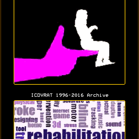
ICDVRAT 1996-2016 Archive