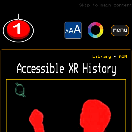
Skip to main content
menu
Library
•
AGM
Accessible XR History