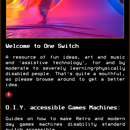
Welcome to One Switch
A resource of fun ideas, art and music
and 'assistive technology', for and by
moderate to severely learning/physically
disabled people. That's quite a mouthful,
so please browse around to get a better
idea.
D.I.Y. accessible Games Machines:
Guides on how to make Retro and modern
day games machines disability standard
switch accessible.