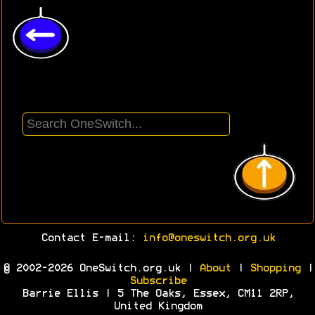
Contact E-mail:
info@oneswitch.org.uk
© 2002-2026 OneSwitch.org.uk |
About
|
Shopping
|
Subscribe
Barrie Ellis | 5 The Oaks, Essex, CM11 2RP,
United Kingdom