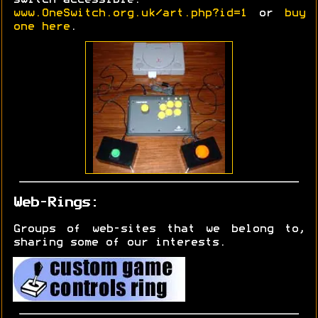
www.OneSwitch.org.uk/art.php?id=1
or
buy
one here
.
Web-Rings:
Groups of web-sites that we belong to,
sharing some of our interests.