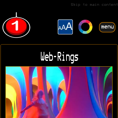
Skip to main content
menu
Web-Rings