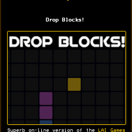
Drop Blocks!
Superb on-line version of the
LAI Games