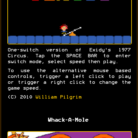
One-switch version of Exidy's 1977
Circus. Tap the SPACE BAR to enter
switch mode, select speed then play.
To use the alternative mouse based
controls, trigger a left click to play
or trigger a right click to change the
game speed.
(C) 2010
William Pilgrim
Whack-A-Mole