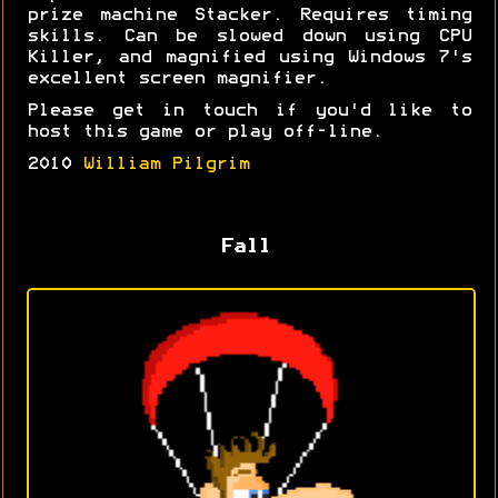
prize machine Stacker. Requires timing
skills. Can be slowed down using CPU
Killer, and magnified using Windows 7's
excellent screen magnifier.
Please get in touch if you'd like to
host this game or play off-line.
2010
William Pilgrim
Fall