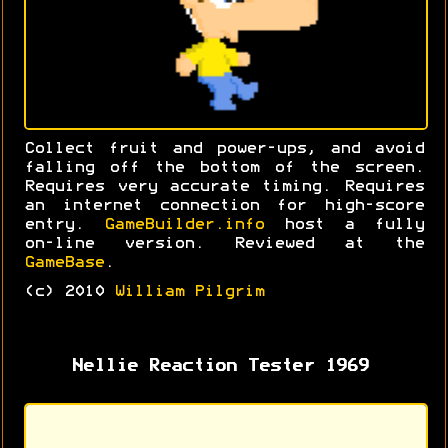
Collect fruit and power-ups, and avoid
falling off the bottom of the screen.
Requires very accurate timing. Requires
an internet connection for high-score
entry.
GameBuilder.info
host a fully
on-line version. Reviewed at the
GameBase
.
(c) 2010
William Pilgrim
Nellie Reaction Tester 1969