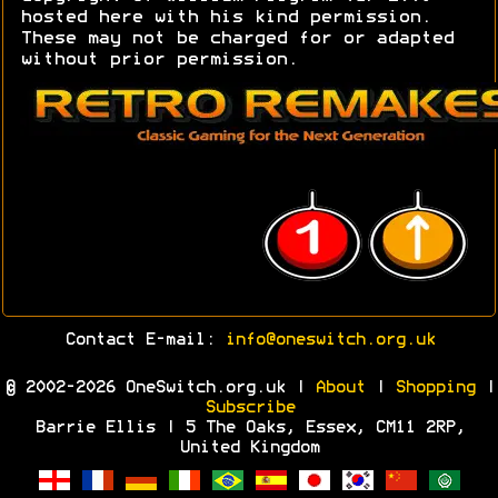
hosted here with his kind permission.
These may not be charged for or adapted
without prior permission.
Contact E-mail:
info@oneswitch.org.uk
© 2002-2026 OneSwitch.org.uk |
About
|
Shopping
|
Subscribe
Barrie Ellis | 5 The Oaks, Essex, CM11 2RP,
United Kingdom