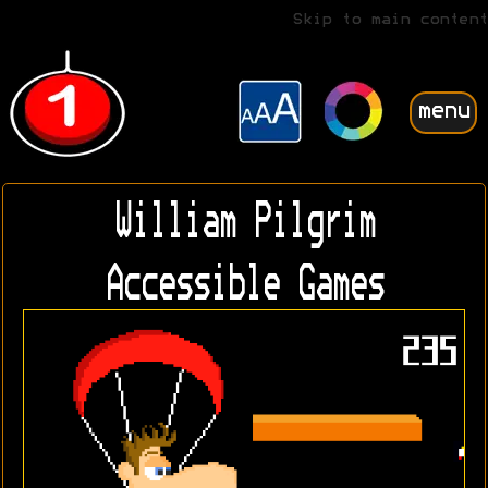
Skip to main content
menu
William Pilgrim
Accessible Games