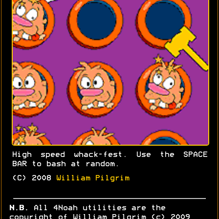
High speed whack-fest. Use the SPACE
BAR to bash at random.
(C) 2008
William Pilgrim
N.B.
All 4Noah utilities are the
copyright of William Pilgrim (c) 2009