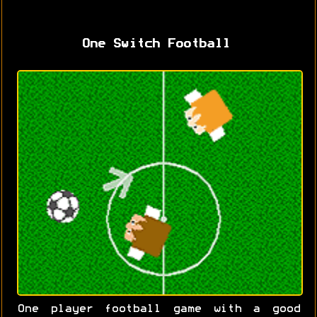
One Switch Football
One player football game with a good