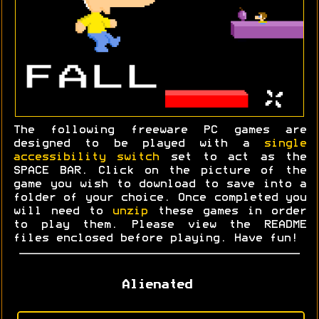
The following freeware PC games are
designed to be played with a
single
accessibility switch
set to act as the
SPACE BAR. Click on the picture of the
game you wish to download to save into a
folder of your choice. Once completed you
will need to
unzip
these games in order
to play them. Please view the README
files enclosed before playing. Have fun!
Alienated