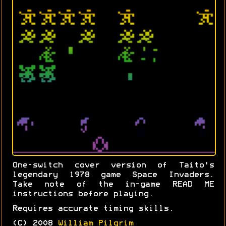
One-switch cover version of Taito's
legendary 1978 game Space Invaders.
Take note of the in-game READ ME
instructions before playing.
Requires accurate timing skills.
(C) 2008
William Pilgrim