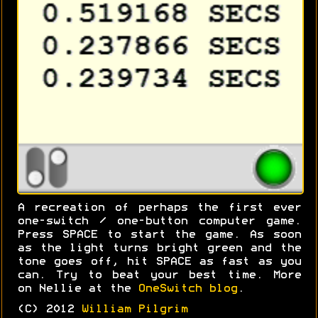
A recreation of perhaps the first ever
one-switch / one-button computer game.
Press SPACE to start the game. As soon
as the light turns bright green and the
tone goes off, hit SPACE as fast as you
can. Try to beat your best time. More
on Nellie at the
OneSwitch blog
.
(C) 2012
William Pilgrim