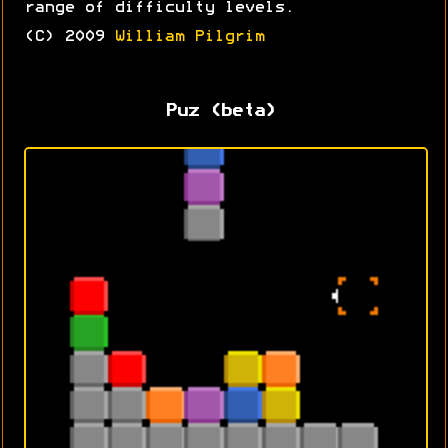
range of difficulty levels.
(C) 2009
William Pilgrim
Puz (beta)