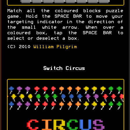
Match all the coloured blocks puzzle
game. Hold the SPACE BAR to move your
targeting indicator in the direction of
the small white arrow. When over a
coloured box, tap the SPACE BAR to
select or deselect a box.
(C) 2010
William Pilgrim
Switch Circus