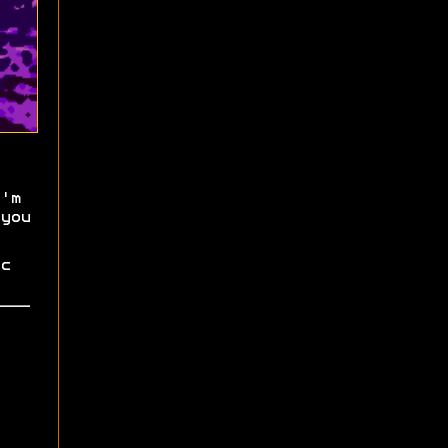
'm
you
c