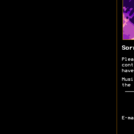
Sor
Plea
cont
have
Musi
the 
E-m