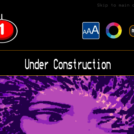
Skip to main 
Under Construction