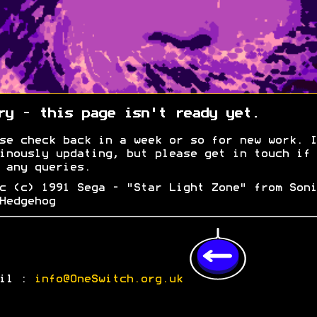
ry - this page isn't ready yet.
se check back in a week or so for new work. I
inously updating, but please get in touch if 
 any queries.
c (c) 1991 Sega - "Star Light Zone" from Soni
Hedgehog
ail :
info@OneSwitch.org.uk