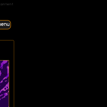
content
menu