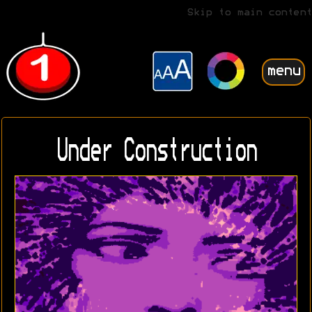
Skip to main content
menu
Under Construction