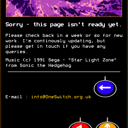
Sorry - this page isn't ready yet.
Please check back in a week or so for new
work. I'm continously updating, but
please get in touch if you have any
queries.
Music (c) 1991 Sega - "Star Light Zone"
from Sonic the Hedgehog
E-mail :
info@OneSwitch.org.uk