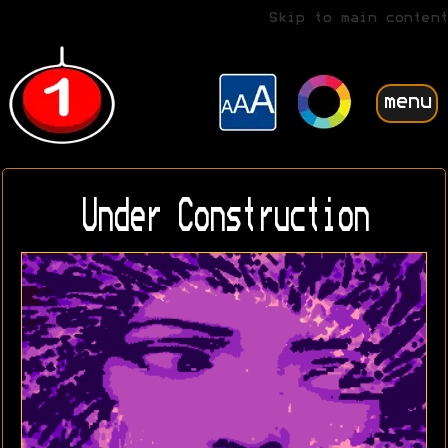
Skip to main content
menu
Under Construction