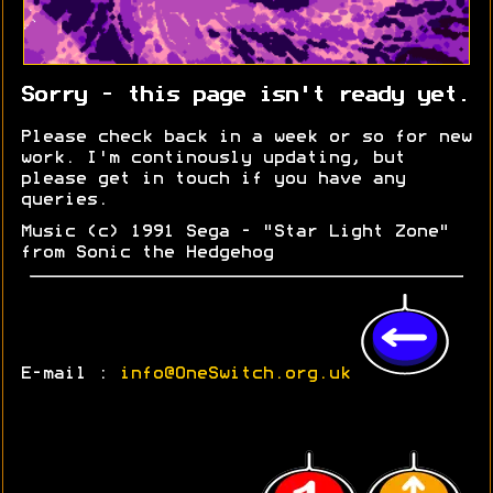
Sorry - this page isn't ready yet.
Please check back in a week or so for new
work. I'm continously updating, but
please get in touch if you have any
queries.
Music (c) 1991 Sega - "Star Light Zone"
from Sonic the Hedgehog
E-mail :
info@OneSwitch.org.uk