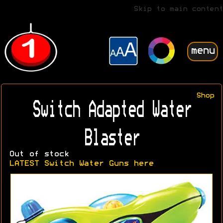
Skip to main content
menu
Shop
Switch Adapted Water
Blaster
Out of stock
LATEST Switch Water Guns here