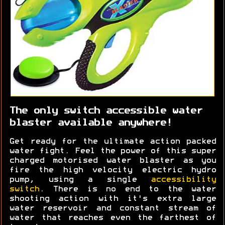
The only switch accessible water
blaster available anywhere!
Get ready for the ultimate action packed
water fight. Feel the power of this super
charged motorised water blaster as you
fire the high velocity electric hydro
pump, using a single
accessibility
switch
. There is no end to the water
shooting action with it's extra large
water reservoir and constant stream of
water that reaches even the farthest of