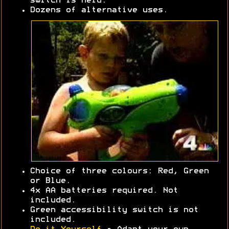
switch is held.
Dozens of alternative uses.
Choice of three colours: Red, Green
or Blue.
4x AA batteries required. Not
included.
Green accessibility switch is not
included.