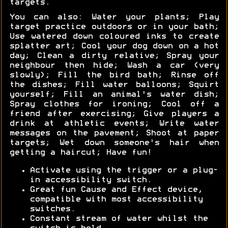
targets.
You can also: Water your plants; Play
target practice outdoors or in your bath;
Use watered down coloured inks to create
splatter art; Cool your dog down on a hot
day; Clean a dirty relative; Spray your
neighbour then hide; Wash a car (very
slowly); Fill the bird bath; Rinse off
the dishes; Fill water balloons; Squirt
yourself; Fill an animal's water dish;
Spray clothes for ironing; Cool off a
friend after exercising; Give players a
drink at athletic events; Write water
messages on the pavement; Shoot at paper
targets; Wet down someone's hair when
getting a haircut; Have fun!
Activate using the trigger or a plug-
in accessibility switch.
Great fun Cause and Effect device,
compatible with most accessibility
switches.
Constant stream of water whilst the