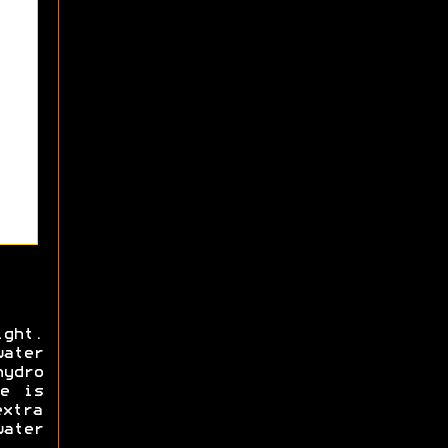
ight.
water
hydro
e is
extra
ater