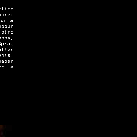
ctice
oured
 on a
hbour
bird
ons;
Spray
fter
ents;
paper
ng a