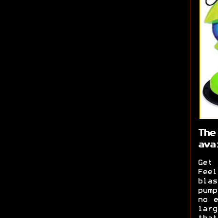
The
ava
Get 
Feel
blas
pum
no e
lar