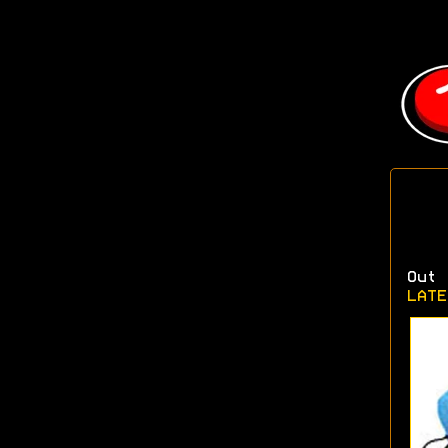
Out 
LATE