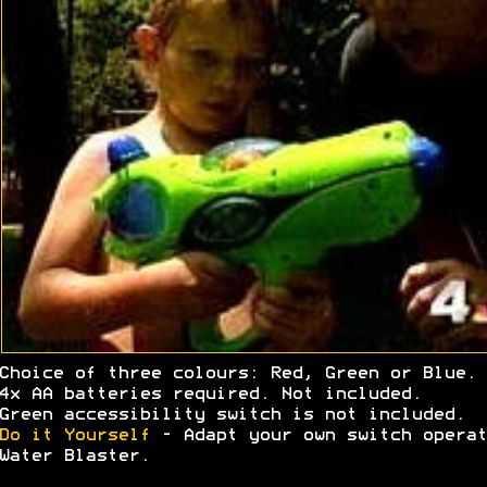
Choice of three colours: Red, Green or Blue.
4x AA batteries required. Not included.
Green accessibility switch is not included.
Do it Yourself
- Adapt your own switch operat
Water Blaster.