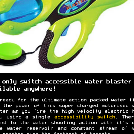
 only switch accessible water blaster
ilable anywhere!
ready for the ultimate action packed water f
 the power of this super charged motorised 
ter as you fire the high velocity electric 
p, using a single
accessibility switch
. Ther
nd to the water shooting action with it's 
ge water reservoir and constant stream of w