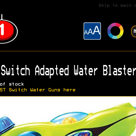
Skip to main 
Switch Adapted Water Blaster
of stock
ST Switch Water Guns here