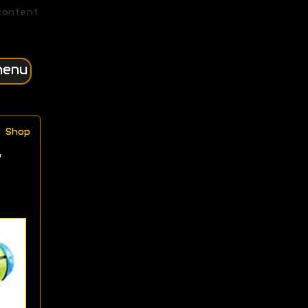
content
menu
Shop