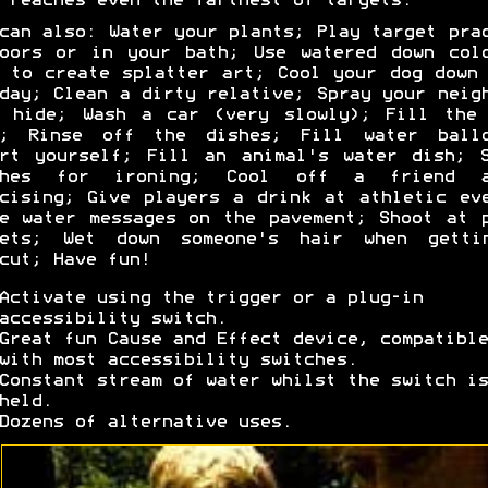
 reaches even the farthest of targets.
can also: Water your plants; Play target pra
oors or in your bath; Use watered down col
 to create splatter art; Cool your dog down
day; Clean a dirty relative; Spray your neig
n hide; Wash a car (very slowly); Fill the 
h; Rinse off the dishes; Fill water ballo
rt yourself; Fill an animal's water dish; 
thes for ironing; Cool off a friend a
cising; Give players a drink at athletic ev
e water messages on the pavement; Shoot at 
gets; Wet down someone's hair when getti
cut; Have fun!
Activate using the trigger or a plug-in
accessibility switch.
Great fun Cause and Effect device, compatible
with most accessibility switches.
Constant stream of water whilst the switch is
held.
Dozens of alternative uses.