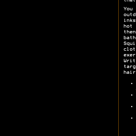
that
You 
outd
inks
hot 
the
bat
Squi
clo
exer
Writ
tar
hair