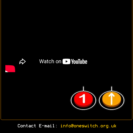
Contact E-mail:
info@oneswitch.org.uk