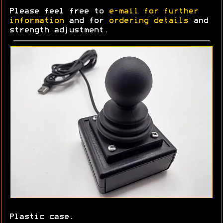
Please feel free to
e-mail for further
information
and for
ordering details
and
strength adjustment.
Plastic case.