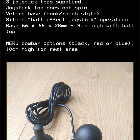
3 joystick tops supplied.
Joystick top does not spin.
Velcro base (hook/rough style).
Silent "hall effect joystick" operation.
Base 66 x 66 x 28mm - 9cm high with ball
top
MERU cowbar options (black, red or blue).
10cm high for rest area