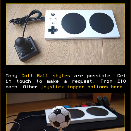
Many
Golf Ball styles
are possible. Get
in touch to make a request. From £10
each. Other
joystick topper options here
.