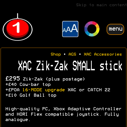
Skip to main content
menu
Shop
•
AGS
•
XAC Accessories
XAC Zik-Zak SMALL stick
£295
Zik-Zak (plus postage)
+£40 Cow-bar top
+£POA
16-MODE upgrade
XAC or CATCH 22
+£10 Golf Ball top
High-quality PC, Xbox Adaptive Controller
and HORI Flex compatible joystick. Fully
analogue.