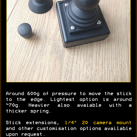
Around 600g of pressure to move the stick
to the edge. Lightest option is around
~70g. Heavier also avaiable with a
thicker spring.
Stick extensions,
1/4" 20 camera mount
and other customisation options available
upon request.