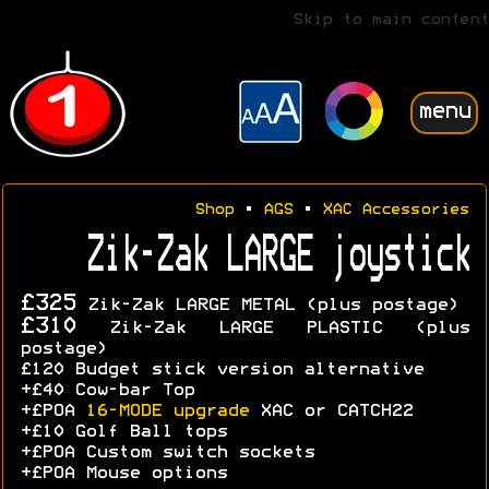
Skip to main content
menu
Shop
•
AGS
•
XAC Accessories
Zik-Zak LARGE joystick
£325
Zik-Zak LARGE METAL (plus postage)
£310
Zik-Zak LARGE PLASTIC (plus
postage)
£120 Budget stick version alternative
+£40 Cow-bar Top
+£POA
16-MODE upgrade
XAC or CATCH22
+£10 Golf Ball tops
+£POA Custom switch sockets
+£POA Mouse options