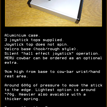
Aluminium case.
3 joystick tops supplied.
Joystick top does not spin.
Velcro base (hook/rough style).
Silent "hall effect joystick" operation.
MERU cowbar can be ordered as an optional
extra.
9cm high from base to cow-bar wrist/hand
rest area.
Around 600g of pressure to move the stick
to the edge. Lightest option is around
~70g. Heavier also avaiable with a
thicker spring.