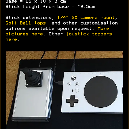
Base = 16 x 10 x 3 cm
Stick height from base = ~9.5cm
Stick extensions,
1/4" 20 camera mount
,
Golf Ball tops
and other customisation
options available upon request.
More
pictures here
. Other
joystick toppers
here
.