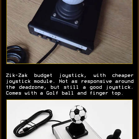
Zik-Zak budget joystick, with cheaper
joystick module. Not as responsive around
the deadzone, but still a good joystick.
Comes with a Golf ball and finger top.