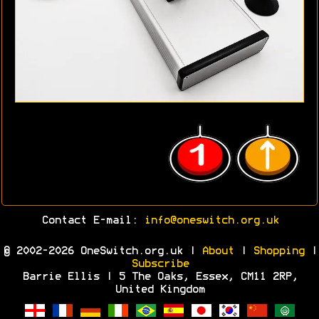
Contact E-mail:
info@oneswitch.org.uk
© 2002-2026 OneSwitch.org.uk |
About
|
Shopping
|
Subscribe
Barrie Ellis | 5 The Oaks, Essex, CM11 2RP,
United Kingdom