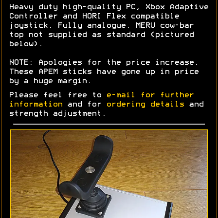
Heavy duty high-quality PC, Xbox Adaptive
Controller and HORI Flex compatible
joystick. Fully analogue. MERU cow-bar
top not supplied as standard (pictured
below).
NOTE: Apologies for the price increase.
These APEM sticks have gone up in price
by a huge margin.
Please feel free to
e-mail for further
information
and for
ordering details
and
strength adjustment.