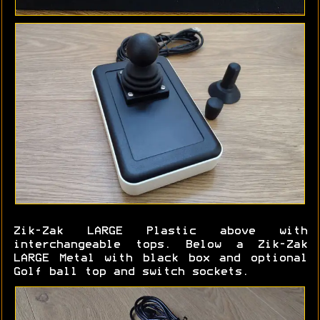
Zik-Zak LARGE Plastic above with
interchangeable tops. Below a Zik-Zak
LARGE Metal with black box and optional
Golf ball top and switch sockets.