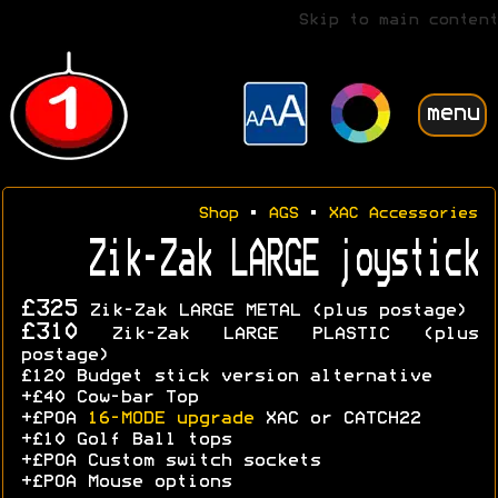
Skip to main content
menu
Shop
•
AGS
•
XAC Accessories
Zik-Zak LARGE joystick
£325
Zik-Zak LARGE METAL (plus postage)
£310
Zik-Zak LARGE PLASTIC (plus
postage)
£120 Budget stick version alternative
+£40 Cow-bar Top
+£POA
16-MODE upgrade
XAC or CATCH22
+£10 Golf Ball tops
+£POA Custom switch sockets
+£POA Mouse options