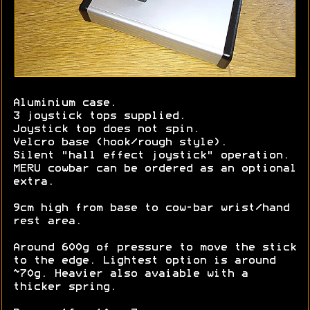
Aluminium case.
3 joystick tops supplied.
Joystick top does not spin.
Velcro base (hook/rough style).
Silent "hall effect joystick" operation.
MERU cowbar can be ordered as an optional
extra.
9cm high from base to cow-bar wrist/hand
rest area.
Around 600g of pressure to move the stick
to the edge. Lightest option is around
~70g. Heavier also avaiable with a
thicker spring.