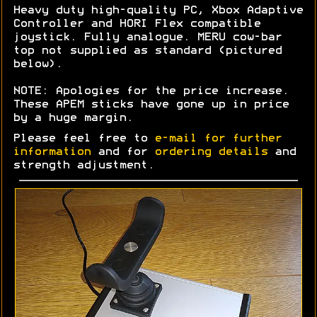
Heavy duty high-quality PC, Xbox Adaptive
Controller and HORI Flex compatible
joystick. Fully analogue. MERU cow-bar
top not supplied as standard (pictured
below).
NOTE: Apologies for the price increase.
These APEM sticks have gone up in price
by a huge margin.
Please feel free to
e-mail for further
information
and for
ordering details
and
strength adjustment.