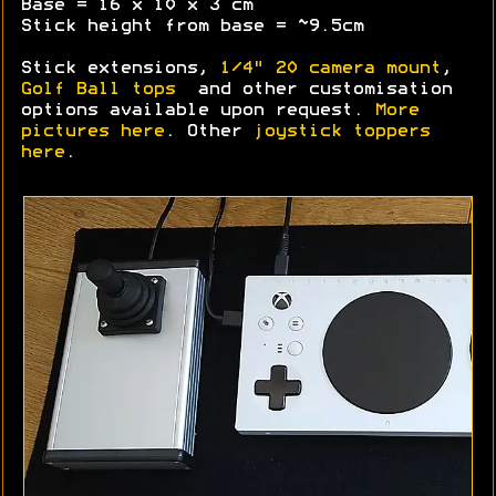
Base = 16 x 10 x 3 cm
Stick height from base = ~9.5cm
Stick extensions,
1/4" 20 camera mount
,
Golf Ball tops
and other customisation
options available upon request.
More
pictures here
. Other
joystick toppers
here
.