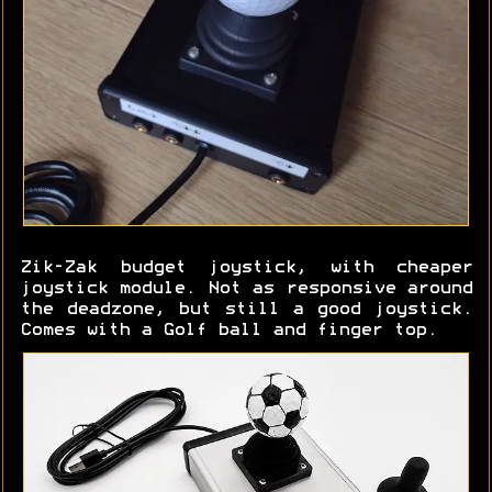
Zik-Zak budget joystick, with cheaper
joystick module. Not as responsive around
the deadzone, but still a good joystick.
Comes with a Golf ball and finger top.