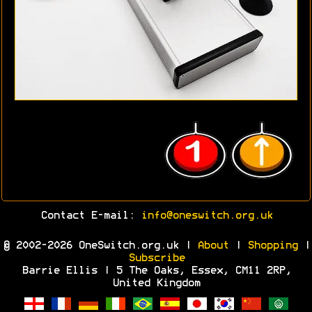
Contact E-mail:
info@oneswitch.org.uk
© 2002-2026 OneSwitch.org.uk |
About
|
Shopping
|
Subscribe
Barrie Ellis | 5 The Oaks, Essex, CM11 2RP,
United Kingdom