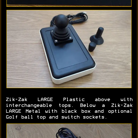
Zik-Zak LARGE Plastic above with
interchangeable tops. Below a Zik-Zak
LARGE Metal with black box and optional
Golf ball top and switch sockets.