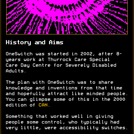
History and Aims
OneSwitch was started in 2002, after 8-
years work at Thurrock Care Special
Care Day Centre for Severely Disabled
Adults.
The plan with OneSwitch was to share
knowledge and inventions from that time
and hopefully attract like minded people.
You can glimpse some of this in the 2000
edition of
CAN
.
Something that worked well in giving
people some control, who typically had
very little, were accessibility switches.