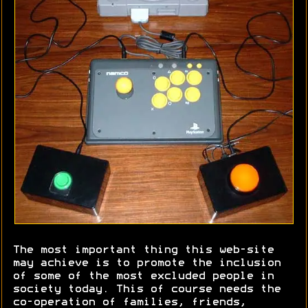
The most important thing this web-site
may achieve is to promote the inclusion
of some of the most excluded people in
society today. This of course needs the
co-operation of families, friends,