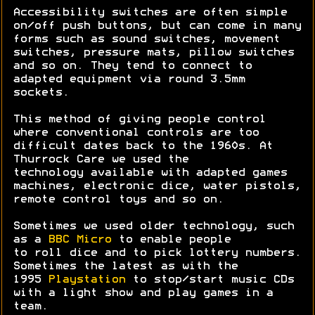
Accessibility switches are often simple
on/off push buttons, but can come in many
forms such as sound switches, movement
switches, pressure mats, pillow switches
and so on. They tend to connect to
adapted equipment via round 3.5mm
sockets.
This method of giving people control
where conventional controls are too
difficult dates back to the 1960s. At
Thurrock Care we used the
technology available with adapted games
machines, electronic dice, water pistols,
remote control toys and so on.
Sometimes we used older technology, such
as a
BBC Micro
to enable people
to roll dice and to pick lottery numbers.
Sometimes the latest as with the
1995
Playstation
to stop/start music CDs
with a light show and play games in a
team.