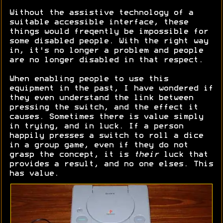
Without the assistive technology of a
suitable accessible interface, these
things would freqently be impossible for
some disabled people. With the right way
in, it's no longer a problem and people
are no longer disabled in that respect.
When enabling people to use this
equipment in the past, I have wondered if
they even understand the link between
pressing the switch, and the effect it
causes. Sometimes there is value simply
in trying, and in luck. If a person
happily presses a switch to roll a dice
in a group game, even if they do not
grasp the concept, it is
their
luck that
provides a result, and no one elses. This
has value.