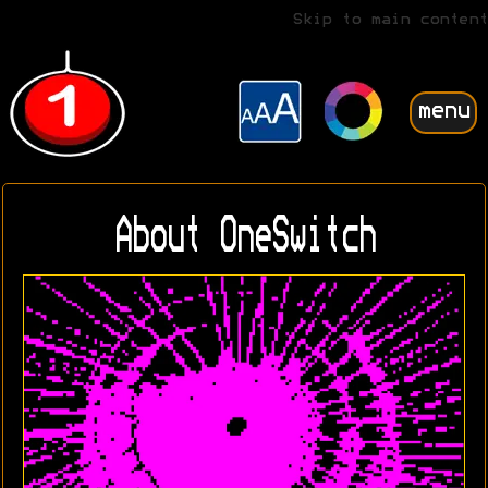
Skip to main content
menu
About OneSwitch