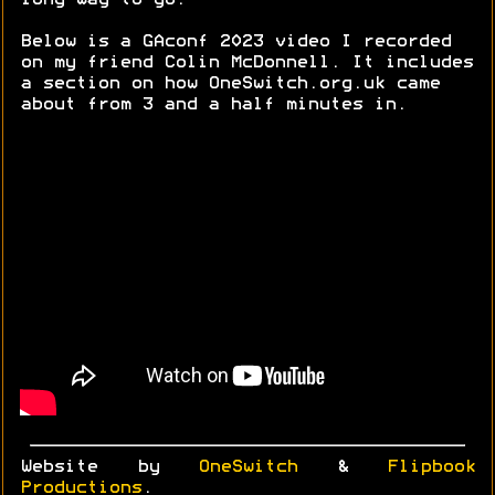
long way to go.
Below is a GAconf 2023 video I recorded
on my friend Colin McDonnell. It includes
a section on how OneSwitch.org.uk came
about from 3 and a half minutes in.
Website by
OneSwitch
&
Flipbook
Productions
.