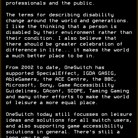
professionals and the public.
The terms for describing disability
change around the world and generations.
I like the thinking that a person is
disabled by their environment rather than
their condition. I also believe that
there should be greater celebration of
difference in life... it makes the world
a much better place to be in.
From 2002 to date, OneSwitch has
supported SpecialEffect, IGDA GASIG,
AbleGamers, the ACE Centre, the BBC,
Microsoft, Sony, Game Accessibility
Guidelines, GAconf, SCOPE, Taming Gaming
and many other efforts to make the world
of leisure a more equal place.
OneSwitch today still focusses on leisure
ideas and solutions for all switch users,
and also supporting game accessibility
solutions in general. There's still a