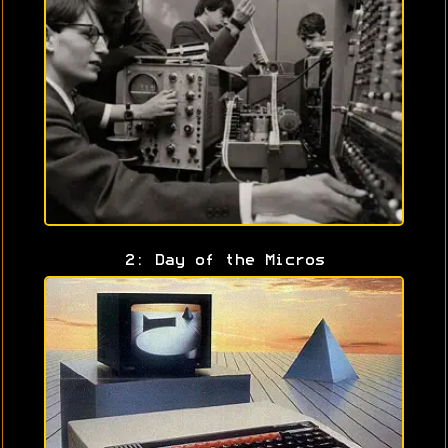
2: Day of the Micros