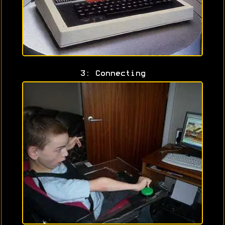
3: Connecting