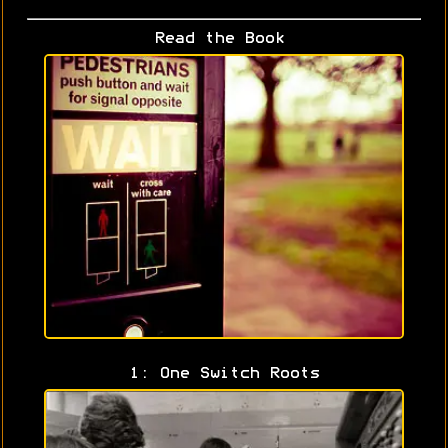
Read the Book
1: One Switch Roots