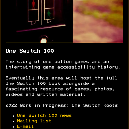
One Switch 100
The story of one button games and an
intertwining game accessibility history.
Eventually this area will host the full
One Switch 100 book alongside a
fascinating resource of games, photos,
videos and written material.
2022 Work in Progress: One Switch Roots
One Switch 100 news
Mailing list
E-mail