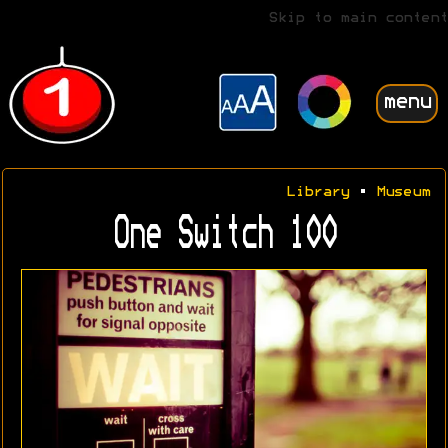
Skip to main content
menu
Library
•
Museum
One Switch 100