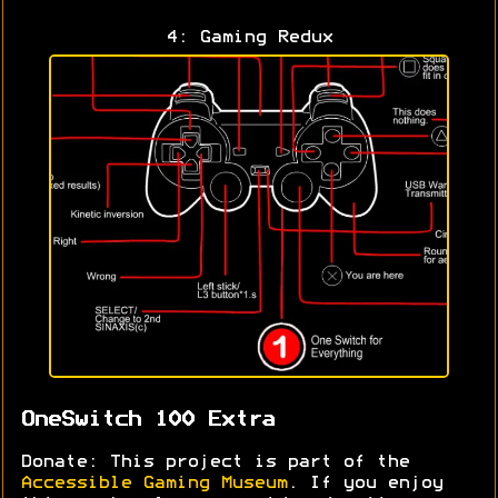
4: Gaming Redux
OneSwitch 100 Extra
Donate: This project is part of the
Accessible Gaming Museum
. If you enjoy