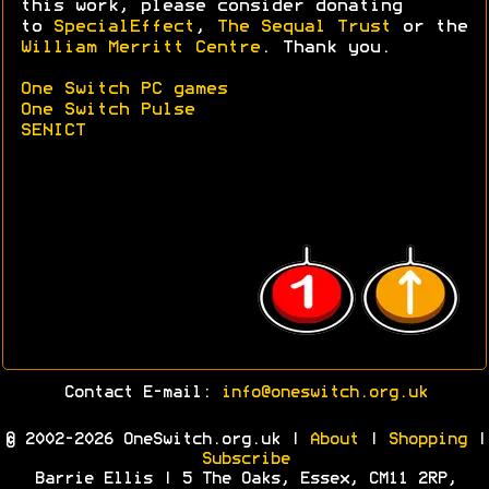
this work, please consider donating
to
SpecialEffect
,
The Sequal Trust
or the
William Merritt Centre
. Thank you.
One Switch PC games
One Switch Pulse
SENICT
Contact E-mail:
info@oneswitch.org.uk
© 2002-2026 OneSwitch.org.uk |
About
|
Shopping
|
Subscribe
Barrie Ellis | 5 The Oaks, Essex, CM11 2RP,