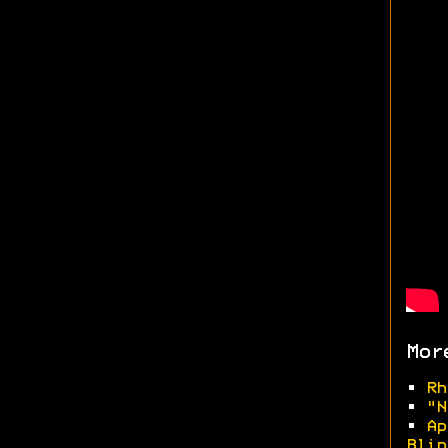
Mor
•
Rh
•
"N
•
Ap
Blin