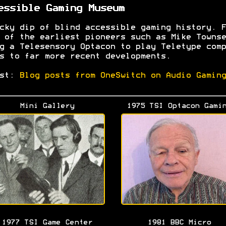
essible Gaming Museum
cky dip of blind accessible gaming history. F
 of the earliest pioneers such as Mike Townse
g a Telesensory Optacon to play Teletype comp
s to far more recent developments.
est:
Blog posts from OneSwitch on Audio Gaming
Mini Gallery
1975 TSI Optacon Gami
1977 TSI Game Center
1981 BBC Micro