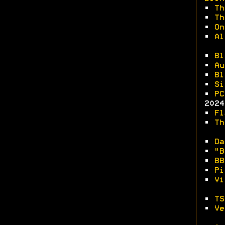
•
Th
•
Th
•
On
•
Al
•
Bl
•
Au
•
Bl
•
Si
•
PC
2024
•
Fl
•
Th
•
Da
•
"B
•
BB
•
Pi
•
Vi
•
TS
•
Ve