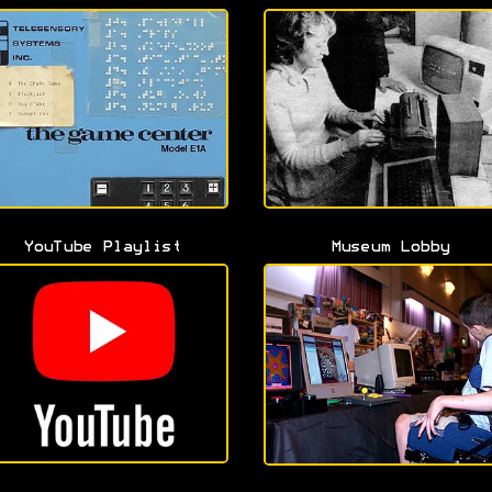
YouTube Playlist
Museum Lobby