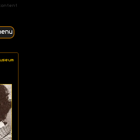
content
menu
useum