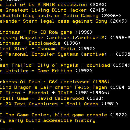
e Last of Us 2 RNIB discussion
(2020)
e Greatest Living Blind Hacker
(2015)
eSwitch blog posts on Audio Gaming
(2006-)
exander Stern legal case against Sony
(2009)
indness - FMV CD-Rom game
(1996)
dyssey Magazine
(
archive_1
/
archive_2
) (1996-2
indness - Dedolomedia
(1996)
lent Steel - Tsunami Media
(1995)
S Personal Computer Systems
(
archive
) - (1995
)
ash Traffic: City of Angels
-
download
(1994)
e Whistler - Game Edition
(1993)
rkness At Dawn - C64 unreleased (1986)
lind Dragon's Lair champ" Felix Pagan
(1984 p
C Micro
-
Stardot
+
TAVIP
(1981-1990s)
nball Game - David Calderwood
(1983)
c 20 Text Adventures - Scott Adams
(1981)
I The Game Center, blind game console
(1977)
ry early blind accessible history