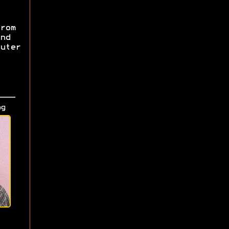
rom
nd
uter
ng