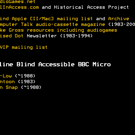
dioGames.net
lInAccess.com
and Historical Access Project
ind Apple [II/Mac] mailing list
and
Archive
mputer Talk audio-cassette magazine
(1983-200
ke Gross resources including audiogames
ised Dot
Newsletter (1983-1994)
VIP mailing list
line Blind Accessible BBC Micro
-Low
(~1988)
ntoon
(1983)
n Snap
(~1988)