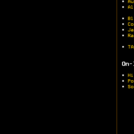
•
Au
•
Al
•
Bl
•
Co
•
Ja
•
Ra
•
TA
On-
•
Hi
•
Po
•
So