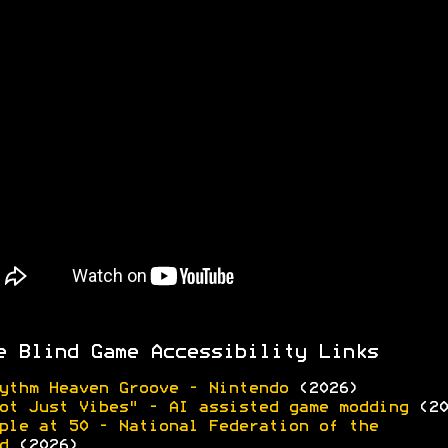
e Blind Game Accessibility Links
ythm Heaven Groove - Nintendo
(2026)
ot Just Vibes" - AI assisted game modding
(20
ple at 50 - National Federation of the
d
(2026)