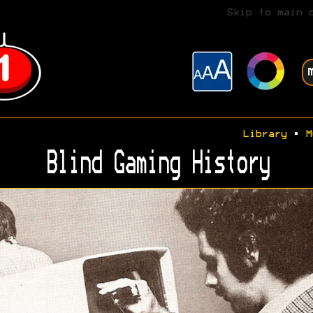
Skip to main 
Library
•
M
Blind Gaming History