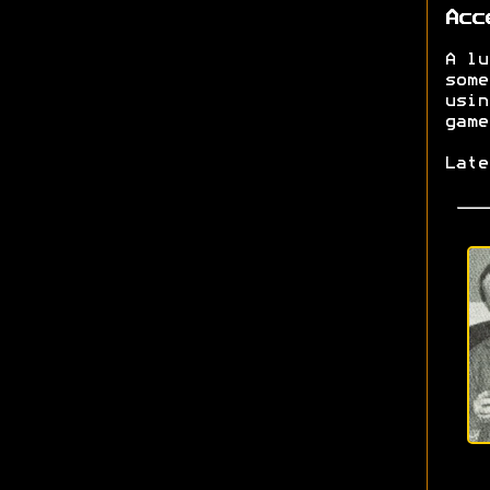
Acc
A lu
some
usin
game
Lat