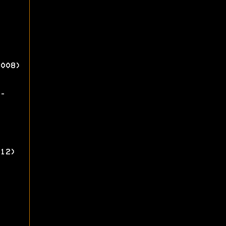
008)
-
12)