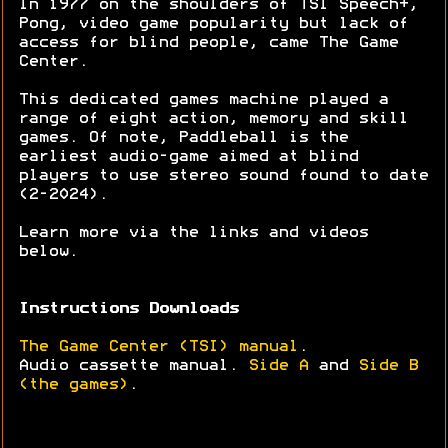
In 1977 on the shoulders of TSI Speech+,
Pong, video game popularity but lack of
access for blind people, came The Game
Center.
This dedicated games machine played a
range of eight action, memory and skill
games. Of note, Paddleball is the
earliest audio-game aimed at blind
players to use stereo sound found to date
(2-2024).
Learn more via the links and videos
below.
Instructions Downloads
The Game Center (TSI) manual
.
Audio cassette manual.
Side A
and
Side B
(the games)
.