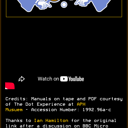
Credits: Manuals on tape and PDF courtesy
of The Dot Experience at
APH
Musuem
- Accession Number: 1992.96a-c
Thanks to
Ian Hamilton
for the original
link after a discussion on BBC Micro