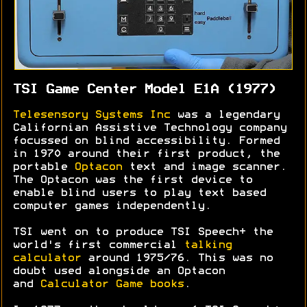
TSI Game Center Model E1A (1977)
Telesensory Systems Inc
was a legendary
Californian Assistive Technology company
focussed on blind accessibility. Formed
in 1970 around their first product, the
portable
Optacon
text and image scanner.
The Optacon was the first device to
enable blind users to play text based
computer games independently.
TSI went on to produce TSI Speech+ the
world's first commercial
talking
calculator
around 1975/76. This was no
doubt used alongside an Optacon
and
Calculator Game books
.