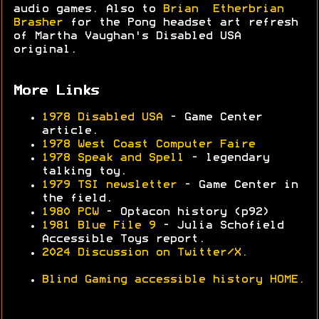
audio games. Also to
Brian Etherbrian
Brasher
for the Pong headset art refresh
of Martha Vaughan's Disabled USA
original.
More Links
1978 Disabled USA
- Game Center
article.
1978 West Coast Computer Faire
1978 Speak and Spell
- legendary
talking toy.
1979 TSI newsletter
- Game Center in
the field.
1980 PCW
- Optacon history (p92)
1981 Blue File 9
- Julia Schofield
Accessible Toys report.
2024 Discussion on Twitter/X.
Blind Gaming accessible history HOME.