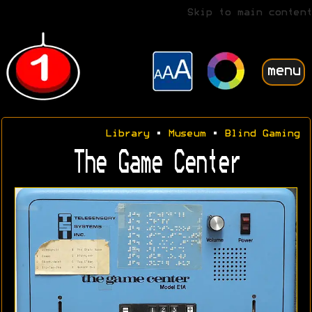
Skip to main content
menu
Library
•
Museum
•
Blind Gaming
The Game Center