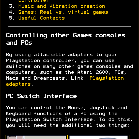
controller
Music and Vibration creation
Games; Real vs. virtual games
Useful Contacts
Controlling other Games consoles
and PCs
By using attachable adapters to your
Playstation controller, you can use
switches on many other games consoles and
computers, such as the Atari 2600, PCs,
Macs and Dreamcasts. Link:
Playstation
adapters
.
PC Switch Interface
You can control the Mouse, Joystick and
Keyboard functions of a PC using the
Playstation Switch Interface. To do this,
you will need the additional two things: