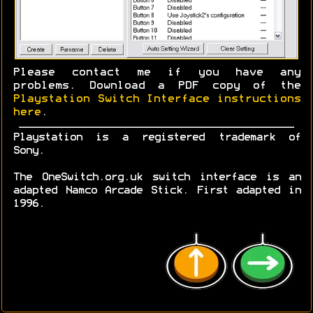
Please contact me if you have any
problems. Download a PDF copy of the
Playstation Switch Interface instructions
here
.
Playstation is a registered trademark of
Sony.
The OneSwitch.org.uk switch interface is an
adapted Namco Arcade Stick. First adapted in
1996.