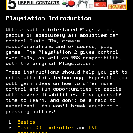
Playstation Introduction
With a switch interfaced Playstation,
people of
absolutely all abilities
can
control Music CDs, create
music/vibrations and of course, play
games. The Playstation 2 gives control
over DVDs, as well as 95% compatibility
with the original Playstation.
These instructions should help you get to
grips with this technology. Hopefully you
will gain ideas on how to offer more
control and fun opportunities to people
with severe disabilities. Give yourself
time to learn, and don't be afraid to
experiment. You won't break anything by
pressing buttons!
Basics
Music CD controller
and
DVD