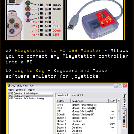
a)
Playstation to PC USB Adapter
- Allows
you to connect any Playstation controller
into a PC.
b)
Joy to Key
- Keyboard and Mouse
software emulator for joysticks.