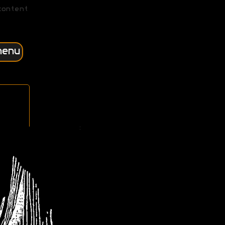
content
menu