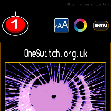
Skip to main content
menu
OneSwitch.org.uk