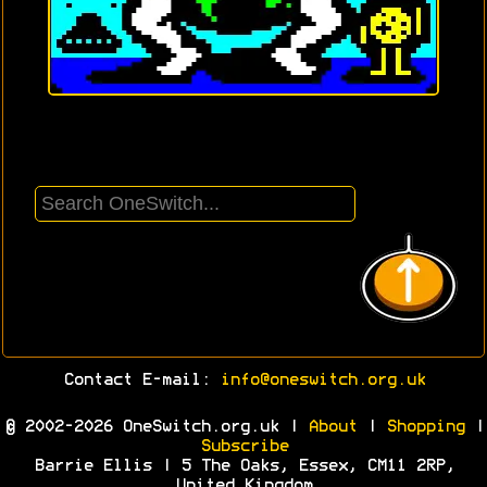
Contact E-mail:
info@oneswitch.org.uk
© 2002-2026 OneSwitch.org.uk |
About
|
Shopping
|
Subscribe
Barrie Ellis | 5 The Oaks, Essex, CM11 2RP,
United Kingdom