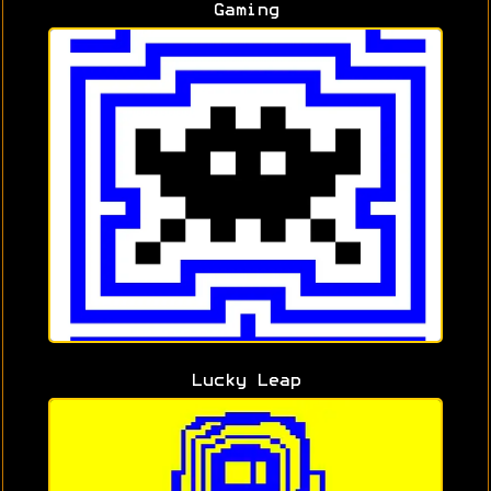
Gaming
Lucky Leap