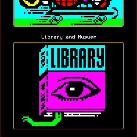
Library and Musuem