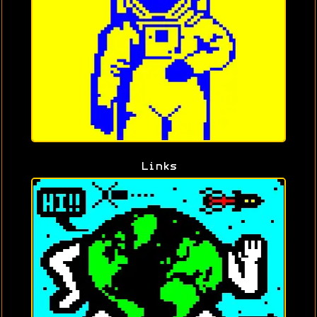
Links