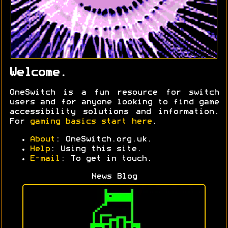
Welcome.
OneSwitch is a fun resource for switch
users and for anyone looking to find game
accessibility solutions and information.
For
gaming basics start here
.
About
: OneSwitch.org.uk.
Help
: Using this site.
E-mail
: To get in touch.
News Blog