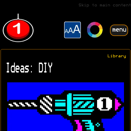
Skip to main content
menu
Library
Ideas: DIY