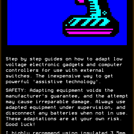
Step by step guides on how to adapt low
voltage electronic gadgets and computer
controllers for use with external
switches. The inexpensive way to get
powerful 'assistive technology'.
SAFETY: Adapting equipment voids the
manufacturer's guarantee, and the attempt
may cause irreparable damage. Always use
adapted equipment under supervision, and
disconnect any batteries when not in use.
These adaptations are at your own risk.
Good luck!
I highly recommend using insulated 3.5mm