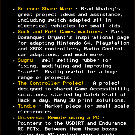
Science Share Ware
- Brad Whaley's
great project ideas and assistance,
including switch adapted sit-in
electrical vehicles for small kids.
Suck and Puff Games machines
- Mark
Bosanquet-Bryant's inspirational page
for adapting Nintendo 64, Playstation
and XBOX controllers, Radio Control
car adaptions, and much more.
Sugru
- self-setting rubber for
fixing, modifying and improving
"stuff". Really useful for a huge
range of projects.
The Controller Project
- A project
designed to shared Game Accessibility
solutions, started by Caleb Kraft of
Hack-a-day. Many 3D print solutions.
Tindie
- Market place for small scale
electronics.
Universal Remote using a PC
-
Pointers to the USBIRT and Endurance
RC PCTx. Between them these boxes