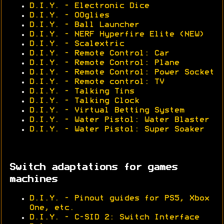
D.I.Y. - Electronic Dice
D.I.Y. - OOglies
D.I.Y. - Ball Launcher
D.I.Y. - NERF Hyperfire Elite (NEW)
D.I.Y. - Scalextric
D.I.Y. - Remote Control: Car
D.I.Y. - Remote Control: Plane
D.I.Y. - Remote Control: Power Socket
D.I.Y. - Remote control: TV
D.I.Y. - Talking Tins
D.I.Y. - Talking Clock
D.I.Y. - Virtual Betting System
D.I.Y. - Water Pistol: Water Blaster
D.I.Y. - Water Pistol: Super Soaker
Switch adaptations for games
machines
D.I.Y. - Pinout guides for PS5, Xbox
One, etc.
D.I.Y. - C-SID 2: Switch Interface