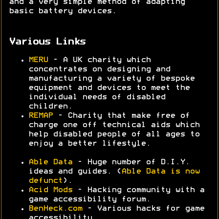
and a very simple method of adapting
basic battery devices.
Various Links
MERU
- A UK charity which
concentrates on designing and
manufacturing a variety of bespoke
equipment and devices to meet the
individual needs of disabled
children.
REMAP
- Charity that make free of
charge one off technical aids which
help disabled people of all ages to
enjoy a better lifestyle.
Able Data
- Huge number of D.I.Y.
ideas and guides. (
Able Data is now
defunct
).
Acid Mods
- Hacking community with a
game accessibility forum.
BenHeck.com
- Various hacks for game
accessibility.