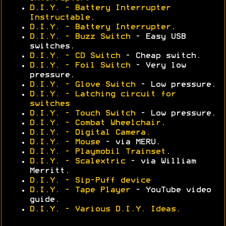
D.I.Y. - Battery Interrupter
Instructable
.
D.I.Y. - Battery Interrupter
.
D.I.Y. - Buzz Switch
- Easy USB
switches.
D.I.Y. - CD Switch
- Cheap switch.
D.I.Y. - Foil Switch
- Very low
pressure.
D.I.Y. - Glove Switch
- Low pressure.
D.I.Y. - Latching circuit for
switches
D.I.Y. - Touch Switch
- Low pressure.
D.I.Y. - Combat Wheelchair
.
D.I.Y. - Digital Camera.
D.I.Y. - Mouse
- via MERU.
D.I.Y. - Playmobil Trainset
.
D.I.Y. - Scalextric
- via William
Merritt.
D.I.Y. - Sip-Puff device
D.I.Y. - Tape Player
- YouTube video
guide.
D.I.Y. - Various D.I.Y. Ideas.