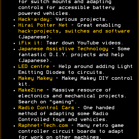
for switch mounts and adapting
controls for accessible battery
powered vehicles.
Hack-a-day
: Various projects.
Hirai Potter Net
- Great enabling
hack-projects
,
switches and software
(Japanese).
iFix it
: Tear down YouTube videos.
Japanese Assistive Technology
- Some
fantastic D.I.Y. projects and help
(Japanese).
LED centre
- Help around adding Light
Emitting Diodes to circuits.
Makey Makey
- Makey Makey DIY control
kit.
MakeZine
- Massive resource of
electonics and mechanical projects.
Search on "gaming".
Radio Control Cars
- One handed
method of adapting some Radio
Controlled toys and vehicles.
Raphnet-Tech.com
- Many retro game
controller circuit boards to adapt
for work on other machines.