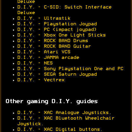
Deluxe
D.I.Y. - C-SID: Switch Interface
Deluxe
D.I.Y. - Ultrastik
D.I.Y. - Playstation Joypad
D.I.Y. - PC (impact joypad)
D.I.Y. - Xbox One Light Sticks
D.I.Y. - ROCK BAND Drums
D.I.Y. - ROCK BAND Guitar
D.I.Y. - Atari VCS
D.I.Y. - JAMMA arcade
D.I.Y. - NES
D.I.Y. - Sony Playstation One and PC
D.I.Y. - SEGA Saturn Joypad
D.I.Y. - Vectrex
Other gaming D.I.Y. guides
D.I.Y. - XAC Analogue Joysticks
.
D.I.Y. - XAC Bluetooth Wheelchair
Joystick.
D.I.Y. - XAC Digital buttons.