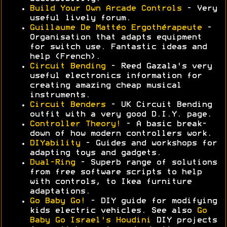
Build Your Own Arcade Controls
- Very
useful lively forum.
Guillaume De Mattéo Ergothérapeute
-
Organisation that adapts equipment
for switch use. Fantastic ideas and
help (French).
Circuit Bending
- Reed Gazala's very
useful electronics information for
creating amazing cheap musical
instruments.
Circuit Benders
- UK Circuit Bending
outfit with a very good D.I.Y. page.
Controller Theory!
- A basic break-
down of how modern controllers work.
DIYability
- Guides and workshops for
adapting toys and gadgets.
Dual-Ring
- Superb range of solutions
from free software scripts to help
with controls, to Ikea furniture
adaptations.
Go Baby Go!
- DIY guide for modifying
kids electric vehicles. See also
Go
Baby Go Israel's Houdini
DIY projects