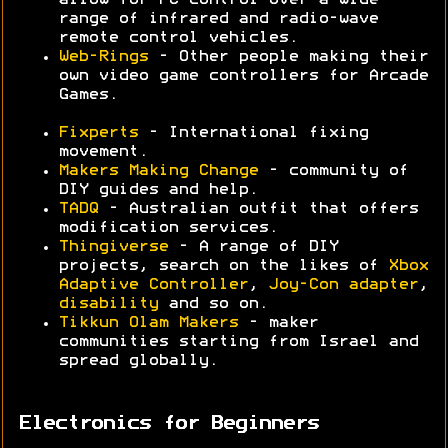
allow for PC control over a wide
range of infrared and radio-wave
remote control vehicles.
Web-Rings
- Other people making their
own video game controllers for Arcade
Games.
Fixperts
- International fixing
movement.
Makers Making Change
- community of
DIY guides and help.
TADQ
- Australian outfit that offers
modification services.
Thingiverse
- A range of DIY
projects, search on the likes of
Xbox
Adaptive Controller
,
Joy-Con adapter
,
disability
and so on.
Tikkun Olam Makers
- maker
communities starting from Israel and
spread globally.
Electronics for Beginners