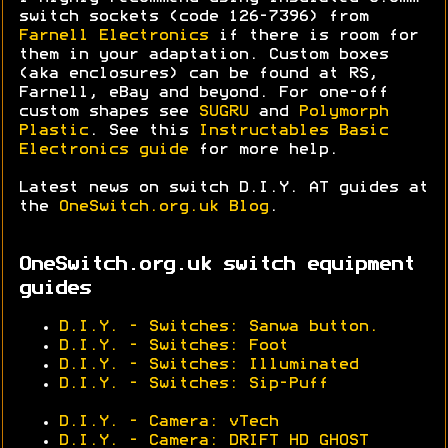
switch sockets (code 126-7396) from
Farnell Electronics
if there is room for
them in your adaptation. Custom boxes
(aka enclosures) can be found at RS,
Farnell, eBay and beyond. For one-off
custom shapes see
SUGRU
and
Polymorph
Plastic
. See this
Instructables Basic
Electronics guide
for more help.
Latest news on switch D.I.Y. AT guides at
the
OneSwitch.org.uk Blog
.
OneSwitch.org.uk switch equipment
guides
D.I.Y. - Switches: Sanwa button.
D.I.Y. - Switches: Foot
D.I.Y. - Switches: Illuminated
D.I.Y. - Switches: Sip-Puff
D.I.Y. - Camera: vTech
D.I.Y. - Camera: DRIFT HD GHOST