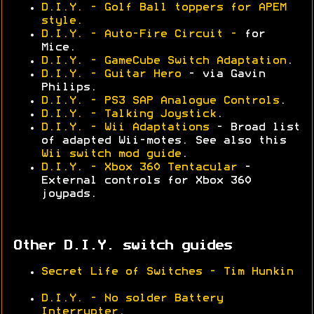
D.I.Y. - Golf Ball toppers for APEM
style.
D.I.Y. - Auto-Fire Circuit -
for
Mice.
D.I.Y. - GameCube Switch Adaptation
.
D.I.Y. - Guitar Hero
- via Gavin
Philips.
D.I.Y. - PS3 SAP Analogue Controls
.
D.I.Y. - Talking Joystick
.
D.I.Y. - Wii Adaptations
- Broad list
of adapted Wii-motes. See also this
Wii switch mod guide
.
D.I.Y. - Xbox 360 Tentacular
-
External controls for Xbox 360
joypads.
Other D.I.Y. switch guides
Secret Life of Switches - Tim Hunkin
D.I.Y. - No solder Battery
Interrupter
.