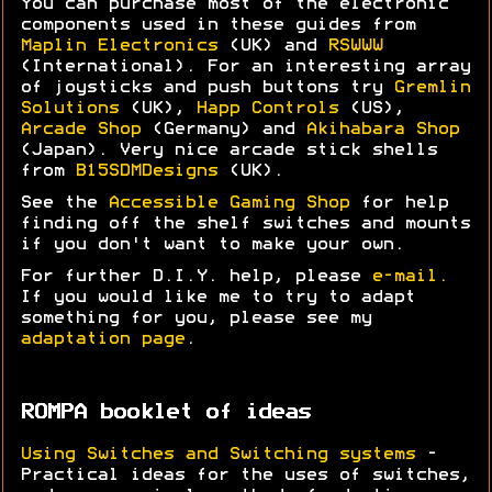
You can purchase most of the electronic
components used in these guides from
Maplin Electronics
(UK) and
RSWWW
(International). For an interesting array
of joysticks and push buttons try
Gremlin
Solutions
(UK),
Happ Controls
(US),
Arcade Shop
(Germany) and
Akihabara Shop
(Japan). Very nice arcade stick shells
from
B15SDMDesigns
(UK).
See the
Accessible Gaming Shop
for help
finding off the shelf switches and mounts
if you don't want to make your own.
For further D.I.Y. help, please
e-mail.
If you would like me to try to adapt
something for you, please see my
adaptation page
.
ROMPA booklet of ideas
Using Switches and Switching systems
-
Practical ideas for the uses of switches,