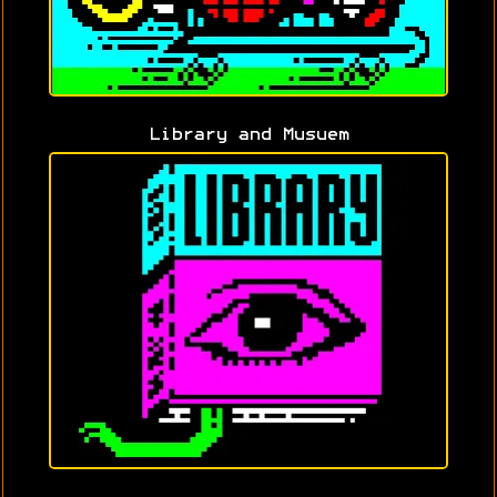
Library and Musuem