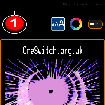
Skip to main content
menu
OneSwitch.org.uk