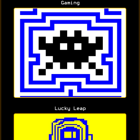
Gaming
Lucky Leap