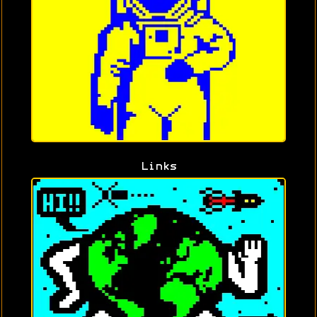
Links