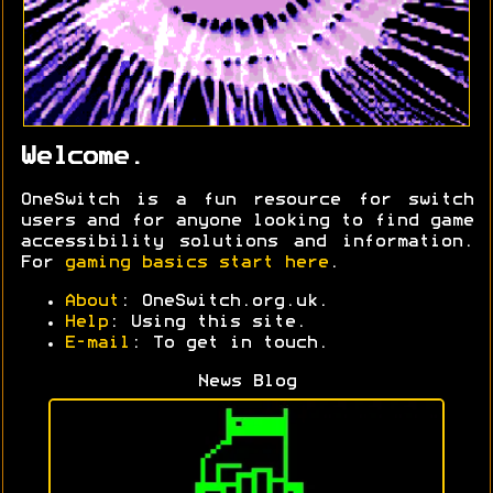
Welcome.
OneSwitch is a fun resource for switch
users and for anyone looking to find game
accessibility solutions and information.
For
gaming basics start here
.
About
: OneSwitch.org.uk.
Help
: Using this site.
E-mail
: To get in touch.
News Blog