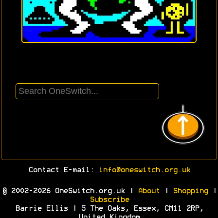
Contact E-mail:
info@oneswitch.org.uk
© 2002-2026 OneSwitch.org.uk |
About
|
Shopping
|
Subscribe
Barrie Ellis | 5 The Oaks, Essex, CM11 2RP,
United Kingdom