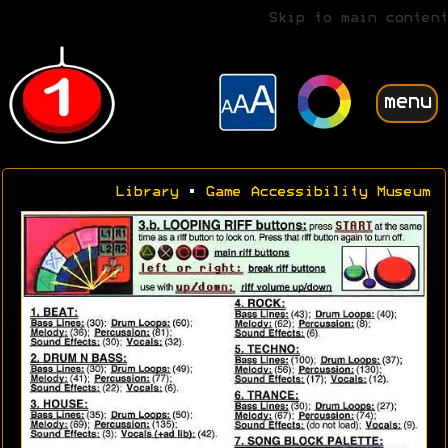
Skip to main content
menu
Library
•
Game Accessibility Museum