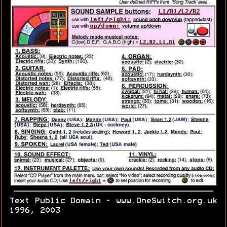
Text Public Domain - www.OneSwitch.org.uk
1996, 2003