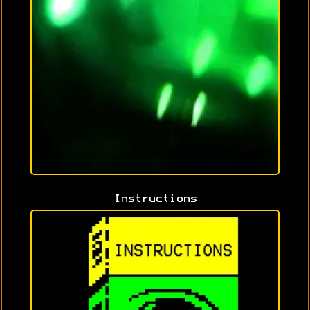
Instructions