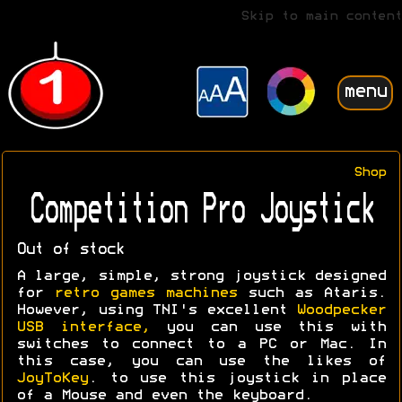
Skip to main content
menu
Shop
Competition Pro Joystick
Out of stock
A large, simple, strong joystick designed
for
retro games machines
such as Ataris.
However, using TNI's excellent
Woodpecker
USB interface,
you can use this with
switches to connect to a PC or Mac. In
this case, you can use the likes of
JoyToKey
. to use this joystick in place
of a Mouse and even the keyboard.