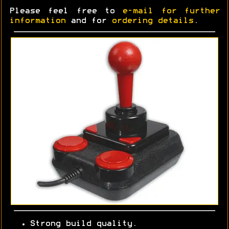
Please feel free to
e-mail for further
information
and for
ordering details
.
Strong build quality.