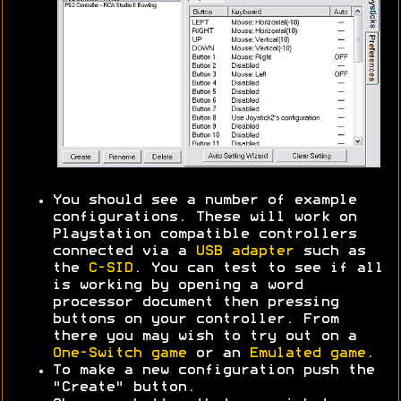
You should see a number of example
configurations. These will work on
Playstation compatible controllers
connected via a
USB adapter
such as
the
C-SID
. You can test to see if all
is working by opening a word
processor document then pressing
buttons on your controller. From
there you may wish to try out on a
One-Switch game
or an
Emulated game
.
To make a new configuration push the
"Create" button.