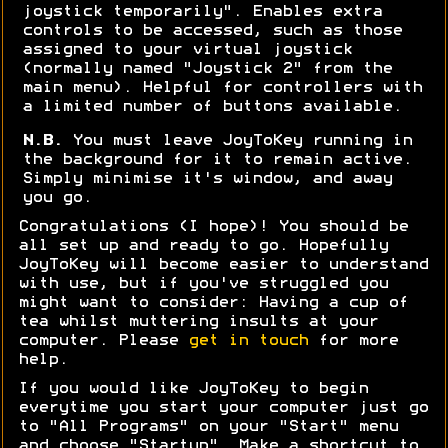
joystick temporarily". Enables extra
controls to be accessed, such as those
assigned to your virtual joystick
(normally named "Joystick 2" from the
main menu). Helpful for controllers with
a limited number of buttons available.
N.B.
You must leave JoyToKey running in
the background for it to remain active.
Simply minimise it's window, and away
you go.
Congratulations (I hope)! You should be
all set up and ready to go. Hopefully
JoyToKey will become easier to understand
with use, but if you've struggled you
might want to consider: Having a cup of
tea whilst muttering insults at your
computer. Please
get in touch
for more
help.
If you would like JoyToKey to begin
everytime you start your computer just go
to "All Programs" on your "Start" menu
and choose "Startup". Make a shortcut to