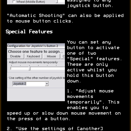
assigned to any
joystick button.
"Automatic Shooting" can also be applied
to mouse button clicks.
Special Features
You can set any
button to activate
one of two
"Special" features.
These are only
active whilst you
hold this button
down.
1. "Adjust mouse
movements
temporarily". This
enables you to
speed up or slow down mouse movement on
the press of a button.
2. "Use the settings of [another]