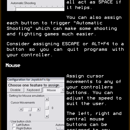
all act as SPACE if
it helps.
You can also assign
each button to trigger "Automatic
Shooting" which can make some shooting
and fighting games much easier.
Consider assigning ESCAPE or ALT+F4 to a
button so you can quit programs with
your controller.
Mouse
Assign cursor
movements to any of
your controllers
buttons. You can
adjust the speed to
suit the user.
The left, right and
central mouse
buttons can be