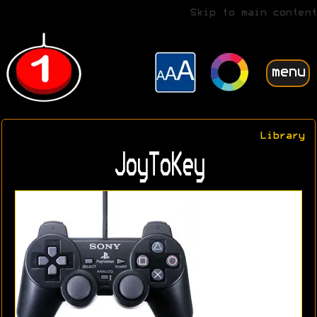
Skip to main content
menu
Library
JoyToKey