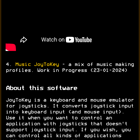
4.
Music JoyToKey
- a mix of music making
profiles. Work in Progress (23-01-2024)
About this software
JoyToKey is a keyboard and mouse emulator
for joysticks. It converts joystick input
into keyboard input (and mouse input).
Use it when you want to control an
application with joysticks that doesn't
support joystick input. If you wish, you
can control all kinds of applications