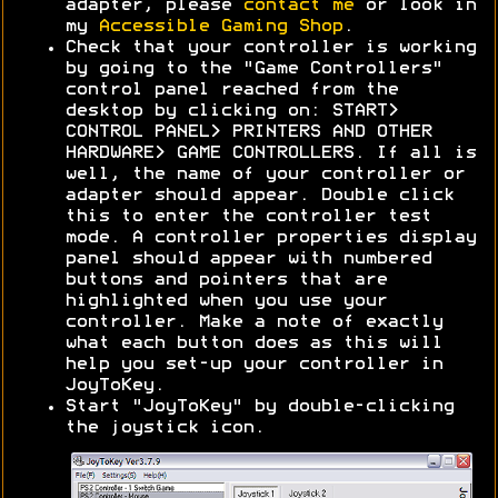
adapter, please
contact me
or look in
my
Accessible Gaming Shop
.
Check that your controller is working
by going to the "Game Controllers"
control panel reached from the
desktop by clicking on: START>
CONTROL PANEL> PRINTERS AND OTHER
HARDWARE> GAME CONTROLLERS. If all is
well, the name of your controller or
adapter should appear. Double click
this to enter the controller test
mode. A controller properties display
panel should appear with numbered
buttons and pointers that are
highlighted when you use your
controller. Make a note of exactly
what each button does as this will
help you set-up your controller in
JoyToKey.
Start "JoyToKey" by double-clicking
the joystick icon.