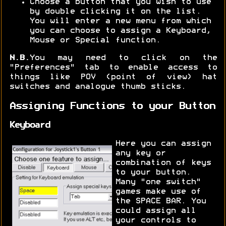
Choose a button that you wish to use
by double clicking it on the list.
You will enter a new menu from which
you can choose to assign a Keyboard,
Mouse or Special function.
N.B.
You may need to click on the
"Preferences" tab to enable access to
things like POV (point of view) hat
switches and analogue thumb sticks.
Assigning Functions to your Button
Keyboard
Here you can assign
any key or
combination of keys
to your button.
Many "one switch"
games make use of
the SPACE BAR. You
could assign all
your controls to