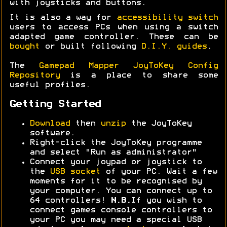
with joysticks and buttons.
It is also a way for
accessibility switch
users to access PCs when using a switch
adapted game controller. These can be
bought
or built following
D.I.Y. guides
.
The
Gamepad Mapper JoyToKey Config
Repository
is a place to share some
useful profiles.
Getting Started
Download
then
unzip
the JoyToKey
software.
Right-click the JoyToKey programme
and select "Run as administrator"
Connect your joypad or joystick to
the
USB socket
of your PC. Wait a few
moments for it to be recognised by
your computer. You can connect up to
64 controllers!
N.B.
If you wish to
connect games console controllers to
your PC you may need a special USB