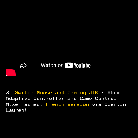
3.
Switch Mouse and Gaming JTK
- Xbox
Adaptive Controller and Game Control
Mixer aimed.
French version
via
Quentin
Laurent.