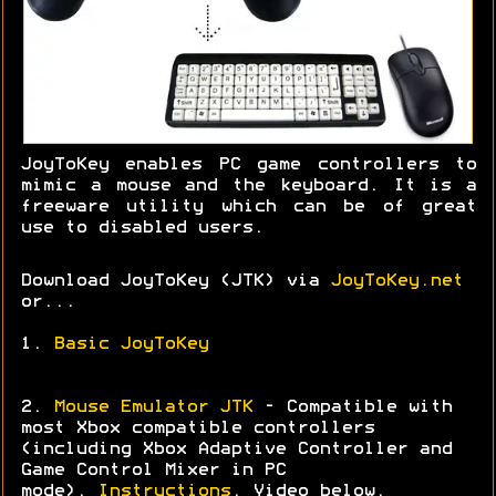
JoyToKey enables PC game controllers to
mimic a mouse and the keyboard. It is a
freeware utility which can be of great
use to disabled users.
Download JoyToKey (JTK) via
JoyToKey.net
or...
1.
Basic JoyToKey
2.
Mouse Emulator JTK
- Compatible with
most Xbox compatible controllers
(including Xbox Adaptive Controller and
Game Control Mixer in PC
mode).
Instructions
. Video below.