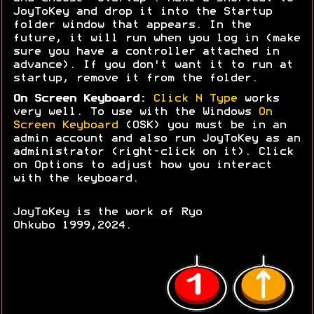
JoyToKey and drop it into the Startup
folder window that appears. In the
future, it will run when you log in (make
sure you have a controller attached in
advance). If you don't want it to run at
startup, remove it from the folder.
On Screen Keyboard:
Click N Type
works
very well. To use with the Windows
On
Screen Keyboard
(OSK) you must be in an
admin account and also run JoyToKey as an
administrator (right-click on it). Click
on Options to adjust how you interact
with the keyboard.
JoyToKey is the work of Ryo
Ohkubo 1999,2024.