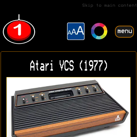
Skip to main content
menu
Atari VCS (1977)