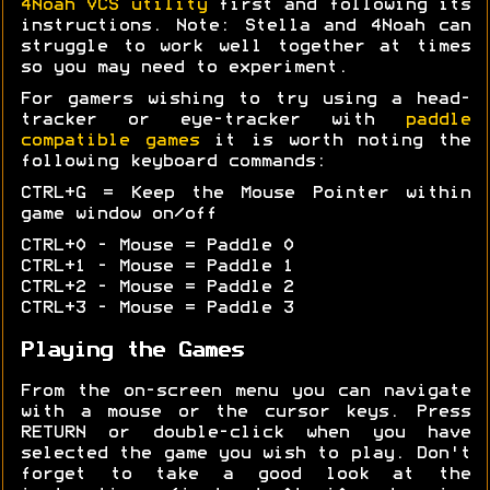
4Noah VCS utility
first and following its
instructions. Note: Stella and 4Noah can
struggle to work well together at times
so you may need to experiment.
For gamers wishing to try using a head-
tracker or eye-tracker with
paddle
compatible games
it is worth noting the
following keyboard commands:
CTRL+G = Keep the Mouse Pointer within
game window on/off
CTRL+0 - Mouse = Paddle 0
CTRL+1 - Mouse = Paddle 1
CTRL+2 - Mouse = Paddle 2
CTRL+3 - Mouse = Paddle 3
Playing the Games
From the on-screen menu you can navigate
with a mouse or the cursor keys. Press
RETURN or double-click when you have
selected the game you wish to play. Don't
forget to take a good look at the