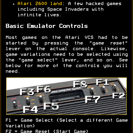
Atari 2600 land
: A few hacked games
including Space Invaders with
infinite lives.
Basic Emulator Controls
Most games on the Atari VCS had to be
started by pressing the "game reset"
lever on the actual console. Likewise,
game variations need to be selected using
the "game select" lever, and so on. See
below for more of the controls you will
need.
F1 = Game Select (Select a different Game
Variation)
F2 = Game Reset (Start Game)