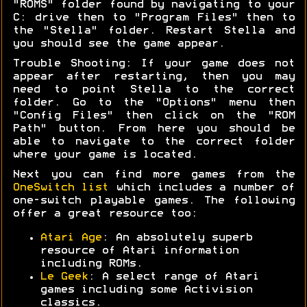
"ROMS" folder found by navigating to your
C: drive then to "Program Files" then to
the "Stella" folder. Restart Stella and
you should see the game appear.
Trouble Shooting: If your game does not
appear after restarting, then you may
need to point Stella to the correct
folder. Go to the "Options" menu then
"Config Files" then click on the "ROM
Path" button. From here you should be
able to navigate to the correct folder
where your game is located.
Next you can find more games from the
OneSwitch list
which includes a number of
one-switch playable games. The following
offer a great resource too:
Atari Age
: An absolutely superb
resource of Atari information
including ROMs.
Le Geek
: A select range of Atari
games including some Activision
classics.