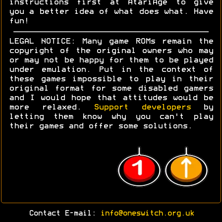
instructions first at AtariAge to give
you a better idea of what does what. Have
fun!
LEGAL NOTICE: Many game ROMs remain the
copyright of the original owners who may
or may not be happy for them to be played
under emulation. Put in the context of
these games impossible to play in their
original format for some disabled gamers
and I would hope that attitudes would be
more relaxed.
Support developers
by
letting them know why you can't play
their games and offer some solutions.
Contact E-mail:
info@oneswitch.org.uk