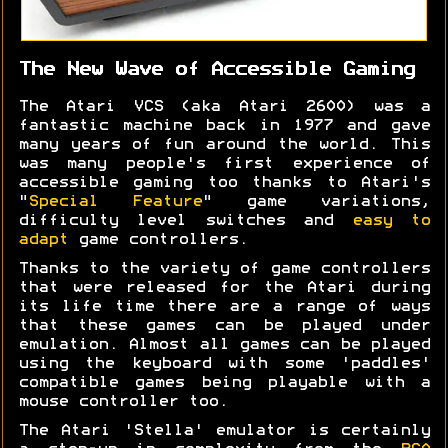
The New Wave of Accessible Gaming
The Atari VCS (aka Atari 2600) was a
fantastic machine back in 1977 and gave
many years of fun around the world. This
was many people's first experience of
accessible gaming too thanks to Atari's
"
Special Feature
" game variations,
difficulty level switches and
easy to
adapt
game controllers.
Thanks to the variety of game controllers
that were released for the Atari during
its life time there are a range of ways
that these games can be played under
emulation. Almost all games can be played
using the keyboard with some 'paddles'
compatible games being playable with a
mouse controller too.
The Atari 'Stella' emulator is certainly