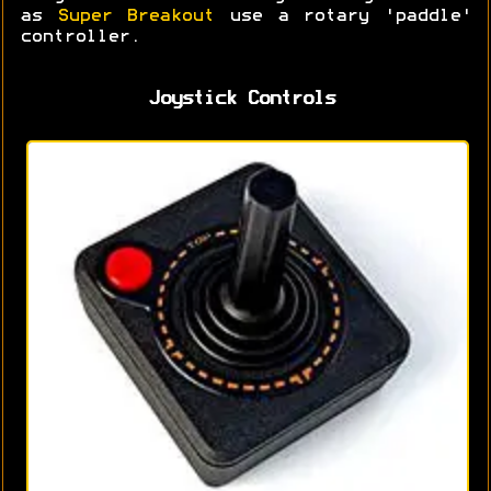
as
Super Breakout
use a rotary 'paddle'
controller.
Joystick Controls