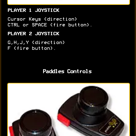
PLAYER 1 JOYSTICK
Cursor Keys (direction)
CTRL or SPACE (fire button).
PLAYER 2 JOYSTICK
G,H,J,Y (direction)
F (fire button).
Paddles Controls