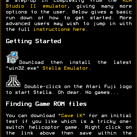
a step-up in complexity from the
RCA
Studio II emulator
, giving many more
options to the user. Below gives a basic
run down of how to get started. More
advanced users may wish to jump in with
the full
instructions here
.
Getting Started
Download then install the latest
"win32.exe"
Stella Emulator
.
Double-click on the Atari Fuji logo
to start Stella. Oh dear. No games...
Finding Game ROM files
You can download "
Cave 1K
" for an initial
test if you like which is a tricky one-
switch helicoptor game. Right click on
the link above then save within the