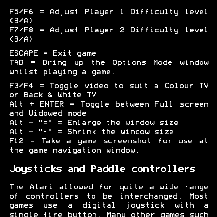
F5/F6 = Adjust Player 1 Difficulty level
(B/A)
F7/F8 = Adjust Player 2 Difficulty level
(B/A)
ESCAPE = Exit game
TAB = Bring up the Options Mode window
whilst playing a game.
F3/F4 = Toggle video to suit a Colour TV
or Back & White TV
Alt + ENTER = Toggle between Full screen
and Widowed mode
Alt + "=" = Enlarge the window size
Alt + "-" = Shrink the window size
F12 = Take a game screenshot for use at
the game navigation window.
Joysticks and Paddle controllers
The Atari allowed for quite a wide range
of controllers to be interchanged. Most
games use a digital joystick with a
single fire button. Many other games such