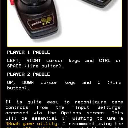
PLAYER 1 PADDLE
LEFT, RIGHT cursor keys and CTRL or
SPACE (fire button).
PLAYER 2 PADDLE
UP, DOWN cursor keys and 5 (fire
button).
It is quite easy to reconfigure game
controls from the "Input Settings"
accessed via the Options screen. This
will be essential if wishing to use a
4Noah game utility
. I recommend using the