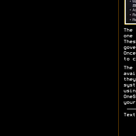
The 
one 
The
gov
Once
to c
The
ava
the
sys
usi
One
your
Text