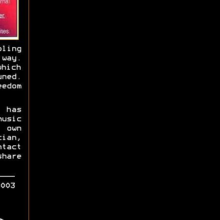
bling
 way.
hich
ned.
eedom
 has
usic
 own
ian,
tact
hare
003