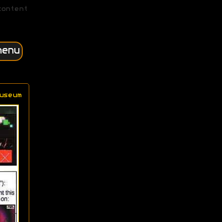
content
menu
useum