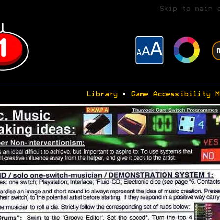
Skip to main 
Library
•
Game Accessibility M