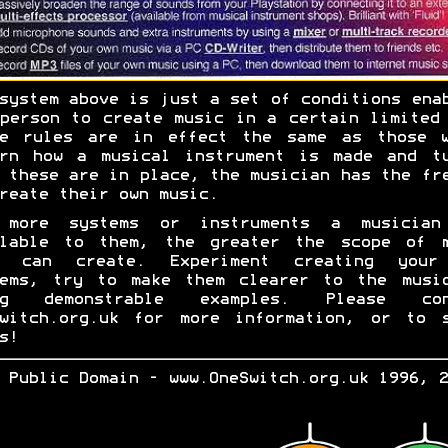
system above is just a set of conditions ena
person to create music in a certain limited
se rules are in effect the same as those w
ern how a musical instrument is made and tu
 these are in place, the musician has the fr
reate their own music.
 more systems or instruments a musician
ilable to them, the greater the scope of m
y can create. Experiment creating your
tems, try to make them clearer to the music
ng demonstrable examples. Please con
Switch.org.uk for more information, or to s
s!
 Public Domain - www.OneSwitch.org.uk 1996, 2