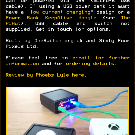
Can be powered via USB (micro-B USB
cable). If using a USB power-bank it must
have a "
low current charging
" design or a
Power Bank KeepAlive dongle
(see
The
PiHut
). USB cable and switch not
supplied. Get in touch for options.
Built by OneSwitch.org.uk and Sixty Four
Pixels Ltd.
Please feel free to
e-mail for further
information
and for
ordering details
.
Review by Phoebs Lyle here
.