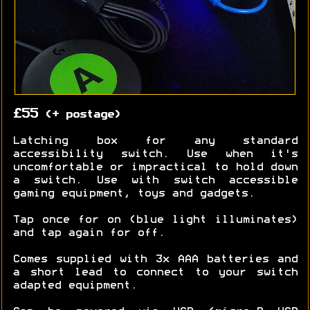
£55
(+ postage)
Latching box for any standard
accessibility switch. Use when it's
uncomfortable or impractical to hold down
a switch. Use with switch accessible
gaming equipment, toys and gadgets.
Tap once for on (blue light illuminates)
and tap again for off.
Comes supplied with 3x AAA batteries and
a short lead to connect to your switch
adapted equipment.