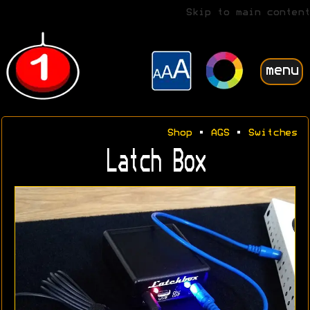
Skip to main content
menu
Shop
•
AGS
•
Switches
Latch Box