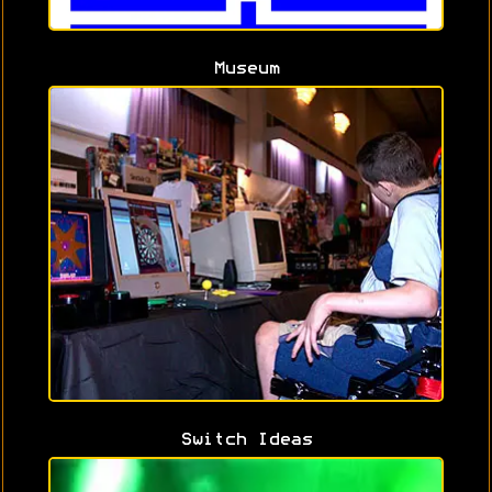
Museum
Switch Ideas