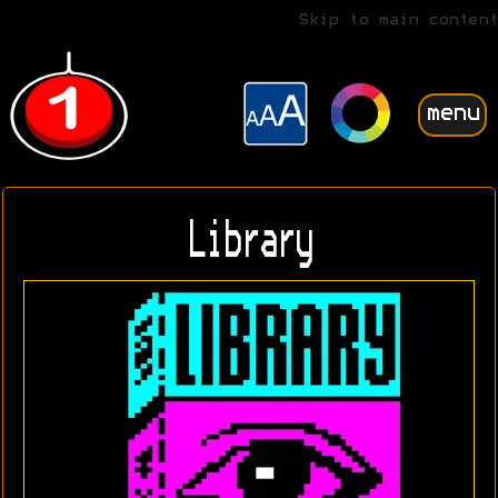
Skip to main content
menu
Library