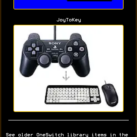
JoyToKey
See older OneSwitch library items in the