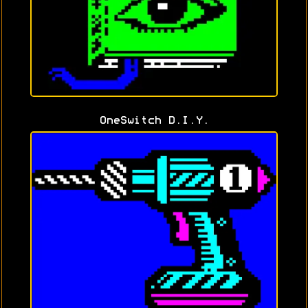
OneSwitch D.I.Y.