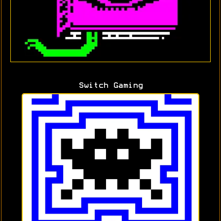
Switch Gaming