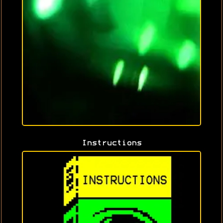
Instructions