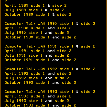
2
April 1989 side 1
&
side 2
July 1989 side 1
&
side 2
October 1989 side 1
&
side 2
Computer Talk JAN 1990 side 1
&
side 2
April 1990 side 1
and
side 2
July 1990 side 1
and
side 2
October 1990 side 1
and
side 2
Computer Talk JAN 1991 side 1
&
side 2
April 1991 side 1
and
side 2
July 1991 side 1
and
side 2
October 1991 side 1
and
side 2
Computer Talk JAN 1992 side 1
&
side 2
April 1992 side 1
and
side 2
July 1992 side 1
and
side 2
October 1992 side 1
and
side 2
Computer Talk JAN 1993 side 1
&
side 2
April 1993 side 1
and
side 2
July 1993 side 1
and
side 2
October 1993 side 1
and
side 2