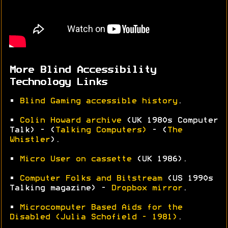
More Blind Accessibility
Technology Links
•
Blind Gaming accessible history
.
•
Colin Howard archive
(UK 1980s Computer
Talk) - (
Talking Computers)
- (
The
Whistler
).
•
Micro User on cassette
(UK 1986).
•
Computer Folks and Bitstream
(US 1990s
Talking magazine) -
Dropbox mirror
.
•
Microcomputer Based Aids for the
Disabled (Julia Schofield - 1981)
.