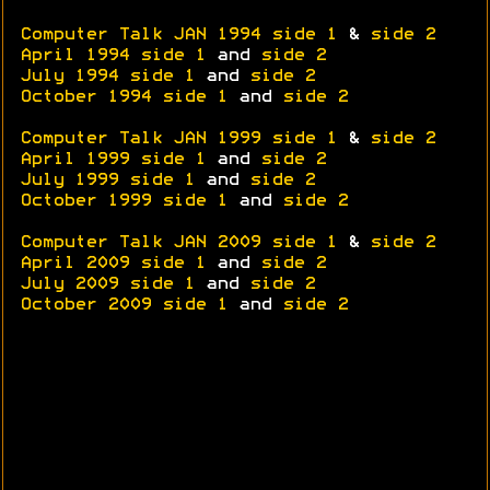
Computer Talk JAN 1994 side 1
&
side 2
April 1994 side 1
and
side 2
July 1994 side 1
and
side 2
October 1994 side 1
and
side 2
Computer Talk JAN 1999 side 1
&
side 2
April 1999 side 1
and
side 2
July 1999 side 1
and
side 2
October 1999 side 1
and
side 2
Computer Talk JAN 2009 side 1
&
side 2
April 2009 side 1
and
side 2
July 2009 side 1
and
side 2
October 2009 side 1
and
side 2