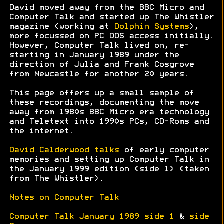
David moved away from the BBC Micro and
Computer Talk and started up The Whistler
magazine (working at
Dolphin Systems
),
more focussed on PC DOS access initially.
However, Computer Talk lived on, re-
starting in January 1989 under the
direction of Julia and Frank Cosgrove
from Newcastle for another 20 years.
This page offers up a small sample of
these recordings, documenting the move
away from 1980s BBC Micro era technology
and Teletext into 1990s PCs, CD-Roms and
the internet.
David Calderwood talks
of early computer
memories and setting up Computer Talk in
the January 1999 edition (side 1) (taken
from The Whistler).
Notes on Computer Talk
Computer Talk January 1989 side 1
&
side