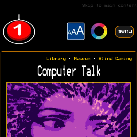
Skip to main content
menu
Library
•
Museum
•
Blind Gaming
Computer Talk