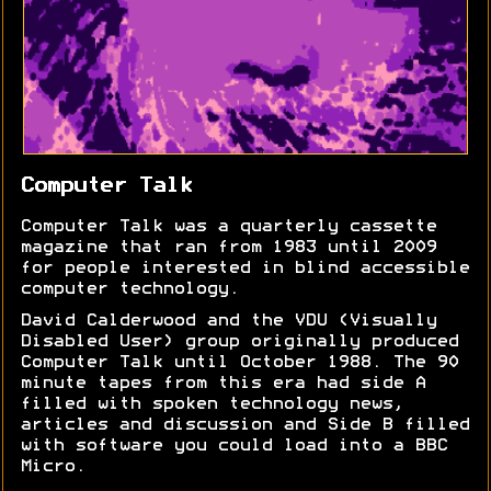
Computer Talk
Computer Talk was a quarterly cassette
magazine that ran from 1983 until 2009
for people interested in blind accessible
computer technology.
David Calderwood and the VDU (Visually
Disabled User) group originally produced
Computer Talk until October 1988. The 90
minute tapes from this era had side A
filled with spoken technology news,
articles and discussion and Side B filled
with software you could load into a BBC
Micro.