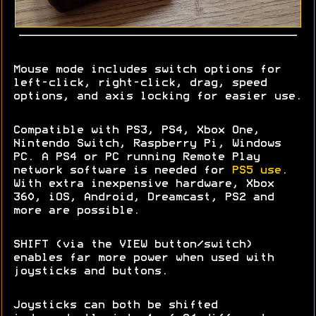
Mouse mode includes switch options for
left-click, right-click, drag, speed
options, and axis locking for easier use.
Compatible with PS3, PS4, Xbox One,
Nintendo Switch, Raspberry Pi, Windows
PC. A PS4 or PC running Remote Play
network software is needed for
PS5 use
.
With extra inexpensive hardware, Xbox
360, iOS, Android, Dreamcast, PS2 and
more are possible.
SHIFT (via the VIEW button/switch)
enables far more power when used with
joysticks and buttons.
Joysticks can both be shifted