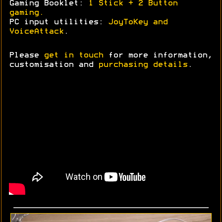
Gaming Booklet:
1 Stick + 2 Button
gaming.
PC input utilities:
JoyToKey and
VoiceAttack
.
Please
get in touch
for more information,
customisation and
purchasing details
.