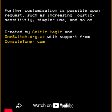
Further customisation is possible upon
request, such as increasing joystick
sensitivity, simpler use, and so on.
Created by
Celtic Magic
and
OneSwitch.org.uk
with support from
ConsoleTuner.com
.