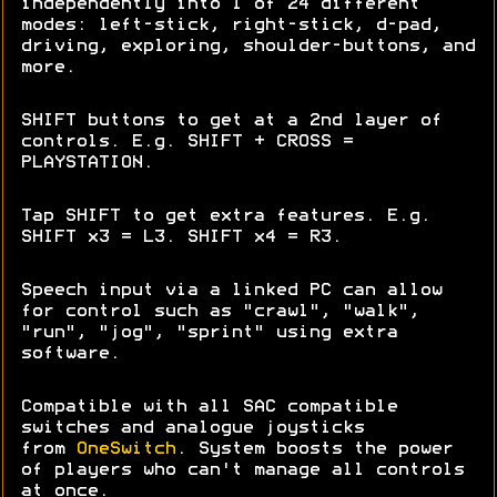
independently into 1 of 24 different
modes: left-stick, right-stick, d-pad,
driving, exploring, shoulder-buttons, and
more.
SHIFT buttons to get at a 2nd layer of
controls. E.g. SHIFT + CROSS =
PLAYSTATION.
Tap SHIFT to get extra features. E.g.
SHIFT x3 = L3. SHIFT x4 = R3.
Speech input via a linked PC can allow
for control such as "crawl", "walk",
"run", "jog", "sprint" using extra
software.
Compatible with all SAC compatible
switches and analogue joysticks
from
OneSwitch
. System boosts the power
of players who can't manage all controls
at once.