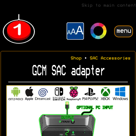
Skip to main content
menu
Shop
•
SAC Accessories
GCM SAC adapter