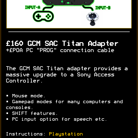
£160 GCM SAC Titan Adapter
+£POA PC "PROG" connection cable
The GCM SAC Titan adapter provides a
massive upgrade to a Sony Access
Controller.
• Mouse mode.
• Gamepad modes for many computers and
consoles.
• SHIFT features.
• PC input option for speech etc.
Instructions:
Playstation