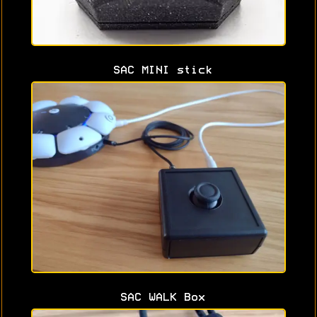
SAC MINI stick
SAC WALK Box