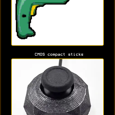
CMOS compact sticks