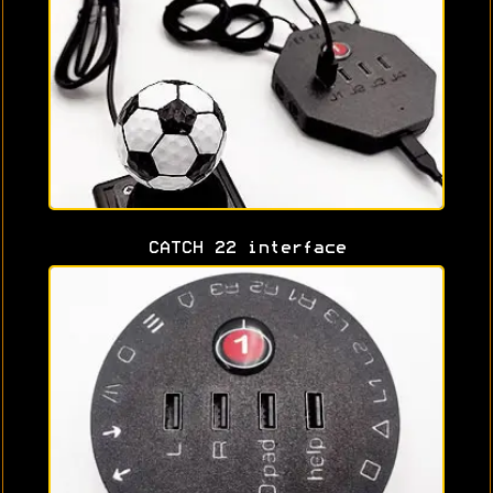
CATCH 22 interface