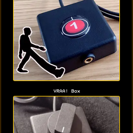
VRAA! Box