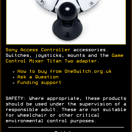
Sony Access Controller
accessories.
Switches, joysticks, mounts and the
Game
Control Mixer Titan Two adapter
.
How to buy from OneSwitch.org.uk
Ask a Question
Funding support
SAFETY: Where appropriate, these products
should be used under the supervision of a
responsible adult. These are not suitable
for wheelchair or other critical
environmental control purposes.