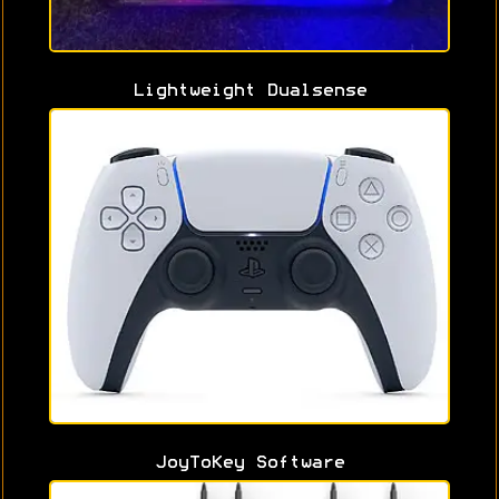
Lightweight Dualsense
JoyToKey Software