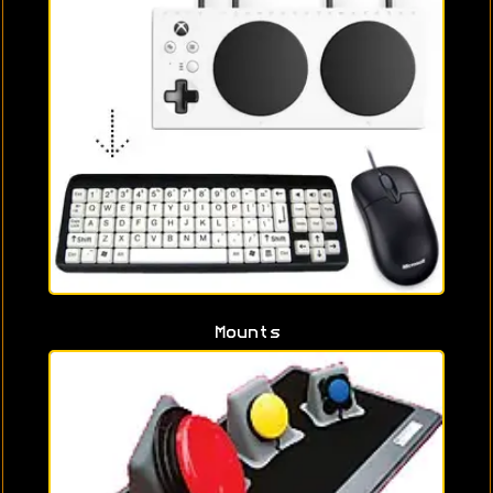
Mounts