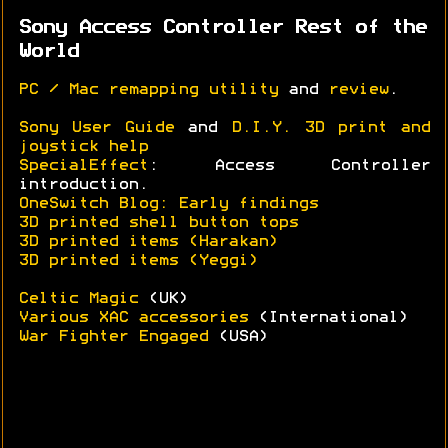
Sony Access Controller Rest of the
World
PC / Mac remapping utility
and
review
.
Sony User Guide
and
D.I.Y. 3D print and
joystick help
SpecialEffect
: Access Controller
introduction.
OneSwitch Blog: Early findings
3D printed shell button tops
3D printed items (Harakan)
3D printed items (Yeggi)
Celtic Magic
(UK)
Various XAC accessories
(International)
War Fighter Engaged
(USA)