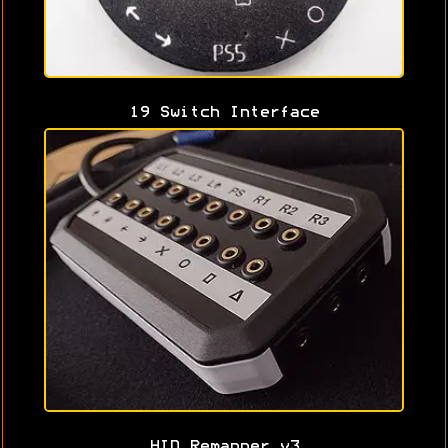
19 Switch Interface
HID Remapper v3