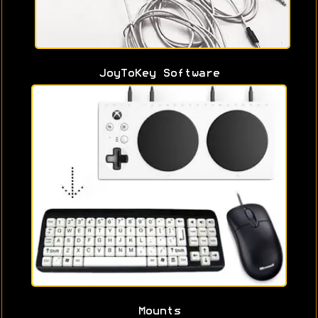
JoyToKey Software
Mounts