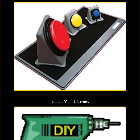
D.I.Y. Items