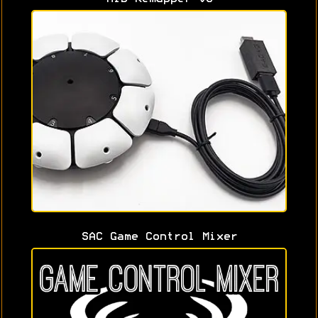
SAC Game Control Mixer