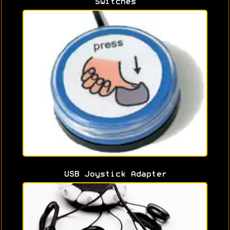
Switches
USB Joystick Adapter