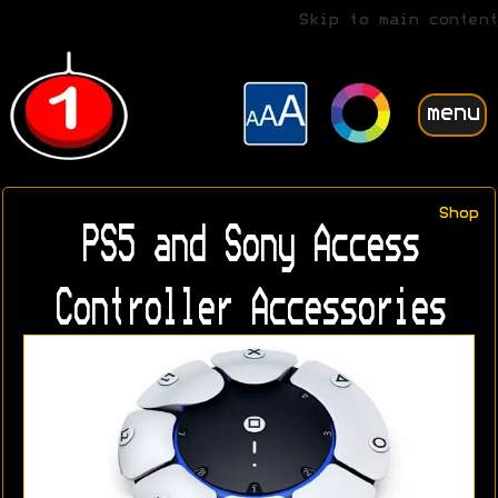
Skip to main content
menu
Shop
PS5 and Sony Access
Controller Accessories