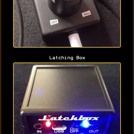
Latching Box