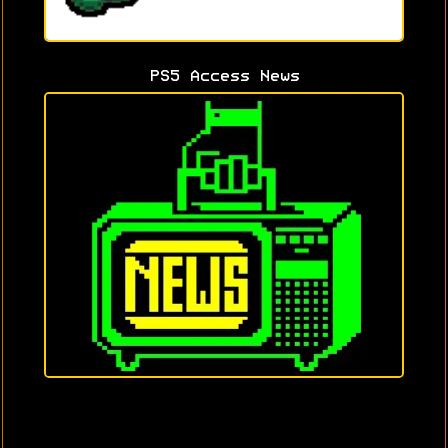
PS5 Access News