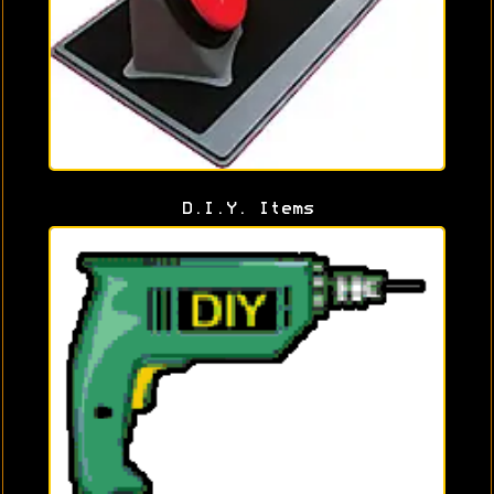
D.I.Y. Items