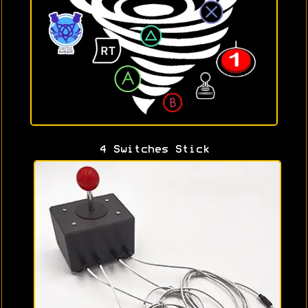
4 Switches Stick