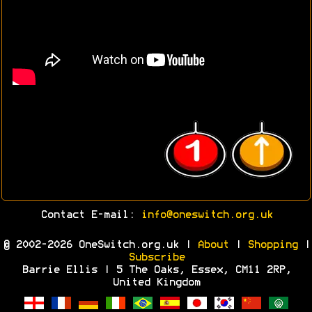
Contact E-mail:
info@oneswitch.org.uk
© 2002-2026 OneSwitch.org.uk |
About
|
Shopping
|
Subscribe
Barrie Ellis | 5 The Oaks, Essex, CM11 2RP,
United Kingdom