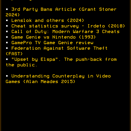
•
3rd Party Bans Article (Grant Stoner
2024)
•
Lenslok and others (2024)
•
Cheat statistics survey - Irdeto (2018)
•
Call of Duty: Modern Warfare 3 Cheats
•
Game Genie vs Nintendo (1993)
•
GamePro TV Game Genie review
•
Federation Against Software Theft
(FAST)
•
"Upset by Elspa". The push-back from
the public.
•
Understanding Counterplay in Video
Games (Alan Meades 2015)