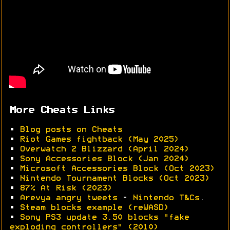
More Cheats Links
•
Blog posts on Cheats
•
Riot Games fightback (May 2025)
•
Overwatch 2 Blizzard (April 2024)
•
Sony Accessories Block (Jan 2024)
•
Microsoft Accessories Block (Oct 2023)
•
Nintendo Tournament Blocks (Oct 2023)
•
87% At Risk (2023)
•
Arevya angry tweets
-
Nintendo T&Cs
.
•
Steam blocks example (reWASD)
•
Sony PS3 update 3.50 blocks "fake
exploding controllers" (2010)