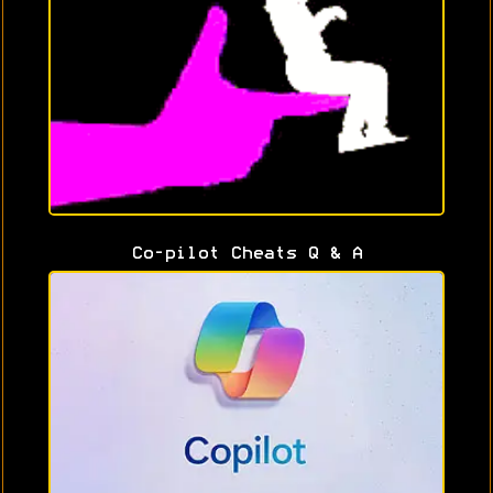
Co-pilot Cheats Q & A