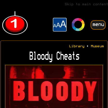
Skip to main content
menu
Library
•
Museum
Bloody Cheats