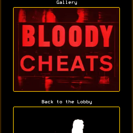
Gallery
Back to the Lobby