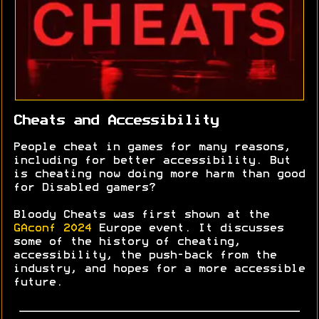
Cheats and Accessibility
People cheat in games for many reasons,
including for better accessibility. But
is cheating now doing more harm than good
for Disabled gamers?
Bloody Cheats was first shown at the
GAconf 2024
Europe event. It discusses
some of the history of cheating,
accessibility, the push-back from the
industry, and hopes for a more accessible
future.