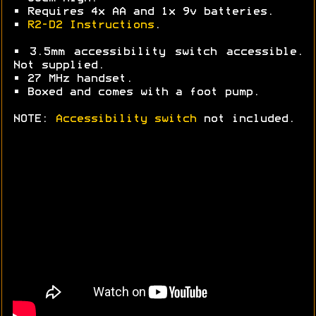
• Requires 4x AA and 1x 9v batteries.
•
R2-D2 Instructions
.
• 3.5mm accessibility switch accessible.
Not supplied.
• 27 MHz handset.
• Boxed and comes with a foot pump.
NOTE:
Accessibility switch
not included.