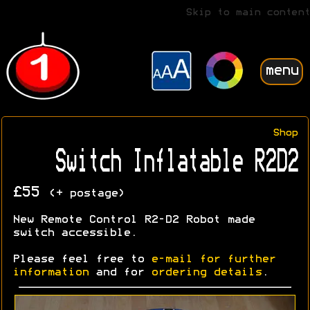
Skip to main content
menu
Shop
Switch Inflatable R2D2
£55
(+ postage)
New Remote Control R2-D2 Robot made
switch accessible.
Please feel free to
e-mail for further
information
and for
ordering details
.