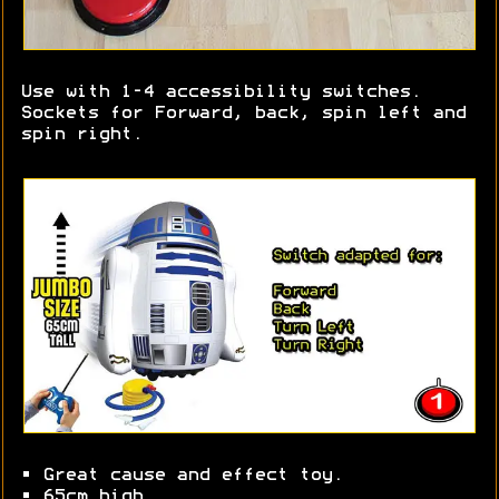
Use with 1-4 accessibility switches.
Sockets for Forward, back, spin left and
spin right.
• Great cause and effect toy.
• 65cm high.