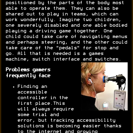
positioned by the parts of the body most
able to operate them. They can also be
shared out to play in teams, which can
work wonderfully. Imagine two children,
one severely disabled and one able bodied
playing a driving game together. One
child could take care of navigating menus
and perhaps steering, and the other could
take care of the "pedals" for stop and
go. All that is needed is a games
machine, switch interface and switches.
Problems gamers
frequently face
Finding an
accessible
controller in the
first place.This
will always require
some trial and
error, but tracking accessibility
solutions is becoming easier thanks
to the internet and growing