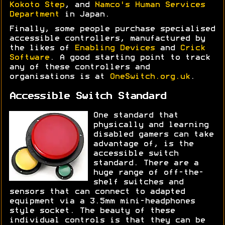
Kokoto Step
, and
Namco's Human Services
Department
in Japan.
Finally, some people purchase specialised
accessible controllers, manufactured by
the likes of
Enabling Devices
and
Crick
Software
. A good starting point to track
any of these controllers and
organisations is at
OneSwitch.org.uk
.
Accessible Switch Standard
One standard that
physically and learning
disabled gamers can take
advantage of, is the
accessible switch
standard. There are a
huge range of off-the-
shelf switches and
sensors that can connect to adapted
equipment via a 3.5mm mini-headphones
style socket. The beauty of these
individual controls is that they can be