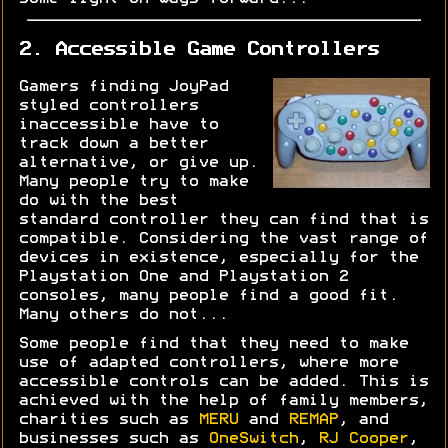
2. Accessible Game Controllers
Gamers finding JoyPad
styled controllers
inaccessible have to
track down a better
alternative, or give up.
Many people try to make
do with the best
standard controller they can find that is
compatible. Considering the vast range of
devices in existence, especially for the
Playstation One and Playstation 2
consoles, many people find a good fit.
Many others do not...
Some people find that they need to make
use of adapted controllers, where more
accessible controls can be added. This is
achieved with the help of family members,
charities such as
MERU
and
REMAP
, and
businesses such as
OneSwitch
,
RJ Cooper
,