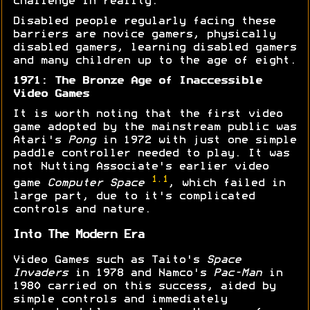
challenge in reality.
Disabled people regularly facing these
barriers are novice gamers, physically
disabled gamers, learning disabled gamers
and many children up to the age of eight.
1971: The Bronze Age of Inaccessible
Video Games
It is worth noting that the first video
game adopted by the mainstream public was
Atari's
Pong
in 1972 with just one simple
paddle controller needed to play. It was
not Nutting Associate's earlier video
1.1
game
Computer Space
, which failed in
large part, due to it's complicated
controls and nature.
Into The Modern Era
Video Games such as Taito's
Space
Invaders
in 1978 and Namco's
Pac-Man
in
1980 carried on this success, aided by
simple controls and immediately