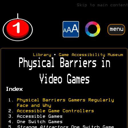
Skip to main content
menu
Library
•
Game Accessibility Museum
Physical Barriers in
Video Games
Index
Physical Barriers Gamers Regularly
Face and Why
Accessible Game Controllers
Accessible Games
One Switch Games
Strange Attractors
One Switch Game