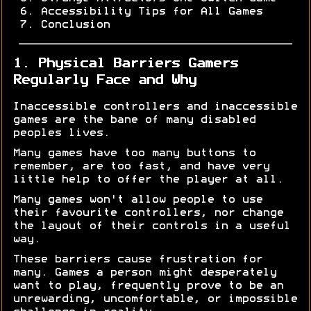
Accessibility Tips for All Games
Conclusion
1. Physical Barriers Gamers
Regularly Face and Why
Inaccessible controllers and inaccessible
games are the bane of many disabled
peoples lives.
Many games have too many buttons to
remember, are too fast, and have very
little help to offer the player at all.
Many games won't allow people to use
their favourite controllers, nor change
the layout of their controls in a useful
way.
These barriers cause frustration for
many. Games a person might desperately
want to play, frequently prove to be an
unrewarding, uncomfortable, or impossible