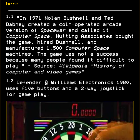
here
.
1.1
"In 1971 Nolan Bushnell and Ted
Dabney created a coin-operated arcade
version of
Spacewar
and called it
Computer Space
. Nutting Associates bought
the game, hired Bushnell, and
manufactured 1,500
Computer Space
machines. The game was not a success
because many people found it difficult to
play." - Source:
Wikipedia "History of
computer and video games"
1.2
Defender © Williams Electronics 1980,
uses five buttons and a 2-way joystick
for game play.