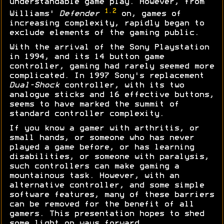
understandable game play. However, from
1.2
Williams'
Defender
on, games of
increasing complexity, rapidly began to
exclude elements of the gaming public.
With the arrival of the Sony Playstation
in 1994, and its 14 button game
controller, gaming had rarely seemed more
complicated. In 1997 Sony's replacement
Dual-Shock
controller, with its two
analogue sticks and 16 effective buttons,
seems to have marked the summit of
standard controller complexity.
If you know a gamer with arthritis, or
small hands, or someone who has never
played a game before, or has learning
disabilities, or someone with paralysis,
such controllers can make gaming a
mountainous task. However, with an
alternative controller, and some simple
software features, many of these barriers
can be removed for the benefit of all
gamers. This presentation hopes to shed
some light on ways forward...