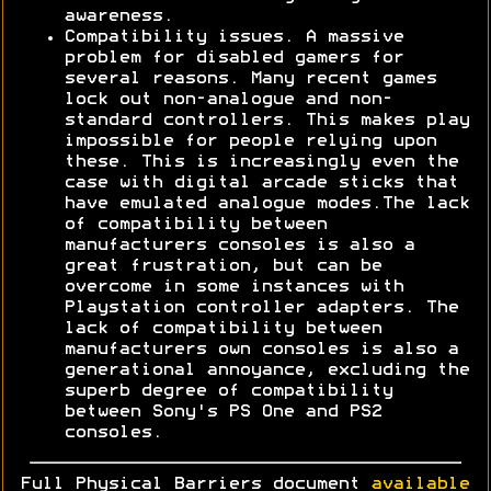
awareness.
Compatibility issues. A massive
problem for disabled gamers for
several reasons. Many recent games
lock out non-analogue and non-
standard controllers. This makes play
impossible for people relying upon
these. This is increasingly even the
case with digital arcade sticks that
have emulated analogue modes.The lack
of compatibility between
manufacturers consoles is also a
great frustration, but can be
overcome in some instances with
Playstation controller adapters. The
lack of compatibility between
manufacturers own consoles is also a
generational annoyance, excluding the
superb degree of compatibility
between Sony's PS One and PS2
consoles.
Full Physical Barriers document
available