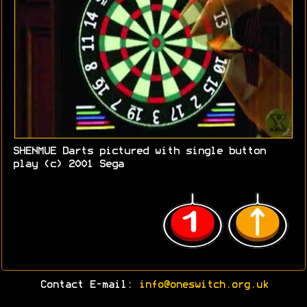
SHENMUE Darts pictured with single button
play (c) 2001 Sega
Contact E-mail:
info@oneswitch.org.uk