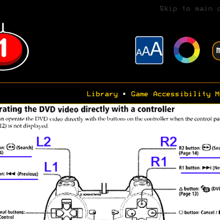
Skip to main 
Library
•
Game Accessibility M