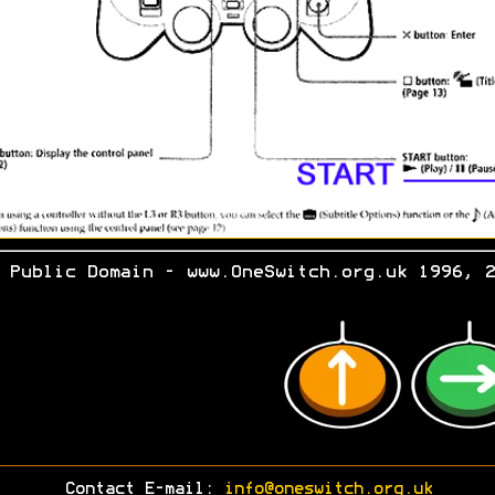
 Public Domain - www.OneSwitch.org.uk 1996, 2
Contact E-mail:
info@oneswitch.org.uk