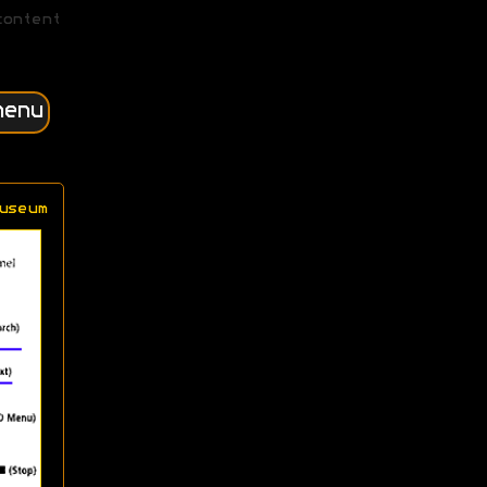
content
menu
useum