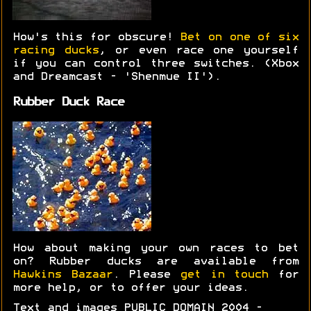
How's this for obscure!
Bet on one of six
racing ducks
, or even race one yourself
if you can control three switches. (Xbox
and Dreamcast - 'Shenmue II').
Rubber Duck Race
How about making your own races to bet
on? Rubber ducks are available from
Hawkins Bazaar
. Please
get in touch
for
more help, or to offer your ideas.
Text and images PUBLIC DOMAIN 2004 -