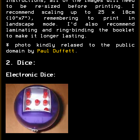
instructions, all of the images will need
to be re-sized before printing. I
recommend scaling up to 25 x 18cm
(10"x7"), remembering to print in
landscape mode. I'd also recommend
laminating and ring-binding the booklet
to make it longer lasting.
* photo kindly relased to the public
domain by
Paul Duffett
.
2. Dice:
Electronic Dice: