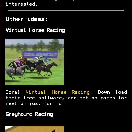
interested.
Other ideas:
Virtual Horse Racing
Coral
Virtual Horse Racing
. Down load
their free software, and bet on races for
real or just for fun.
Greyhound Racing