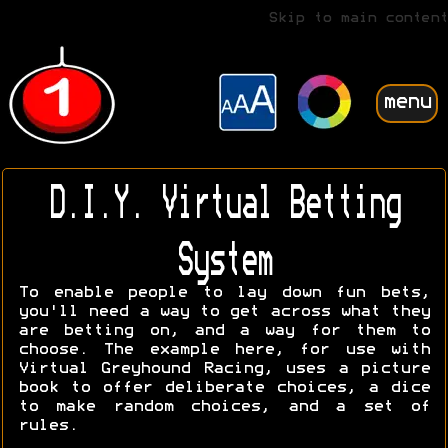
Skip to main content
menu
D.I.Y. Virtual Betting
System
To enable people to lay down fun bets,
you'll need a way to get across what they
are betting on, and a way for them to
choose. The example here, for use with
Virtual Greyhound Racing, uses a picture
book to offer deliberate choices, a dice
to make random choices, and a set of
rules.