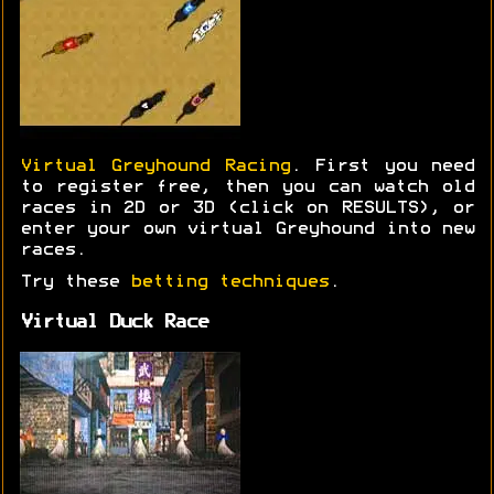
Virtual Greyhound Racing
. First you need
to register free, then you can watch old
races in 2D or 3D (click on RESULTS), or
enter your own virtual Greyhound into new
races.
Try these
betting techniques
.
Virtual Duck Race