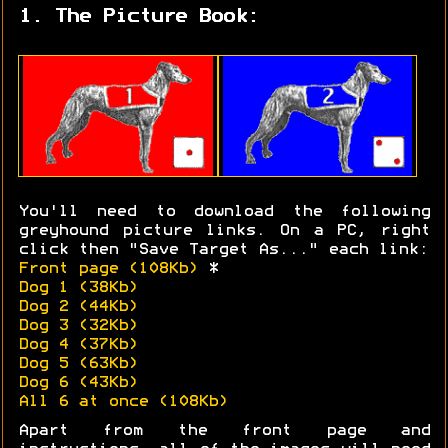
1. The Picture Book:
You'll need to download the following
greyhound picture links. On a PC, right
click then "Save Target As..." each link:
Front page (108Kb)
*
Dog 1 (38Kb)
Dog 2 (44Kb)
Dog 3 (32Kb)
Dog 4 (37Kb)
Dog 5 (63Kb)
Dog 6 (43Kb)
All 6 at once (108Kb)
Apart from the front page and