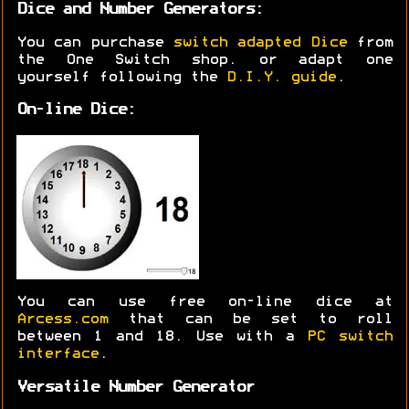
Dice and Number Generators:
You can purchase
switch adapted Dice
from
the One Switch shop. or adapt one
yourself following the
D.I.Y. guide
.
On-line Dice:
You can use free on-line dice at
Arcess.com
that can be set to roll
between 1 and 18. Use with a
PC switch
interface
.
Versatile Number Generator