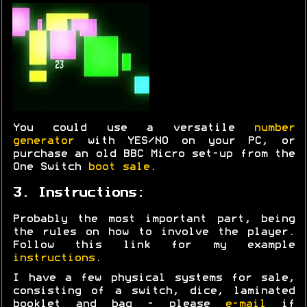
You could use a versatile
number
generator
with YES/NO on your PC, or
purchase an old BBC Micro set-up from the
One Switch
boot sale
.
3. Instructions:
Probably the most important part, being
the rules on how to involve the player.
Follow this link for my example
instructions
.
I have a few physical systems for sale,
consisting of a switch, dice, laminated
booklet and bag - please
e-mail
if