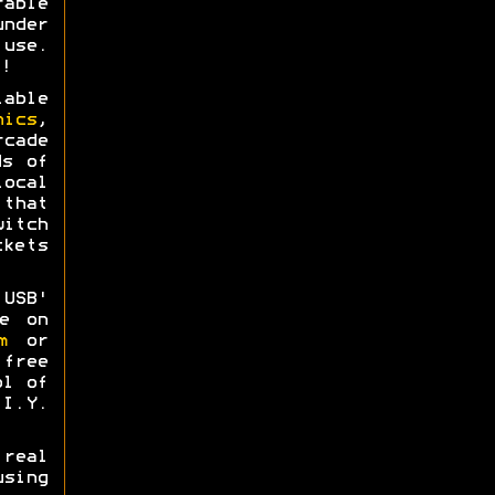
able
nder
use.
!
able
nics
,
rcade
ds of
ocal
that
itch
kets
USB'
e on
m
or
free
ol of
I.Y.
real
sing