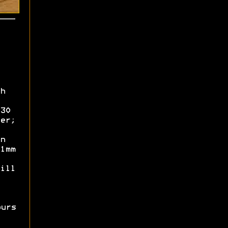
h
30
er;
n
1mm
ill
ours