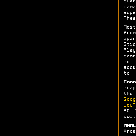
gua
dam
sup
Thes
Mos
fro
apar
Stic
Pla
gam
not
soc
to.
Conn
ada
the
Goog
JoyT
PC 
swit
MAME
Arc