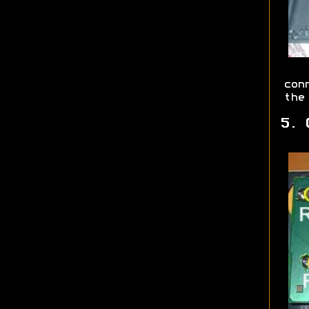
con
the
5. 