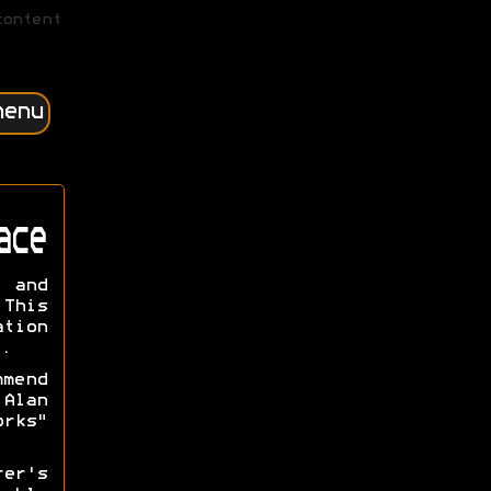
content
menu
ace
n and
This
ation
.
mmend
Alan
orks"
rer's