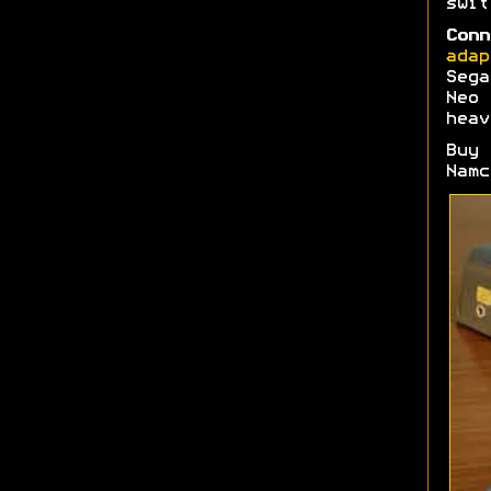
swi
Conn
adap
Sega
Neo 
heav
Buy
Namc