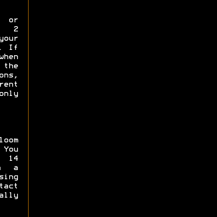
p or
y 2
your
. If
when
the
ns,
rent
only
loom
 You
 14
in a
sing
tact
ally