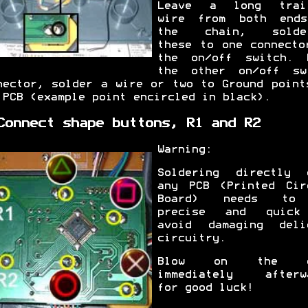
Leave a long trai
wire from both end
the chain, solder
these to one connecto
the on/off switch. 
the other on/off sw
nector, solder a wire or two to Ground point
 PCB (example point encircled in black).
Connect shape buttons, R1 and R2
Warning:
Soldering directly 
any PCB (Printed Cir
Board) needs to
precise and quick
avoid damaging deli
circuitry.
Blow on the c
immediately afterw
for good luck!