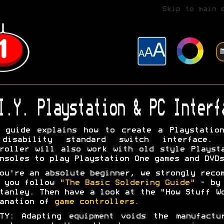
Skip to main 
I.Y. Playstation & PC Interf
 guide explains how to create a Playstatio
disability standard switch interface. 
roller will also work with old style Playst
nsoles to play Playstation One games and DVDs
ou're an absolute beginner, we strongly reco
t you follow
"The Basic Soldering Guide"
- by 
tanley. Then have a look at the "How Stuff W
lanation of
game controllers
.
TY: Adapting equipment voids the manufactu