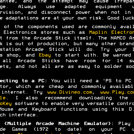
rantee, and the attempt may cause irrepar
age. Always use adapted equipment u
ervision, and disconnect power when not in 
e adaptations are at your own risk. Good luck
t of the components used are commonly avail
m Electronics stores such as
Maplin Electro
t from the Arcade Stick itself. The NAMCO A
k is out of production, but many other bran
ystation Arcade Stick will do. Try your l
es shop, and
Ebay
to start with. Be warned 
 all Arcade Sticks have room for 14 sw
kets, and not all are as easy to solder soc
ecting to a PC:
You will need a 'PS to PC 
ptor, which are cheap and commonly availabl
 internet. Try
www.Divineo.com
,
www.Play.co
le
. I also recommend downloading the 
oKey
software to enable very versatile contr
Mouse and Keyboard functions using this D.
ch interface.
 (Multiple Arcade Machine Emulator):
Play 
ade Games (1972 to date) on your PC u