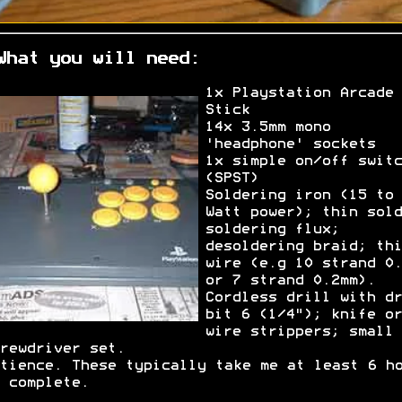
What you will need:
1x Playstation Arcade
Stick
14x 3.5mm mono
'headphone' sockets
1x simple on/off switc
(SPST)
Soldering iron (15 to 
Watt power); thin sold
soldering flux;
desoldering braid; thi
wire (e.g 10 strand 0.
or 7 strand 0.2mm).
Cordless drill with dr
bit 6 (1/4"); knife or
wire strippers; small
rewdriver set.
tience. These typically take me at least 6 h
 complete.