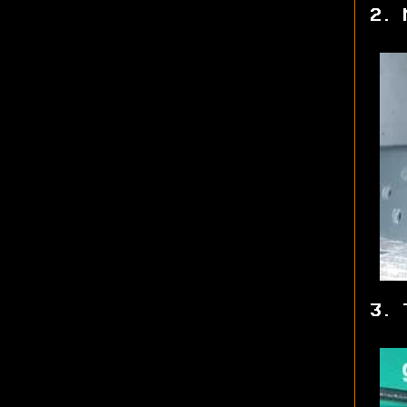
2. 
3. 