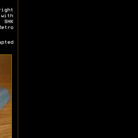
ight
 with
, SNK
Retro
pted