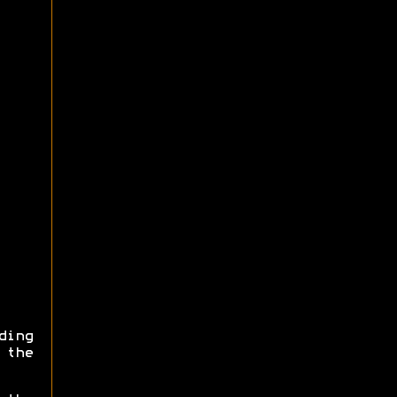
ding
 the