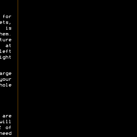
 for
ts,
e is
hem.
ure
0 at
left
ight
rge
our
hole
 are
will
2 of
need