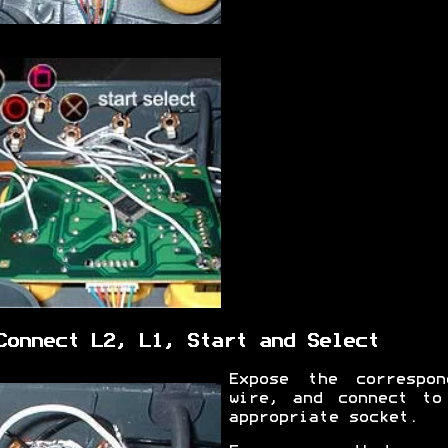
Connect L2, L1, Start and Select
Expose the correspon
wire, and connect to
appropriate socket.