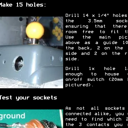
Make 15 holes:
Drill 14 x 1/4" holes
the 3.5mm socke
ensuring that ther
room free to fit t
Use the main pict
above as a guide 1
the back, 2 on the 
side and 2 on the r
side.
Drill 1x hole la
enough to house y
on/off switch (20mm 
pictured).
Test your sockets
As not all sockets
connected alike, you 
need to find which 
the 3 contacts you 