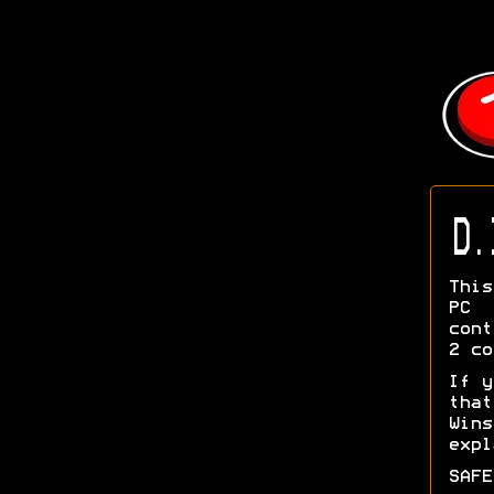
D.
This
PC 
cont
2 co
If y
tha
Wins
exp
SAFE