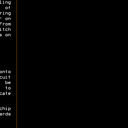
ling
s of
ing
r on
From
itch
s on
onto
cuit
 be
 to
cate
hip
ards