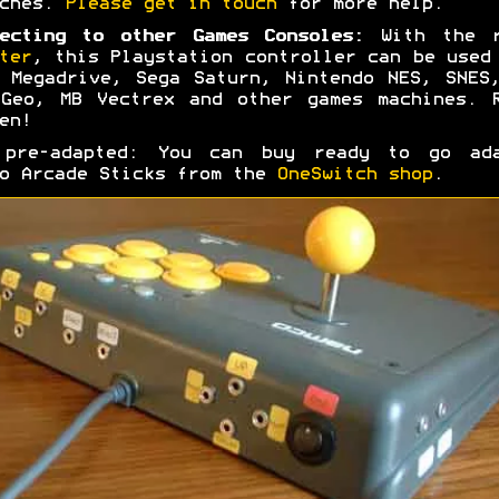
tches.
Please get in touch
for more help.
ecting to other Games Consoles:
With the r
ter
, this Playstation controller can be used
 Megadrive, Sega Saturn, Nintendo NES, SNES
Geo, MB Vectrex and other games machines. 
en!
 pre-adapted: You can buy ready to go ada
o Arcade Sticks from the
OneSwitch shop
.