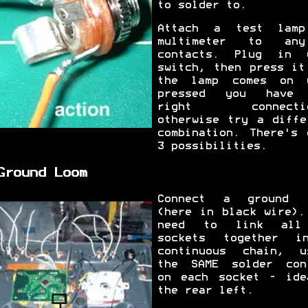
to solder to.
Attach a test lam
multimeter to an
contacts. Plug in 
switch, then press it
the lamp comes on 
pressed you have 
right connectio
otherwise try a diffe
combination. There's 
3 possibilities.
Ground Loom
Connect a ground 
(here in black wire).
need to link all
sockets together 
continuous chain, u
the SAME solder con
on each socket - ide
the rear left.