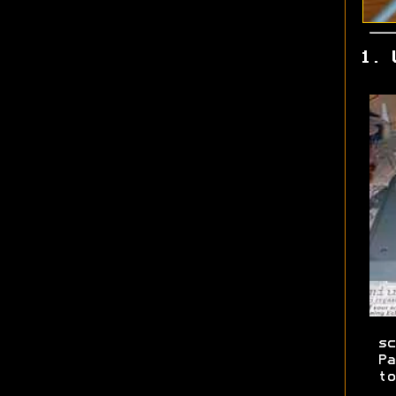
1. 
sc
Pa
to