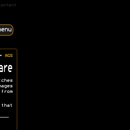
content
menu
•
AGS
are
tches
mages
from
that