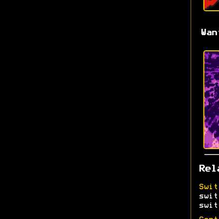
Wan
Rel
Swit
swit
swit