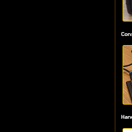
Con
Han