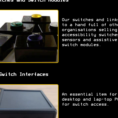
tches and Switch Modules
Our switches and link
to a hand full of oth
organisations selling
accessibility switche
sensors and assistive
switch modules.
Switch Interfaces
An essential item for
desktop and lap-top P
for switch access.