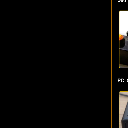
Swi
PC 