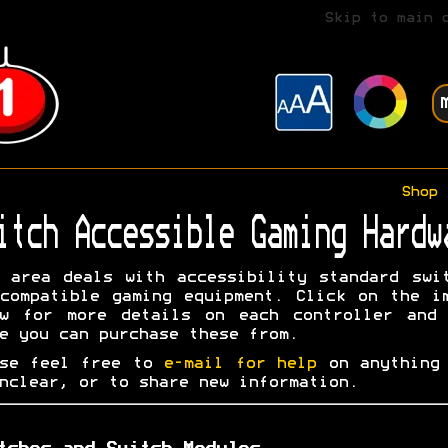
Skip to main 
Shop
itch Accessible Gaming Hardw
 area deals with accessibility standard swi
compatible gaming equipment. Click on the i
ow for more details on each controller and 
e you can purchase these from.
ase feel free to
e-mail for help
on anything 
nclear, or to share new information.