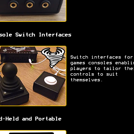
sole Switch Interfaces
Switch interfaces for
games consoles enabli
players to tailor the
controls to suit
themselves.
d-Held and Portable