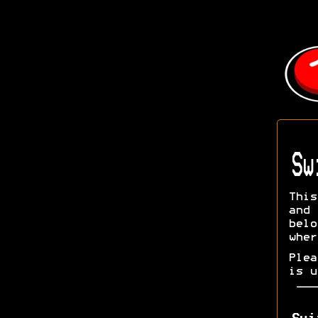
Sw
This
and 
bel
wher
Ple
is u