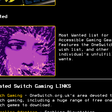
ted
Most Wanted list for
Accessible Gaming Gea
Features the OneSwitc
wish list, and other
individual's unfulfil
wants.
ated Switch Gaming LINKS
ch Gaming
- OneSwitch.org.uk's area devoted t
ch gaming, including a huge range of free one
ch games to download.