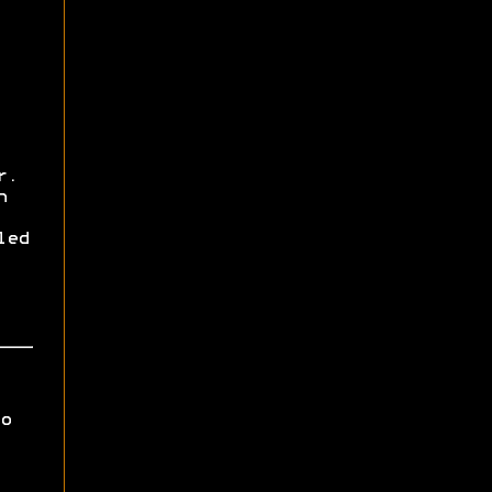
r.
h
led
o