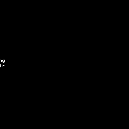
ng
ir