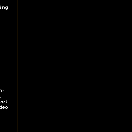
ing
n-
.
eet
deo