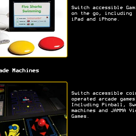
Switch accessible Gam
on the go, including
iPad and iPhone.
ade Machines
Switch accessible coi
operated arcade games
Including Pinball, Sw
machines and JAMMA Vi
Games.