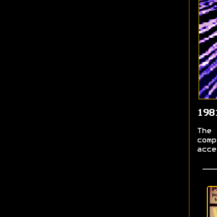
198
The 
comp
acce