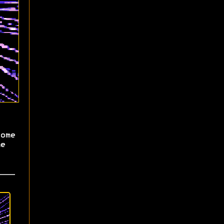
ome
e