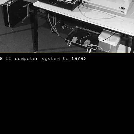
S II computer system (c.1979)