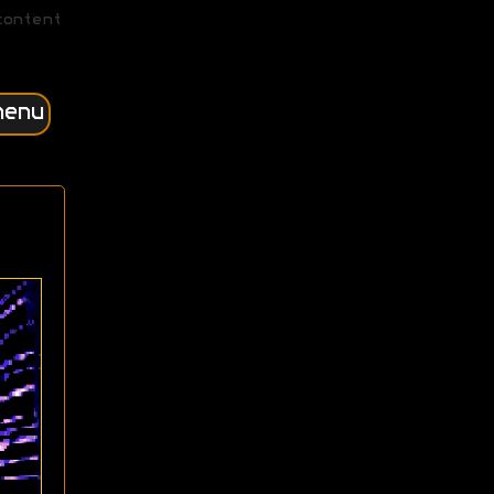
content
menu