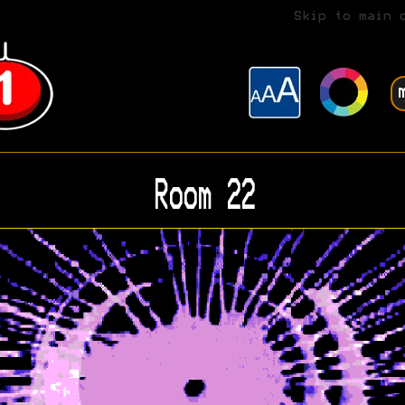
Skip to main 
Room 22