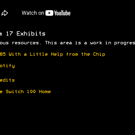
m 17 Exhibits
ous resources. This area is a work in progres
85 With a Little Help from the Chip
otify
edits
e Switch 100 Home