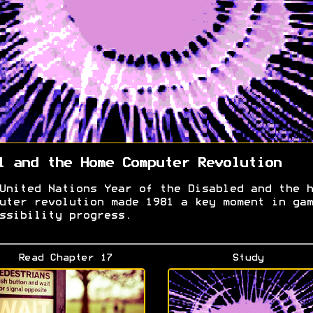
1 and the Home Computer Revolution
United Nations Year of the Disabled and the h
uter revolution made 1981 a key moment in gam
ssibility progress.
Read Chapter 17
Study