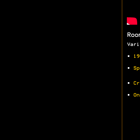
Roo
Vari
•
19
•
Sp
•
Cr
•
On