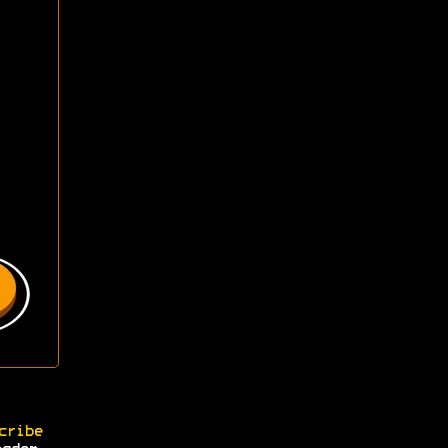
cribe