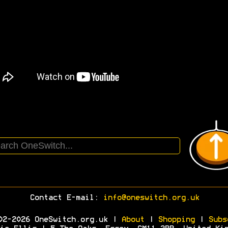
Contact E-mail:
info@oneswitch.org.uk
02-2026 OneSwitch.org.uk |
About
|
Shopping
|
Subs