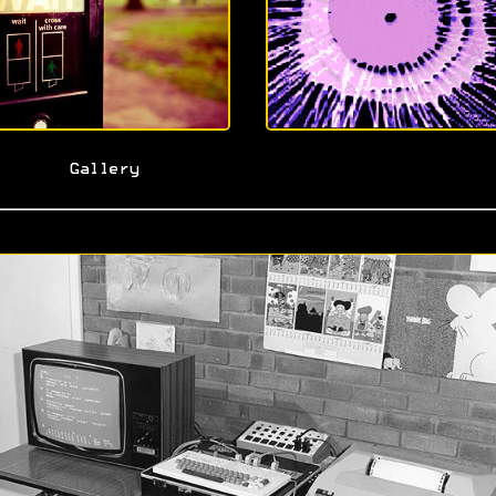
Gallery