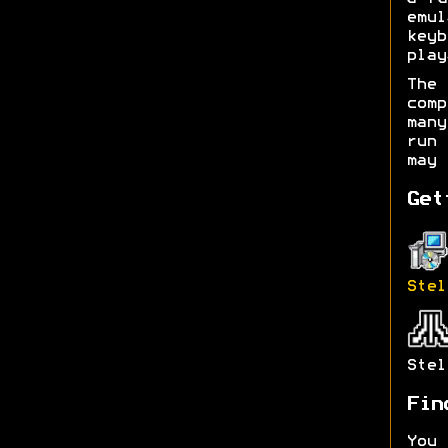
emul
keyb
play
The 
com
man
run 
may 
Get
Stel
Stel
Fin
You 