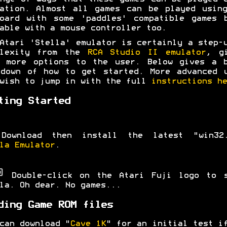
ation. Almost all games can be played usin
oard with some 'paddles' compatible games 
able with a mouse controller too.
Atari 'Stella' emulator is certainly a step-
plexity from the
RCA Studio II emulator
, g
y more options to the user. Below gives a b
down of how to get started. More advanced 
wish to jump in with the full
instructions he
ting Started
Download then install the latest "win32.
la Emulator
.
Double-click on the Atari Fuji logo to s
la. Oh dear. No games...
ding Game ROM files
can download "
Cave 1K
" for an initial test i