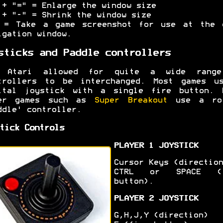
 + "=" = Enlarge the window size
 + "-" = Shrink the window size
 = Take a game screenshot for use at the 
igation window.
sticks and Paddle controllers
 Atari allowed for quite a wide rang
trollers to be interchanged. Most games u
ital joystick with a single fire button. 
er games such as
Super Breakout
use a rot
ddle' controller.
tick Controls
PLAYER 1 JOYSTICK
Cursor Keys (direction
CTRL or SPACE (f
button).
PLAYER 2 JOYSTICK
G,H,J,Y (direction)