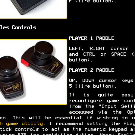
F (fire button).
les Controls
PLAYER 1 PADDLE
LEFT, RIGHT cursor 
and CTRL or SPACE (
button).
PLAYER 2 PADDLE
UP, DOWN cursor keys
5 (fire button).
It is quite eas
reconfigure game con
from the "Input Sett
accessed via the Opt
een. This will be essential if wishing to u
h game utility
. I recommend setting the Pla
tick controls to act as the numeric keypad a