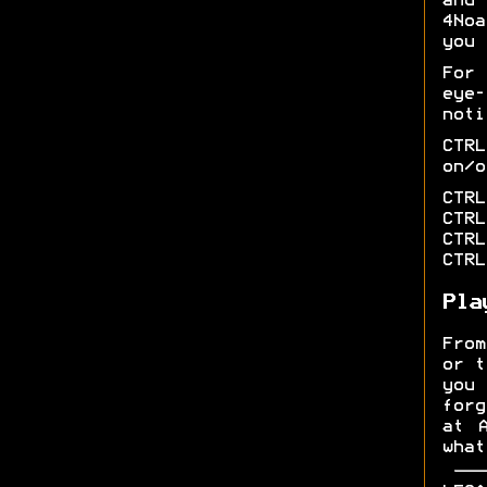
and 
4Noa
you 
For
eye
noti
CTR
on/o
CTRL
CTRL
CTRL
CTRL
Pla
From
or t
you
forg
at 
what