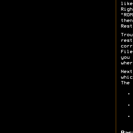
lik
Rig
"RO
then
Rest
Trou
rest
corr
File
you 
wher
Next
whic
The 