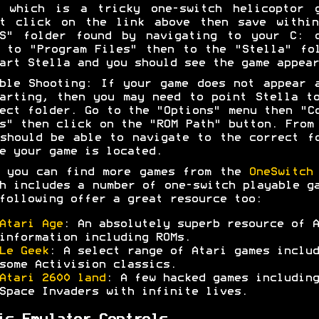
e which is a tricky one-switch helicoptor g
ht click on the link above then save within
MS" folder found by navigating to your C: d
 to "Program Files" then to the "Stella" fo
art Stella and you should see the game appear
ble Shooting: If your game does not appear 
arting, then you may need to point Stella t
ect folder. Go to the "Options" menu then "C
s" then click on the "ROM Path" button. From
should be able to navigate to the correct f
e your game is located.
 you can find more games from the
OneSwitch
h includes a number of one-switch playable g
following offer a great resource too:
Atari Age
: An absolutely superb resource of A
information including ROMs.
Le Geek
: A select range of Atari games includ
some Activision classics.
Atari 2600 land
: A few hacked games including
Space Invaders with infinite lives.