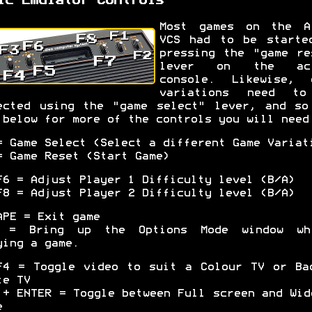
ic Emulator Controls
Most games on the A
VCS had to be starte
pressing the "game re
lever on the act
console. Likewise, 
variations need t
ected using the "game select" lever, and so
 below for more of the controls you will need
= Game Select (Select a different Game Variat
= Game Reset (Start Game)
F6 = Adjust Player 1 Difficulty level (B/A)
F8 = Adjust Player 2 Difficulty level (B/A)
APE = Exit game
 = Bring up the Options Mode window wh
ying a game.
F4 = Toggle video to suit a Colour TV or Ba
te TV
 + ENTER = Toggle between Full screen and Wid
e