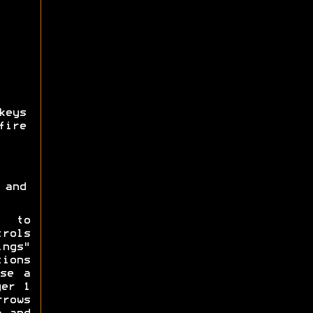
keys
fire
 and
y to
trols
ings"
ions
se a
yer 1
rrows