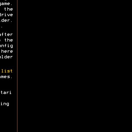
ame.
 the
rive
lder.
.
after
o the
onfig
 here
older
 list
ames.
tari
ing