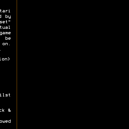
tari
d by
set"
ual
game
o be
 on.
.
ion)
ilst
ck &
owed