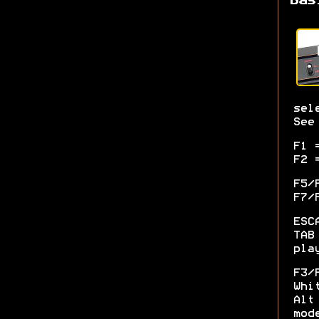
Bas
sel
See
F1 
F2 
F5/
F7/
ESC
TAB
pla
F3/
Whi
Alt
mod