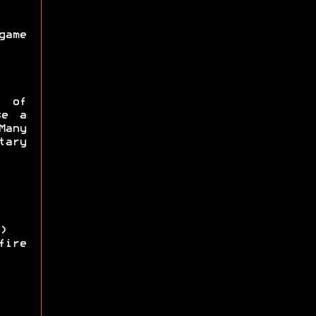
game
e of
se a
Many
ary
)
ire