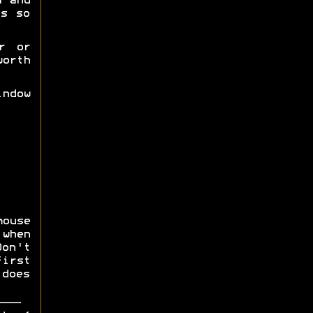
a and
es so
r or
orth
ndow
mouse
 when
on't
first
does