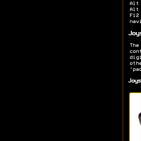
Alt
Alt
F12
nav
Joy
The
con
dig
oth
'pa
Joys