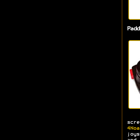
Padd
scr
4Noa
joys