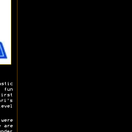
stic
 fun
irst
ari's
level
 were
e are
under