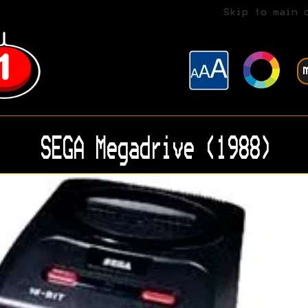
Skip to main 
SEGA Megadrive (1988)