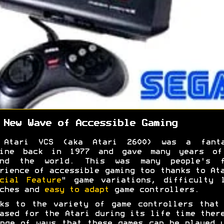
 New Wave of Accessible Gaming
 Atari VCS (aka Atari 2600) was a fanta
hine back in 1977 and gave many years of
und the world. This was many people's f
rience of accessible gaming too thanks to At
cial Feature
" game variations, difficulty 
tches and
easy to adapt
game controllers.
ks to the variety of game controllers that
ased for the Atari during its life time ther
nge of ways that these games can be played 