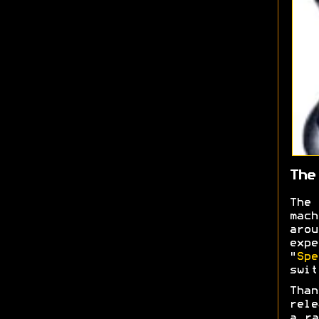
The
The
mac
aro
expe
"
Spe
swi
Than
rele
a ra