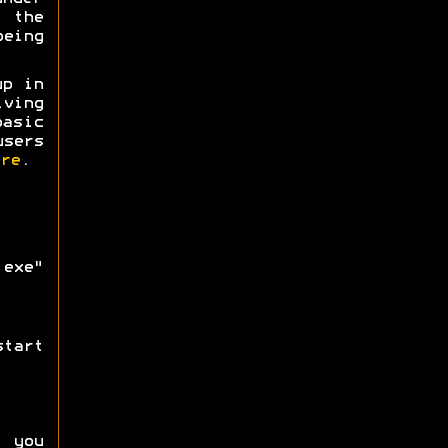
g the
being
up in
iving
asic
users
re
.
exe"
tart
f you