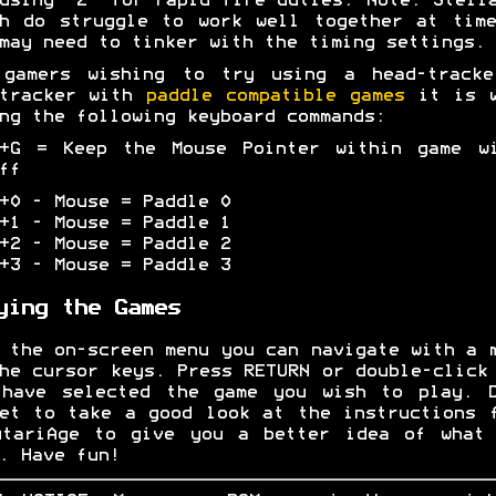
using "Z" for rapid-fire duties. Note: Stell
h do struggle to work well together at tim
may need to tinker with the timing settings.
 gamers wishing to try using a head-tracke
-tracker with
paddle compatible games
it is w
ng the following keyboard commands:
L+G = Keep the Mouse Pointer within game wi
ff
+0 - Mouse = Paddle 0
+1 - Mouse = Paddle 1
+2 - Mouse = Paddle 2
+3 - Mouse = Paddle 3
ying the Games
 the on-screen menu you can navigate with a 
he cursor keys. Press RETURN or double-click
 have selected the game you wish to play. D
et to take a good look at the instructions 
AtariAge to give you a better idea of what 
. Have fun!