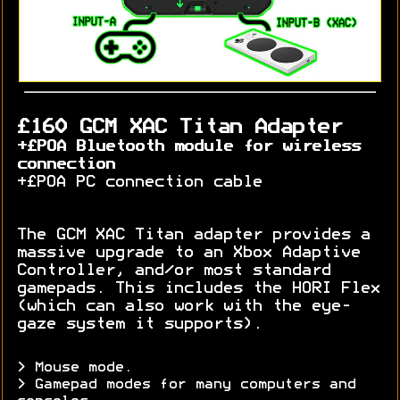
£160 GCM XAC Titan Adapter
+£POA Bluetooth module for wireless
connection
+£POA PC connection cable
The GCM XAC Titan adapter provides a
massive upgrade to an Xbox Adaptive
Controller, and/or most standard
gamepads. This includes the HORI Flex
(which can also work with the eye-
gaze system it supports).
> Mouse mode.
> Gamepad modes for many computers and