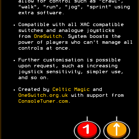
allow for control such as "crawl",
"walk", "run", "jog", "sprint" using
extra software.
Compatible with all XAC compatible
switches and analogue joysticks
from
OneSwitch
. System boosts the
power of players who can't manage all
controls at once.
Further customisation is possible
upon request, such as increasing
joystick sensitivity, simpler use,
and so on.
Created by
Celtic Magic
and
OneSwitch.org.uk
with support from
ConsoleTuner.com
.