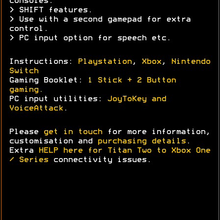
consoles.
> SHIFT features.
> Use with a second gamepad for extra
control.
> PC input option for speech etc.
Instructions:
Playstation
,
Xbox
,
Nintendo
Switch
Gaming Booklet:
1 Stick + 2 Button
gaming.
PC input utilities:
JoyToKey and
VoiceAttack
.
Please
get in touch
for more information,
customisation and
purchasing details
.
Extra
HELP here for Titan Two to Xbox One
/ Series
connectivity issues.