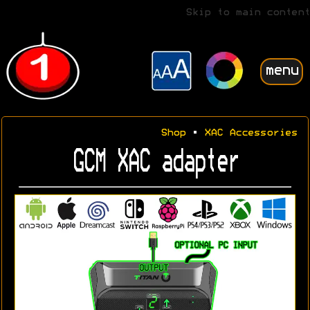
Skip to main content
menu
Shop
•
XAC Accessories
GCM XAC adapter