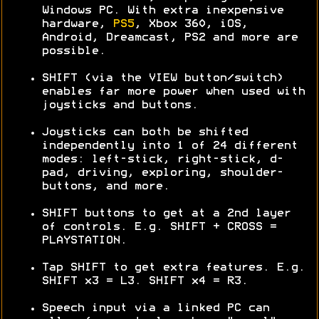
Windows PC. With extra inexpensive
hardware,
PS5
, Xbox 360, iOS,
Android, Dreamcast, PS2 and more are
possible.
SHIFT (via the VIEW button/switch)
enables far more power when used with
joysticks and buttons.
Joysticks can both be shifted
independently into 1 of 24 different
modes: left-stick, right-stick, d-
pad, driving, exploring, shoulder-
buttons, and more.
SHIFT buttons to get at a 2nd layer
of controls. E.g. SHIFT + CROSS =
PLAYSTATION.
Tap SHIFT to get extra features. E.g.
SHIFT x3 = L3. SHIFT x4 = R3.
Speech input via a linked PC can