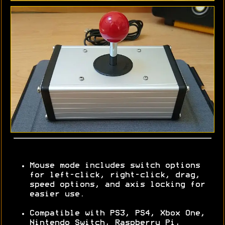
Mouse mode includes switch options
for left-click, right-click, drag,
speed options, and axis locking for
easier use.
Compatible with PS3, PS4, Xbox One,
Nintendo Switch, Raspberry Pi,