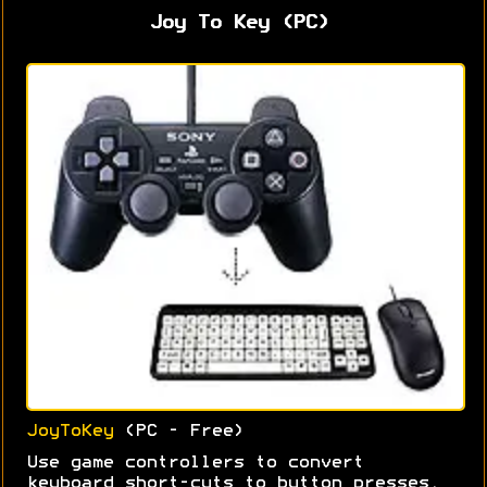
Joy To Key (PC)
JoyToKey
(PC - Free)
Use game controllers to convert
keyboard short-cuts to button presses.