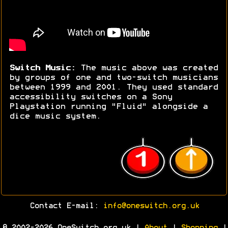
Switch Music:
The music above was created
by groups of one and two-switch musicians
between 1999 and 2001. They used standard
accessibility switches on a Sony
Playstation running "Fluid" alongside a
dice music system.
Contact E-mail:
info@oneswitch.org.uk