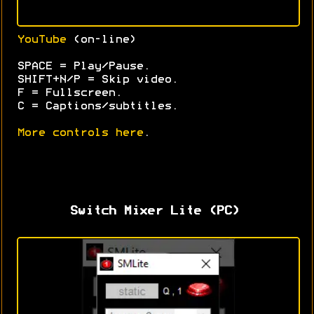
YouTube
(on-line)
SPACE = Play/Pause.
SHIFT+N/P = Skip video.
F = Fullscreen.
C = Captions/subtitles.
More controls here
.
Switch Mixer Lite (PC)