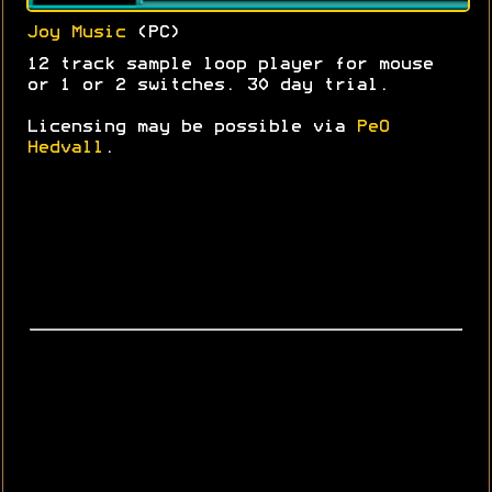
Joy Music
(PC)
12 track sample loop player for mouse
or 1 or 2 switches. 30 day trial.
Licensing may be possible via
PeO
Hedvall
.