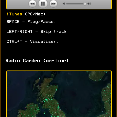
iTunes
(PC/Mac).
SPACE = Play/Pause.
LEFT/RIGHT = Skip track.
CTRL+T = Visualiser.
Radio Garden (on-line)