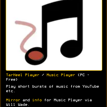
TarHeel Player
/
Music Player
(PC -
Free)
Play short bursts of music from YouTube
etc.
Mirror
and
info
for Music Player via
Will Wade.