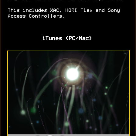
This includes XAC, HORI Flex and Sony
Access Controllers.
iTunes (PC/Mac)