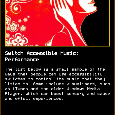
Switch Accessible Music:
Performance
The list below is a small sample of the
ways that people can use accessibility
switches to control the music that they
listen to. Some include visualisers, such
as iTunes and the older Windows Media
Player, which can boost sensory and cause
and effect experiences.