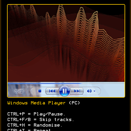
Windows Media Player
(PC)
CTRL+P = Play/Pause.
CTRL+F/B = Skip tracks.
CTRL+H = Randomise.
CTRL+T = Repeat