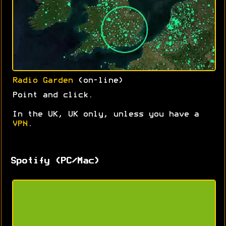
Radio Garden
(on-line)
Point and click.
In the UK, UK only, unless you have a
VPN
.
Spotify (PC/Mac)