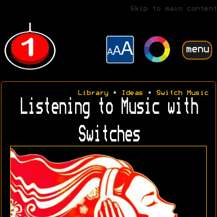
Skip to main content
menu
Library
•
Ideas
•
Switch Music
Listening to Music with
Switches