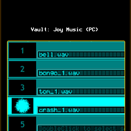
Vault: Joy Music (PC)