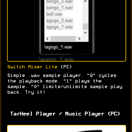
Switch Mixer Lite
(PC)
Simple .wav sample player. "Q" cycles
the playback mode. "1" plays the
sample. "0" limits/unlimits sample play
back. Try it!
TarHeel Player / Music Player (PC)