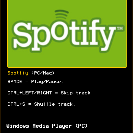
Spotify
(PC/Mac)
SPACE = Play/Pause.
CTRL+LEFT/RIGHT = Skip track.
CTRL+S = Shuffle track.
Windows Media Player (PC)