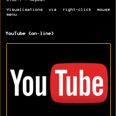
Visualisations via right-click mouse
menu.
YouTube (on-line)