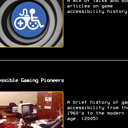
A mix of talks and so
articles on game
accessibility history
essible Gaming Pioneers
A brief history of ga
accessibility from th
1960's to the modern
age. (2005)