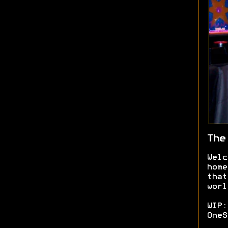
The
Welc
home
that
worl
WIP:
OneS