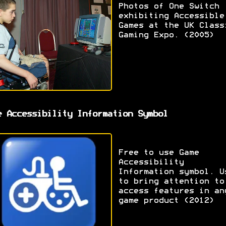
Photos of One Switch
exhibiting Accessible
Games at the UK Class
Gaming Expo. (2005)
e Accessibility Information Symbol
Free to use Game
Accessibility
Information symbol. U
to bring attention to
access features in an
game product (2012)