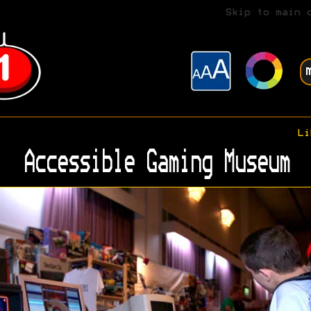
Skip to main 
Li
Accessible Gaming Museum