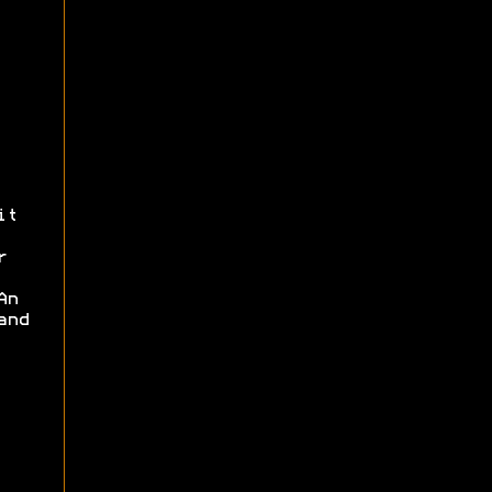
it
r
An
and