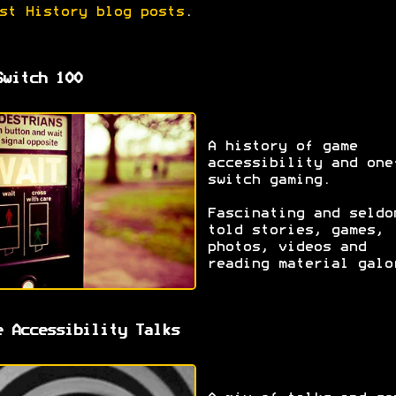
st History blog posts
.
Switch 100
A history of game
accessibility and one
switch gaming.
Fascinating and seldo
told stories, games,
photos, videos and
reading material galo
e Accessibility Talks