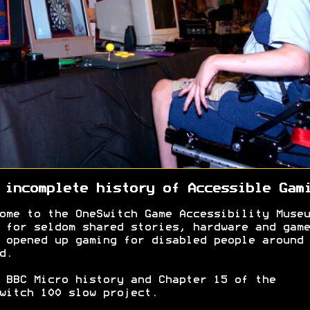
 incomplete history of Accessible Gam
ome to the OneSwitch Game Accessibility Museu
 for seldom shared stories, hardware and game
 opened up gaming for disabled people around 
d.
 BBC Micro history and Chapter 15 of the
witch 100 slow project.