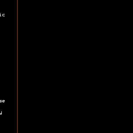
ic
se
y