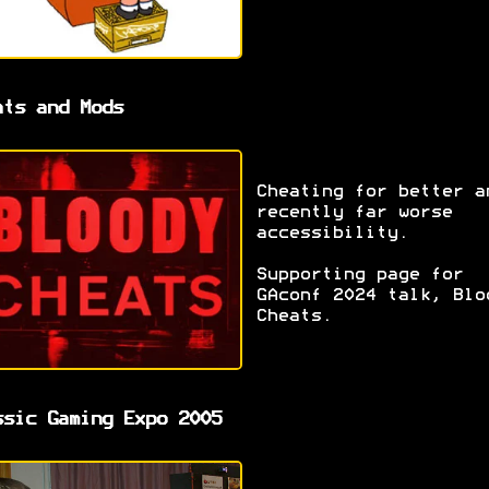
ats and Mods
Cheating for better a
recently far worse
accessibility.
Supporting page for
GAconf 2024 talk, Blo
Cheats.
ssic Gaming Expo 2005