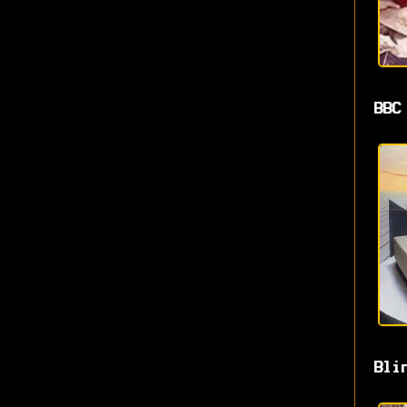
BBC
Bli