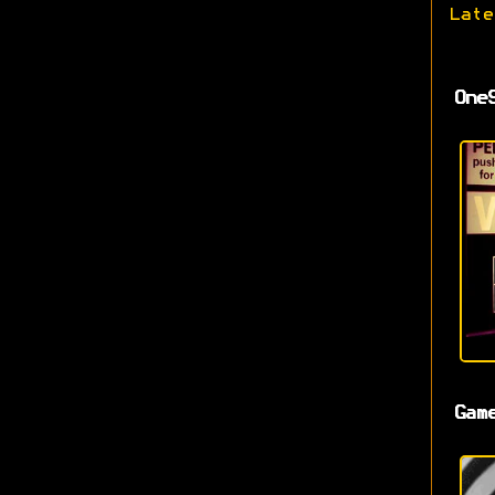
Late
One
Gam