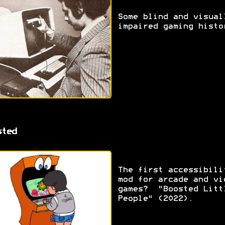
Some blind and visual
impaired gaming histo
sted
The first accessibili
mod for arcade and vi
games? "Boosted Litt
People" (2022).