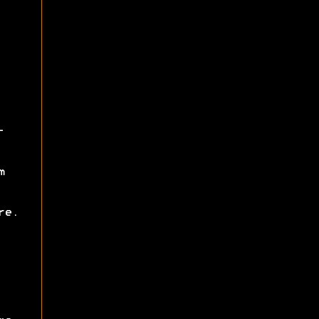
-
m
re.