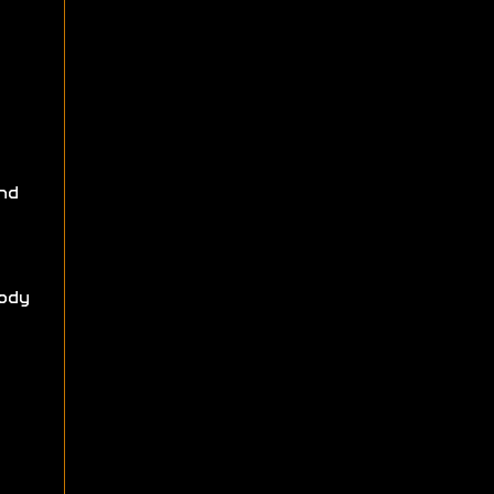
nd
ody