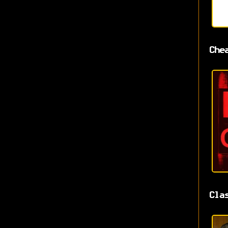
Che
Cla