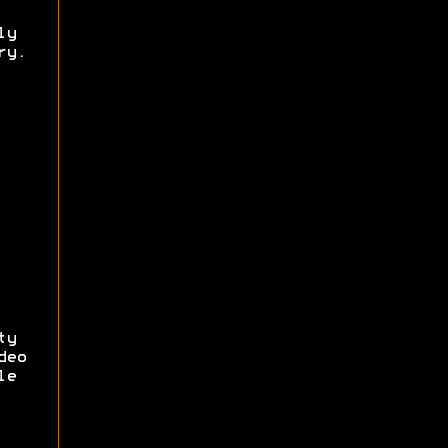
ly
ry.
ty
deo
le