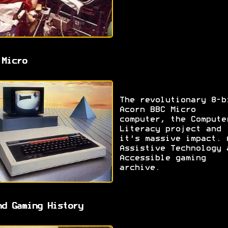
 Micro
The revolutionary 8-b
Acorn BBC Micro
computer, the Compute
Literacy project and
it's massive impact. 
Assistive Technology 
Accessible gaming
archive.
nd Gaming History