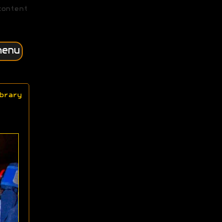
content
menu
brary