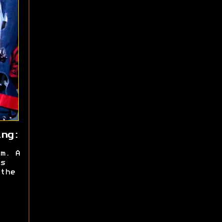
ing:
m. A
s
the