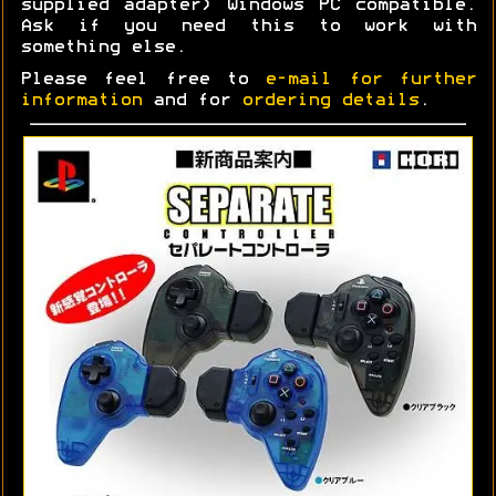
supplied adapter) Windows PC compatible.
Ask if you need this to work with
something else.
Please feel free to
e-mail for further
information
and for
ordering details
.