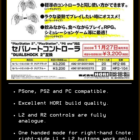
PSone, PS2 and PC compatible.
Excellent HORI build quality.
L2 and R2 controls are fully
analogue.
One handed mode for right-hand (note:
right-side L1 + L2 buttons work only