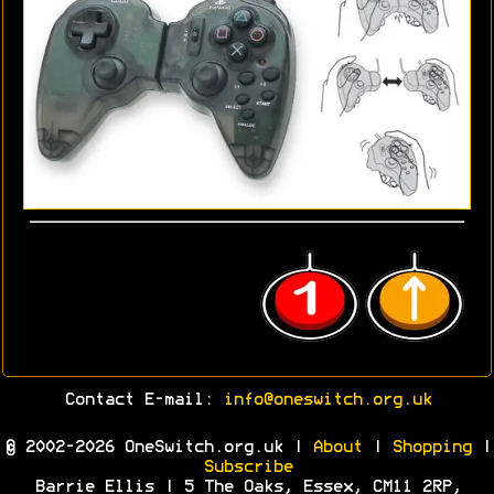
Contact E-mail:
info@oneswitch.org.uk
© 2002-2026 OneSwitch.org.uk |
About
|
Shopping
|
Subscribe
Barrie Ellis | 5 The Oaks, Essex, CM11 2RP,