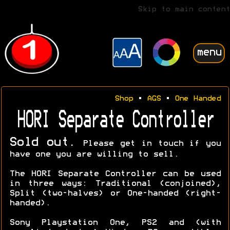
Skip to main content
menu
Shop
•
AGS
•
One Handed
HORI Separate Controller
Sold out.
Please get in touch if you
have one you are willing to sell.
The HORI Separate Controller can be used
in three ways: Traditional (conjoined),
Split (two-halves) or One-handed (right-
handed).
Sony Playstation One, PS2 and (with