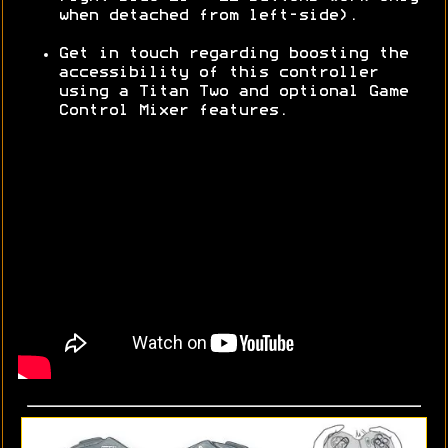
when detached from left-side).
Get in touch regarding boosting the
accessibility of this controller
using a Titan Two and optional Game
Control Mixer features.