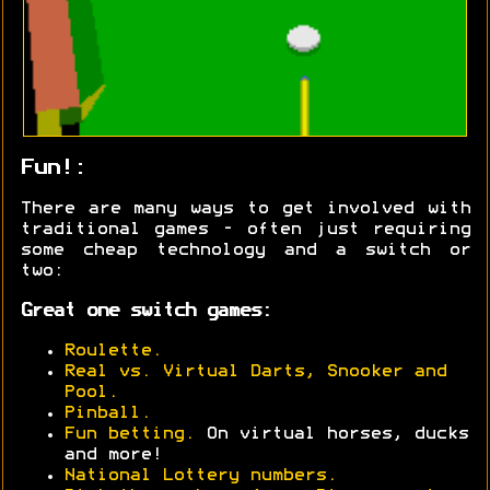
Fun!:
There are many ways to get involved with
traditional games - often just requiring
some cheap technology and a switch or
two:
Great one switch games:
Roulette.
Real vs. Virtual Darts, Snooker and
Pool.
Pinball.
Fun betting.
On virtual horses, ducks
and more!
National Lottery numbers.