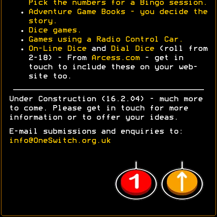
Pick the numbers for a Bingo session.
Adventure Game Books - you decide the
story.
Dice games.
Games using a Radio Control Car.
On-Line Dice
and
Dial Dice
(roll from
2-18) - From
Arcess.com
- get in
touch to include these on your web-
site too.
Under Construction (16.2.04) - much more
to come. Please get in touch for more
information or to offer your ideas.
E-mail submissions and enquiries to:
info@OneSwitch.org.uk