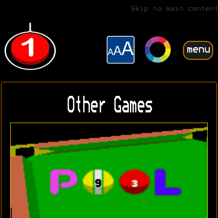
Skip to main content
menu
Other Games