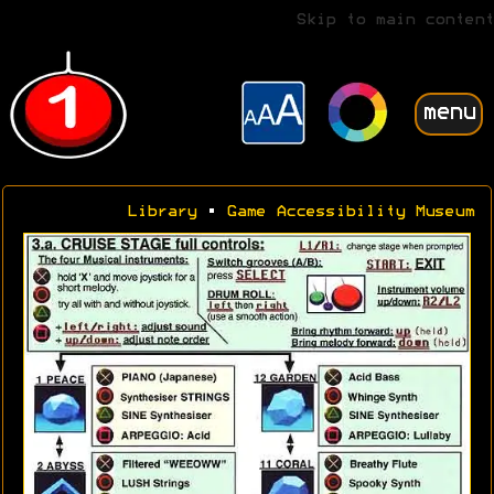
Skip to main content
menu
Library
•
Game Accessibility Museum