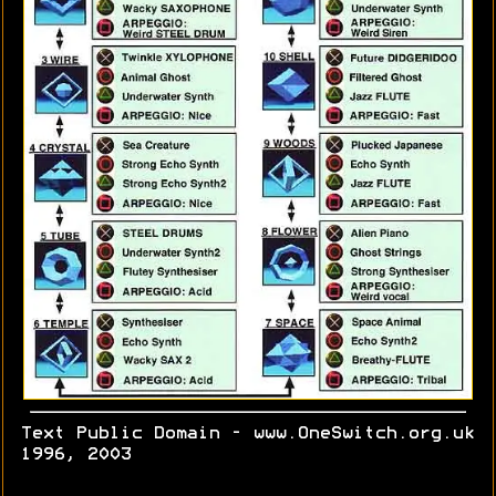
Text Public Domain - www.OneSwitch.org.uk
1996, 2003