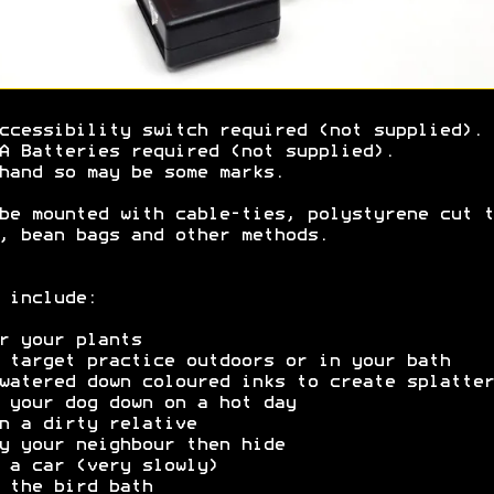
ccessibility switch required (not supplied).
A Batteries required (not supplied).
hand so may be some marks.
be mounted with cable-ties, polystyrene cut t
, bean bags and other methods.
 include:
r your plants
 target practice outdoors or in your bath
watered down coloured inks to create splatter
 your dog down on a hot day
n a dirty relative
y your neighbour then hide
 a car (very slowly)
 the bird bath