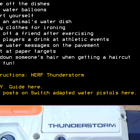
e off the dishes
 water balloons
rt yourself
 an animal's water dish
y clothes for ironing
 off a friend after exercising
 players a drink at athletic events
e water messages on the pavement
t at paper targets
down someone's hair when getting a haircut
 fun!
ructions: NERF Thunderstorm
Y. Guide here
.
 posts on Switch adapted water pistols here
.