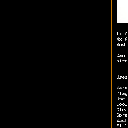
1x A
4x A
2nd 
Can 
size
Uses
Wate
Play
Use 
Cool
Clea
Spra
Wash
Fill