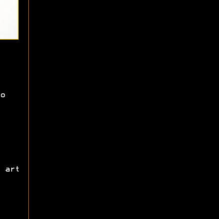
o
 art