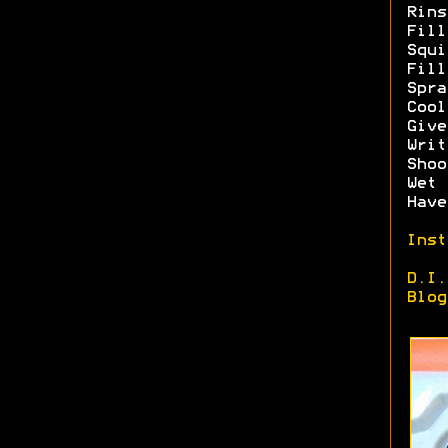
Rins
Fill
Squi
Fill
Spra
Cool
Give
Writ
Shoo
Wet 
Have
Inst
D.I.
Blog