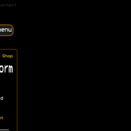
content
menu
Shop
orm
d
n