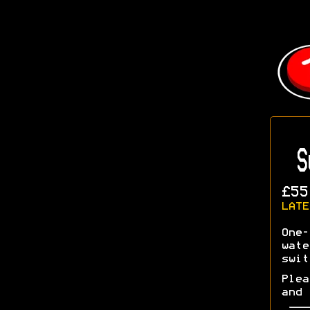
S
£55
LATE
One-
wate
swit
Plea
and