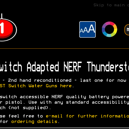
Skip to main 
witch Adapted NERF Thunderst
- 2nd hand reconditioned - last one for now
ST Switch Water Guns here
.
switch accessible NERF quality battery powere
r pistol. Use with any standard accessibility
ch (not supplied).
se feel free to
e-mail for further informatio
 for
ordering details
.