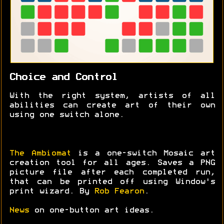
Choice and Control
With the right system, artists of all
abilities can create art of their own
using one switch alone.
The Ambiomat
is a one-switch Mosaic art
creation tool for all ages. Saves a PNG
picture file after each completed run,
that can be printed off using Window's
print wizard. By
Rob Fearon
.
News
on one-button art ideas.