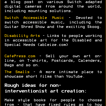
a blog post on various Switch adapted
digital cameras from around the world,
including mounting solutions.
Switch Accessible Music
- Devoted to
switch accessible music, including the
Guitar Shred Show and the exciting Skoog.
Disability Arts
- Links to people working
in accessible art for the Disabled and
Special Needs (ableize.com)
CafePress.com
- Sell your own art on-
line, on T-shirts, Postcards, Calenders,
Bags and so on.
The Smalls
- A more intimate place to
showcase short films than YouTube.
Rough ideas for non-
interventionist art creation:
Make style books for people to choose
from - that have fixed rules as to how