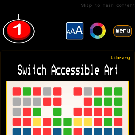
Skip to main content
menu
Library
Switch Accessible Art