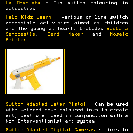
La Mosqueta
- Two switch colouring in
activities.
Help Kidz Learn
- Various on-line switch
accessible activities aimed at children
and the young at heart. Includes
Build a
Sandcastle
,
Card Maker
and
Mosaic
Painter
.
Switch Adapted Water Pistol
- Can be used
with watered down coloured inks to create
art, best when used in conjunction with a
Non-Interventionist art system.
Switch Adapted Digital Cameras
- Links to