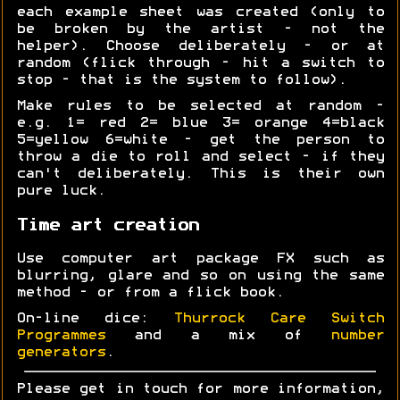
each example sheet was created (only to
be broken by the artist - not the
helper). Choose deliberately - or at
random (flick through - hit a switch to
stop - that is the system to follow).
Make rules to be selected at random -
e.g. 1= red 2= blue 3= orange 4=black
5=yellow 6=white - get the person to
throw a die to roll and select - if they
can't deliberately. This is their own
pure luck.
Time art creation
Use computer art package FX such as
blurring, glare and so on using the same
method - or from a flick book.
On-line dice:
Thurrock Care Switch
Programmes
and a mix of
number
generators
.
Please get in touch for more information,