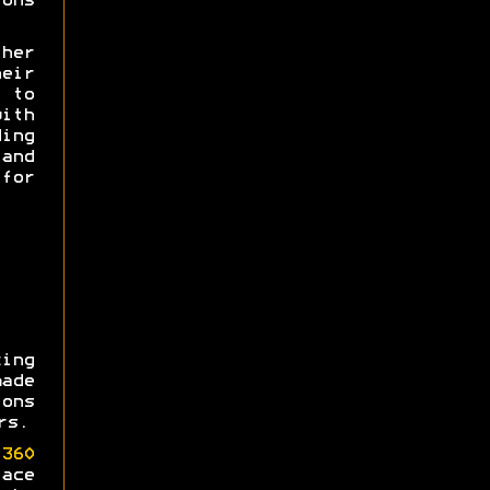
ons
her
heir
e to
th
ing
and
for
ing
made
ons
rs.
360
ace