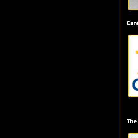
Can
The