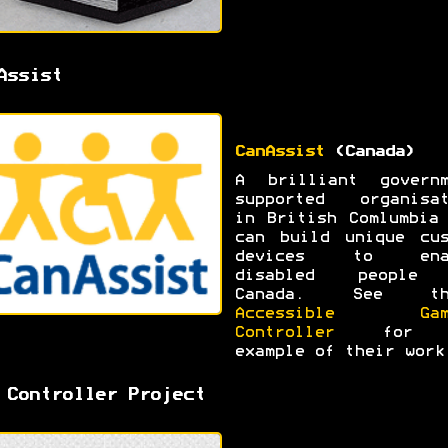
Assist
CanAssist
(Canada)
A brilliant governm
supported organisat
in British Comlumbia
can build unique cus
devices to ena
disabled people
Canada. See th
Accessible Gam
Controller
for 
example of their work
 Controller Project