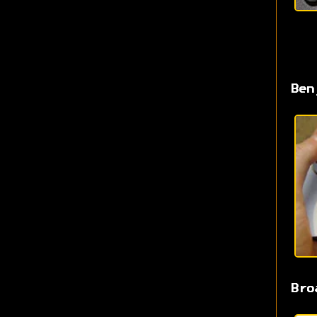
Ben
Bro