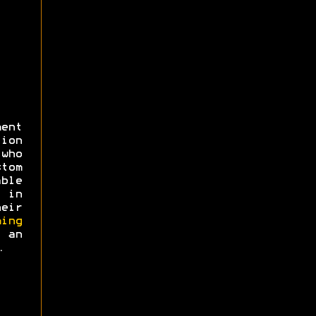
ent
ion
 who
tom
ble
 in
eir
ing
an
.