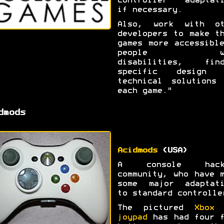
controller adaptati
if necessary.
Also, work with ot
developers to make t
games more accessibl
people wi
disabilities, find
specific design 
technical solutions 
each game."
dmods
Acidmods
(USA)
A console hack
community, who have 
some major adaptati
to standard controlle
The pictured
Xbox 
joypad
has had four f