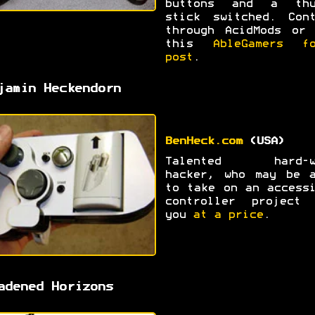
buttons and a thu
stick switched. Cont
through AcidMods or 
this
AbleGamers fo
post
.
jamin Heckendorn
BenHeck.com
(USA)
Talented hard-w
hacker, who may be a
to take on an access
controller project 
you
at a price
.
adened Horizons