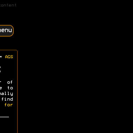
content
menu
•
AGS
r of
e to
mally
 find
l for