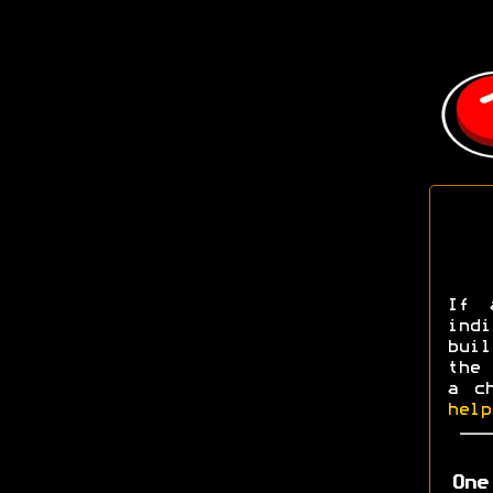
If 
ind
buil
the 
a c
help
One