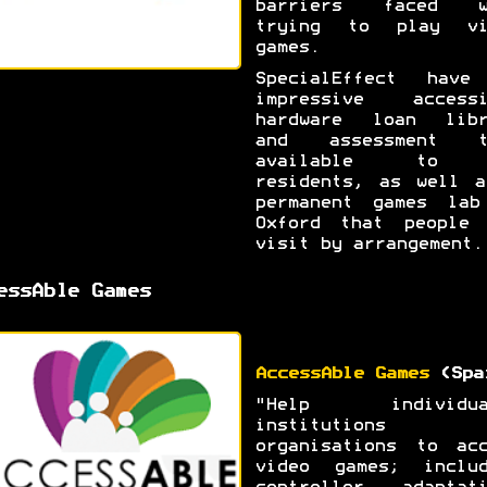
barriers faced w
trying to play vi
games.
SpecialEffect have
impressive accessi
hardware loan libr
and assessment t
available to 
residents, as well a
permanent games lab
Oxford that people 
visit by arrangement.
essAble Games
AccessAble Games
(Spa
"Help individua
institutions 
organisations to acc
video games; includ