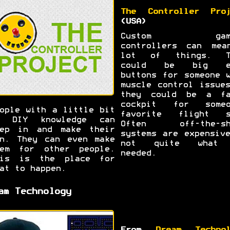
The Controller Proj
(USA)
Custom gami
controllers can mea
lot of things. T
could be big e
buttons for someone 
muscle control issue
they could be a fa
cockpit for someo
ople with a little bit
favorite flight s
f DIY knowledge can
Often off-the-sh
tep in and make their
systems are expensiv
n. They can even make
not quite what
hem for other people.
needed.
his is the place for
at to happen.
am Technology