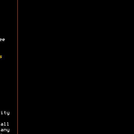
ee
s
ity
all
 any