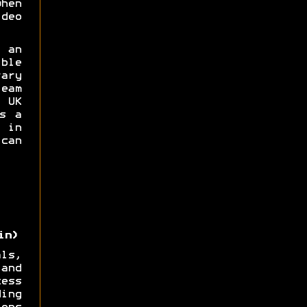
hen
deo
 an
ble
ary
eam
UK
s a
 in
can
in)
ls,
and
ess
ing