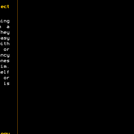
ect
ng
n a
hey
asy
with
s or
ncy
nes
im.
elf
e or
 is