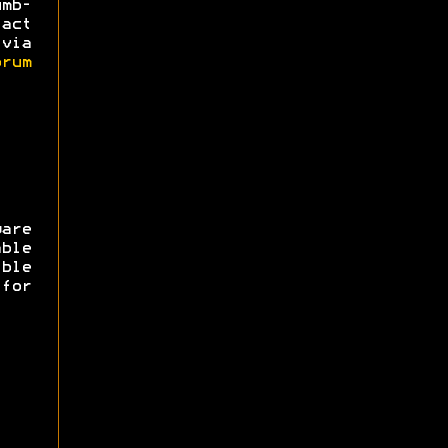
mb-
act
via
rum
are
ble
ible
for