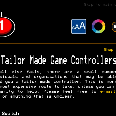
Skip to main 
Shop
Tailor Made Game Controllers
all else fails, there are a small numbe
ividuals and organisations that may be abl
d you a tailor made controller. This is nor
most expensive route to take, unless you can
harity to help. Please feel free to
e-mai
on anything that is unclear.
 Switch