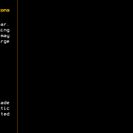
zons
ear.
ing
may
rge
ade
tic
ted