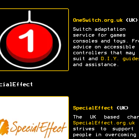
OneSwitch.org.uk
(UK)
Switch adaptation
service for games
consoles and toys. Fr
advice on accessible
controllers that may
suit and
D.I.Y. guide
and assistance.
cialEffect
SpecialEffect
(UK)
The UK based char
SpecialEffect.org.uk
strives to support 
people in overcoming