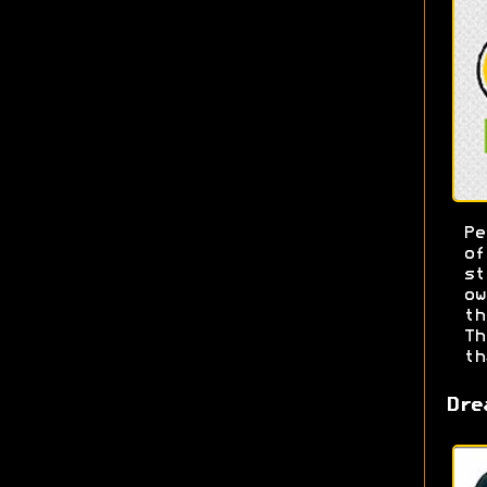
Pe
o
s
ow
t
T
th
Dre