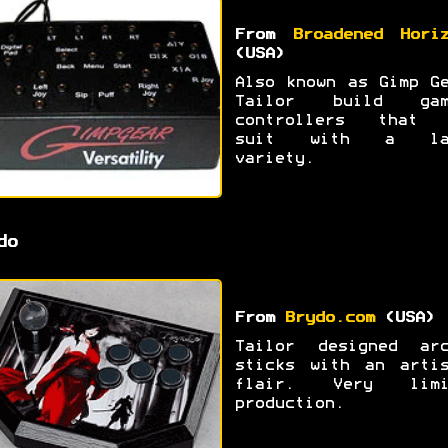
From
Broadened Hori
(USA)
Also known as Gimp G
Tailor build gam
controllers that 
suit with a la
variety.
do
From
Brydo.com
(USA)
Tailor designed arc
sticks with an artis
flair. Very limi
production.